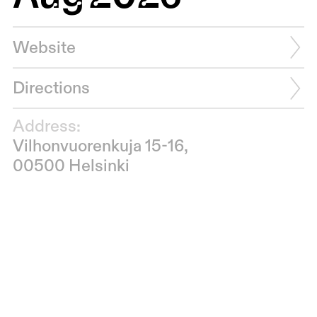
Website
Directions
Address:
Vilhonvuorenkuja 15-16,
00500 Helsinki