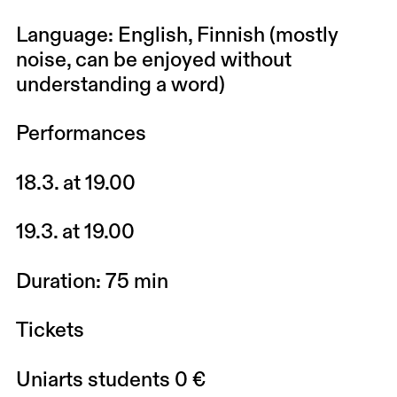
Language: English, Finnish (mostly
noise, can be enjoyed without
understanding a word)
Performances
18.3. at 19.00
19.3. at 19.00
Duration: 75 min
Tickets
Uniarts students 0 €