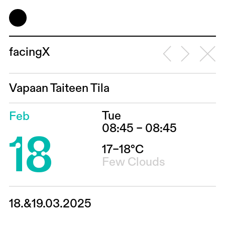
facingX
Vapaan Taiteen Tila
Tue
Feb
18
08:45 – 08:45
17–18°C
Few Clouds
18.&19.03.2025