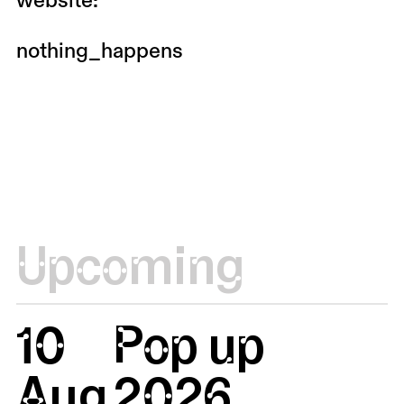
website:
nothing_happens
Upcoming
10
Pop up
Aug
2026