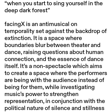
“when you start to sing yourself in the
deep dark forest”
facingX is an antimusical on
temporality set against the backdrop of
extinction. It is a space where
boundaries blur between theater and
dance, raising questions about human
connection, and the essence of dance
itself. It’s a non-spectacle which aims
to create a space where the performers
are being with the audience instead of
being for them, while investigating
music’s power to strengthen
representation, in conjunction with the
political nature of silence and stillness