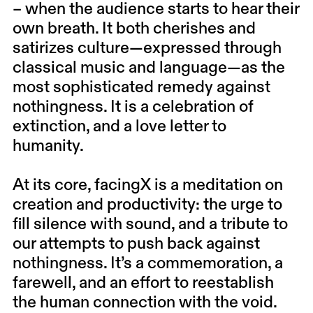
– when the audience starts to hear their
own breath. It both cherishes and
satirizes culture—expressed through
classical music and language—as the
most sophisticated remedy against
nothingness. It is a celebration of
extinction, and a love letter to
humanity.
At its core, facingX is a meditation on
creation and productivity: the urge to
fill silence with sound, and a tribute to
our attempts to push back against
nothingness. It’s a commemoration, a
farewell, and an effort to reestablish
the human connection with the void.