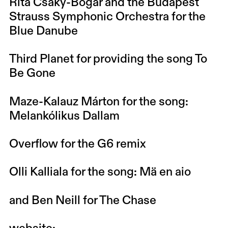
Rita Csáky-Bogár and the Budapest
Strauss Symphonic Orchestra for the
Blue Danube
Third Planet for providing the song To
Be Gone
Maze-Kalauz Márton for the song:
Melankólikus Dallam
Overflow for the G6 remix
Olli Kalliala for the song: Mä en aio
and Ben Neill for The Chase