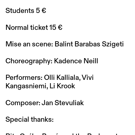
Students 5 €
Normal ticket 15 €
Mise an scene: Balint Barabas Szigeti
Choreography: Kadence Neill
Performers: Olli Kalliala, Vivi
Kangasniemi, Li Krook
Composer: Jan Stevuliak
Special thanks: