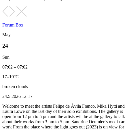
Forum Box
May
24
Sun
07:02 – 07:02
17–19°C
broken clouds
24.5.2026 12-17
Welcome to meet the artists Felipe de Ávila Franco, Mika Hytti and
Laura Lowe on the last day of their solo exhibitions. The gallery is
open from 12 pm to 5 pm and the artists will be at the gallery to talk
about their works from 3 pm to 5 pm. Sandrine Deumier‘s media art
work From the place where the light goes out (2023) is on view for