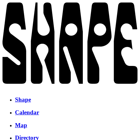
Shape
Calendar
Map
Directory