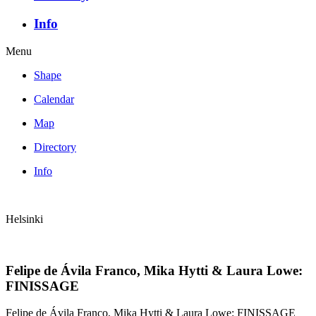
Info
Menu
Shape
Calendar
Map
Directory
Info
Helsinki
Felipe de Ávila Franco, Mika Hytti & Laura Lowe:
FINISSAGE
Felipe de Ávila Franco, Mika Hytti & Laura Lowe: FINISSAGE