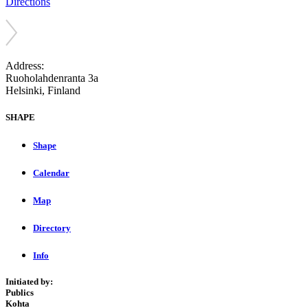
Directions
Address:
Ruoholahdenranta 3a
Helsinki, Finland
SHAPE
Shape
Calendar
Map
Directory
Info
Initiated by:
Publics
Kohta