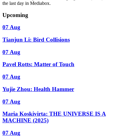
the last day in Mediabox.
Upcoming
07 Aug
Tianjun Li: Bird Collisions
07 Aug
Pavel Rotts: Matter of Touch
07 Aug
Yujie Zhou: Health Hammer
07 Aug
Maria Koskivirta: THE UNIVERSE IS A
MACHINE (2025)
07 Aug