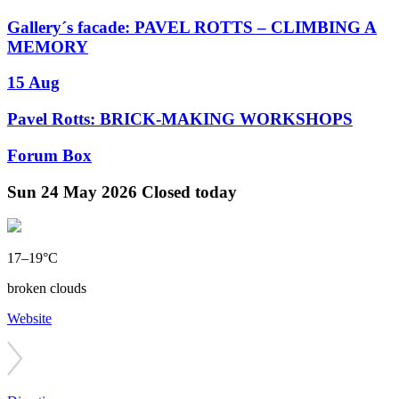
Gallery´s facade: PAVEL ROTTS – CLIMBING A
MEMORY
15 Aug
Pavel Rotts: BRICK-MAKING WORKSHOPS
Forum Box
Sun
24 May 2026
Closed today
17–19°C
broken clouds
Website