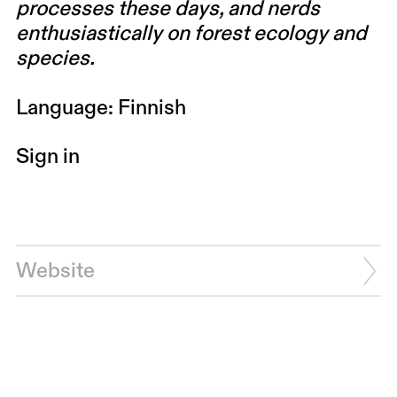
processes these days, and nerds
enthusiastically on forest ecology and
species.
Language: Finnish
Sign in
Website