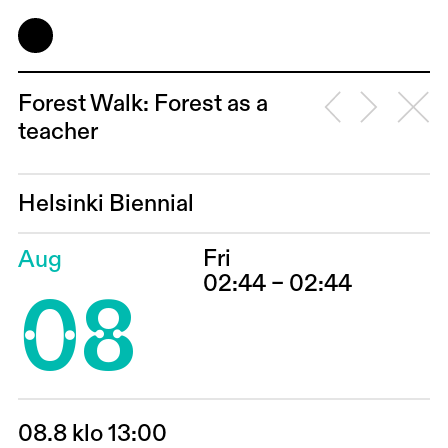
Forest Walk: Forest as a
teacher
Helsinki Biennial
Fri
Aug
08
02:44 – 02:44
08.8 klo 13:00