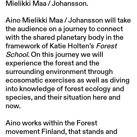
Mielikki Maa / Johansson
.
Aino Mielikki Maa / Johansson will take
the audience on a journey to connect
with the shared planetary body in the
framework of
Katie Holten’s
Forest
School
. On this journey we will
experience the forest and the
surrounding environment through
ecosomatic exercises as well as diving
into knowledge of forest ecology and
species, and their situation here and
now.
Aino works within the Forest
movement Finland, that stands and