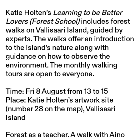
Katie Holten’s
Learning to be Better
Lovers (Forest School)
includes forest
walks on Vallisaari Island, guided by
experts. The walks offer an introduction
to the island’s nature along with
guidance on how to observe the
environment. The monthly walking
tours are open to everyone.
Time: Fri 8 August from 13 to 15
Place: Katie Holten’s artwork site
(number 28 on the map), Vallisaari
Island
Forest as a teacher. A walk with
Aino