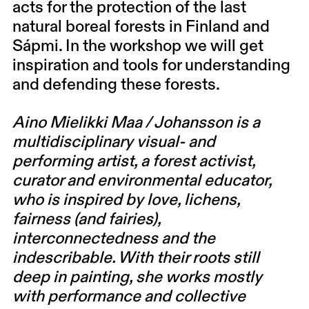
acts for the protection of the last
natural boreal forests in Finland and
Sápmi. In the workshop we will get
inspiration and tools for understanding
and defending these forests.
Aino Mielikki Maa / Johansson is a
multidisciplinary visual- and
performing artist, a forest activist,
curator and environmental educator,
who is inspired by love, lichens,
fairness (and fairies),
interconnectedness and the
indescribable. With their roots still
deep in painting, she works mostly
with performance and collective