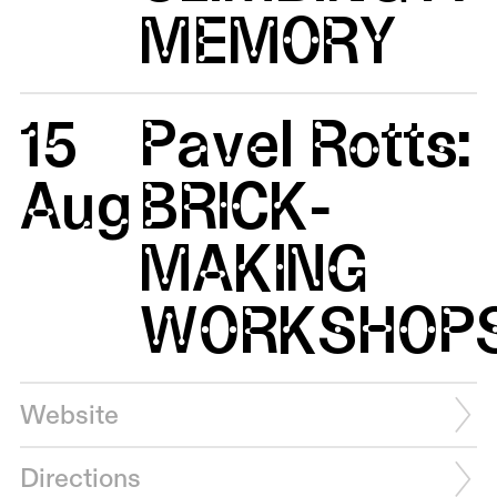
MEMORY
15
Pavel Rotts:
Aug
BRICK-
MAKING
WORKSHOP
Website
Directions