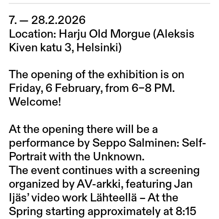
7. — 28.2.2026
Location: Harju Old Morgue (Aleksis
Kiven katu 3, Helsinki)
The opening of the exhibition is on
Friday, 6 February, from 6–8 PM.
Welcome!
At the opening there will be a
performance by Seppo Salminen: Self-
Portrait with the Unknown.
The event continues with a screening
organized by AV-arkki, featuring Jan
Ijäs’ video work Lähteellä – At the
Spring starting approximately at 8:15