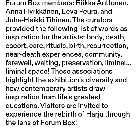
Forum Box members: Riikka Anttonen,
Anna Hyrkkänen, Eeva Peura, and
Juha-Heikki Tihinen. The curators
provided the following list of words as
inspiration for the artists: body, death,
escort, care, rituals, birth, resurrection,
near-death experiences, community,
farewell, waiting, preservation, liminal…
liminal space! These associations
highlight the exhibition’s diversity and
how contemporary artists draw
inspiration from life’s greatest
questions. Visitors are invited to
experience the rebirth of Harju through
the lens of Forum Box!