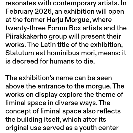
resonates with contemporary artists. In
February 2026, an exhibition will open
at the former Harju Morgue, where
twenty-three Forum Box artists and the
Piirakkakerho group will present their
works. The Latin title of the exhibition,
Statutum est hominibus mori, means: it
is decreed for humans to die.
The exhibition’s name can be seen
above the entrance to the morgue. The
works on display explore the theme of
liminal space in diverse ways. The
concept of liminal space also reflects
the building itself, which after its
original use served as a youth center