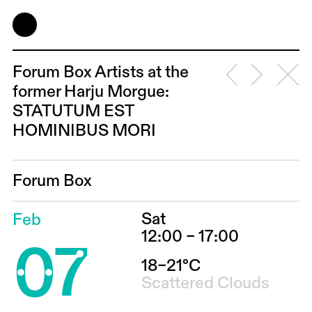
Forum Box Artists at the
former Harju Morgue:
STATUTUM EST
HOMINIBUS MORI
Forum Box
Sat
Feb
07
12:00 – 17:00
18–21°C
Scattered Clouds