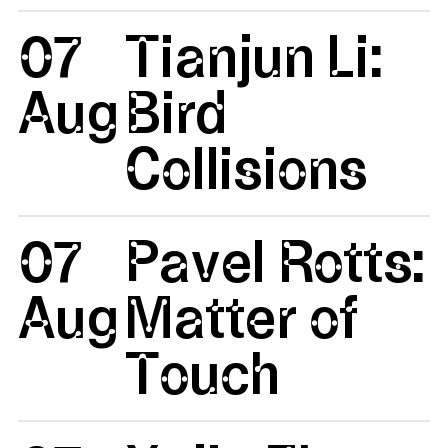
07
Tianjun Li:
Aug
Bird
Collisions
07
Pavel Rotts:
Aug
Matter of
Touch