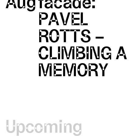
Aug
facade:
PAVEL
ROTTS –
CLIMBING A
MEMORY
Upcoming