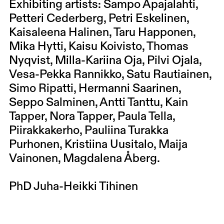
Exhibiting artists: Sampo Apajalahti,
Petteri Cederberg, Petri Eskelinen,
Kaisaleena Halinen, Taru Happonen,
Mika Hytti, Kaisu Koivisto, Thomas
Nyqvist, Milla-Kariina Oja, Pilvi Ojala,
Vesa-Pekka Rannikko, Satu Rautiainen,
Simo Ripatti, Hermanni Saarinen,
Seppo Salminen, Antti Tanttu, Kain
Tapper, Nora Tapper, Paula Tella,
Piirakkakerho, Pauliina Turakka
Purhonen, Kristiina Uusitalo, Maija
Vainonen, Magdalena Åberg.
PhD Juha-Heikki Tihinen