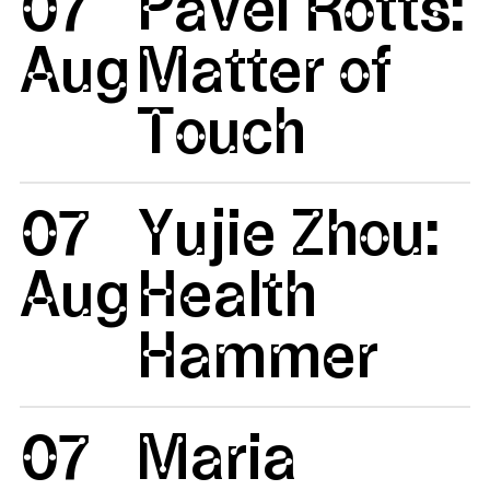
07
Pavel Rotts:
Aug
Matter of
Touch
07
Yujie Zhou:
Aug
Health
Hammer
07
Maria