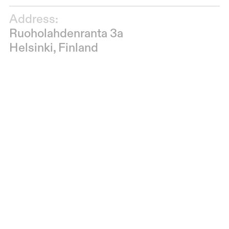
Address:
Ruoholahdenranta 3a
Helsinki, Finland