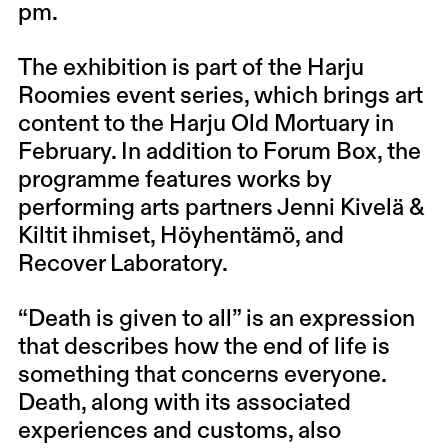
pm.
The exhibition is part of the Harju
Roomies event series, which brings art
content to the Harju Old Mortuary in
February. In addition to Forum Box, the
programme features works by
performing arts partners Jenni Kivelä &
Kiltit ihmiset, Höyhentämö, and
Recover Laboratory.
“Death is given to all” is an expression
that describes how the end of life is
something that concerns everyone.
Death, along with its associated
experiences and customs, also