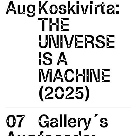
Aug
Koskivirta:
THE
UNIVERSE
IS A
MACHINE
(2025)
07
Gallery´s