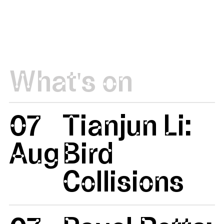
What's on
07
Tianjun Li:
Aug
Bird
Collisions