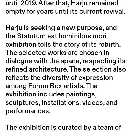
until 2019. After that, Harju remained
empty for years until its current revival.
Harju is seeking a new purpose, and
the Statutum est hominibus mori
exhibition tells the story of its rebirth.
The selected works are chosen in
dialogue with the space, respecting its
refined architecture. The selection also
reflects the diversity of expression
among Forum Box artists. The
exhibition includes paintings,
sculptures, installations, videos, and
performances.
The exhibition is curated by a team of