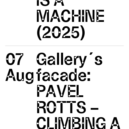
MACHINE
(2025)
07
Gallery´s
Aug
facade:
PAVEL
ROTTS –
CLIMBING A