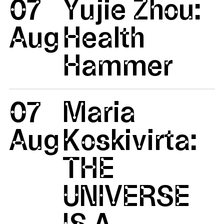
07
Yujie Zhou:
Aug
Health
Hammer
07
Maria
Aug
Koskivirta:
THE
UNIVERSE
IS A