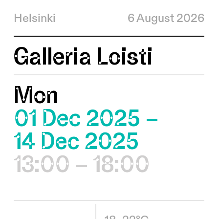
Helsinki
6 August 2026
Galleria Loisti
Mon
01 Dec 2025 –
14 Dec 2025
13:00 – 18:00