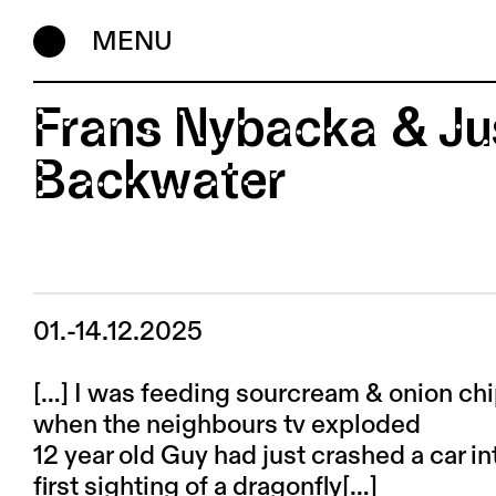
MENU
Frans Nybacka & Jus
Backwater
01.-14.12.2025
[…] I was feeding sourcream & onion ch
when the neighbours tv exploded
12 year old Guy had just crashed a car in
first sighting of a dragonfly[…]