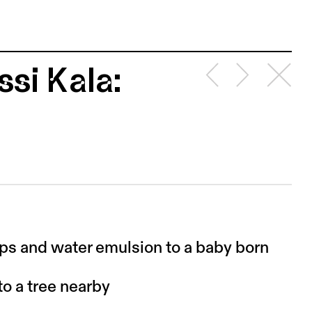
si Kala:
ips and water emulsion to a baby born
to a tree nearby