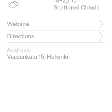
18–22°C
Scattered Clouds
Website
Directions
Address:
Vaasankatu 15, Helsinki