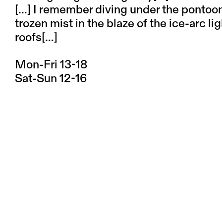
[…] I remember diving under the pontoons
trozen mist in the blaze of the ice-arc li
roofs[…]
Mon-Fri 13-18
Sat-Sun 12-16