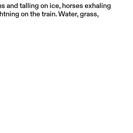
 and talling on ice, horses exhaling
ghtning on the train. Water, grass,