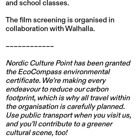
and school classes.
The film screening is organised in
collaboration with Walhalla.
––––––––––––
Nordic Culture Point has been granted
the EcoCompass environmental
certificate. We’re making every
endeavour to reduce our carbon
footprint, which is why all travel within
the organisation is carefully planned.
Use public transport when you visit us,
and you’ll contribute to a greener
cultural scene, too!