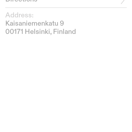
Address:
Kaisaniemenkatu 9
00171 Helsinki, Finland