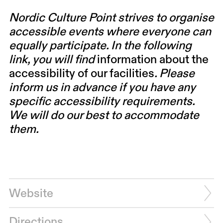
Nordic Culture Point strives to organise
accessible events where everyone can
equally participate. In the following
link, you will find
information about the
accessibility of our facilities
. Please
inform us in advance if you have any
specific accessibility requirements.
We will do our best to accommodate
them.
Website
Directions