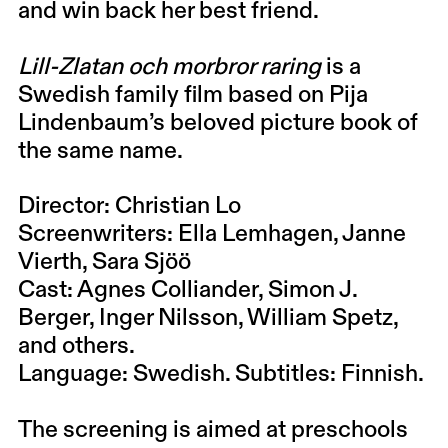
and win back her best friend.
Lill-Zlatan och morbror raring
is a
Swedish family film based on Pija
Lindenbaum’s beloved picture book of
the same name.
Director:
Christian Lo
Screenwriters:
Ella Lemhagen, Janne
Vierth, Sara Sjöö
Cast:
Agnes Colliander, Simon J.
Berger, Inger Nilsson, William Spetz,
and others.
Language: Swedish. Subtitles: Finnish.
The screening is aimed at preschools