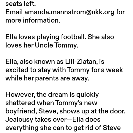
seats left.
Email
amanda.mannstrom@nkk.org
for
more information.
Ella loves playing football. She also
loves her Uncle Tommy.
Ella, also known as Lill-Zlatan, is
excited to stay with Tommy for a week
while her parents are away.
However, the dream is quickly
shattered when Tommy’s new
boyfriend, Steve, shows up at the door.
Jealousy takes over—Ella does
everything she can to get rid of Steve