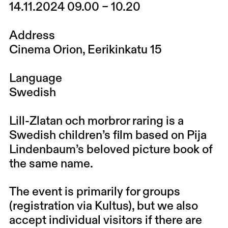
14.11.2024 09.00 – 10.20
Address
Cinema Orion, Eerikinkatu 15
Language
Swedish
Lill-Zlatan och morbror raring is a
Swedish children’s film based on Pija
Lindenbaum’s beloved picture book of
the same name.
The event is primarily for groups
(registration via
Kultus
), but we also
accept individual visitors if there are