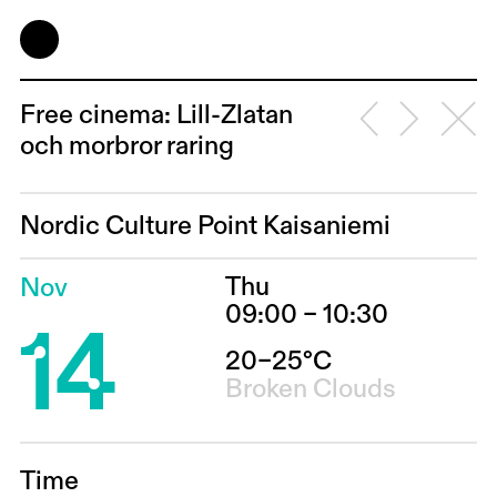
Free cinema: Lill-Zlatan
och morbror raring
Nordic Culture Point Kaisaniemi
Thu
Nov
14
09:00 – 10:30
20–25°C
Broken Clouds
Time