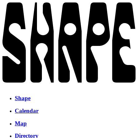
Shape
Calendar
Map
Directory