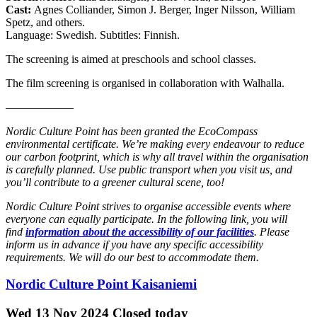
Cast:
Agnes Colliander, Simon J. Berger, Inger Nilsson, William
Spetz, and others.
Language: Swedish. Subtitles: Finnish.
The screening is aimed at preschools and school classes.
The film screening is organised in collaboration with Walhalla.
––––––––––––
Nordic Culture Point has been granted the EcoCompass
environmental certificate. We’re making every endeavour to reduce
our carbon footprint, which is why all travel within the organisation
is carefully planned. Use public transport when you visit us, and
you’ll contribute to a greener cultural scene, too!
Nordic Culture Point strives to organise accessible events where
everyone can equally participate. In the following link, you will
find
information about the accessibility of our facilities
. Please
inform us in advance if you have any specific accessibility
requirements. We will do our best to accommodate them.
Nordic Culture Point Kaisaniemi
Wed
13 Nov 2024
Closed today