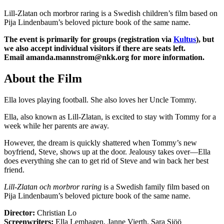
Lill-Zlatan och morbror raring is a Swedish children’s film based on
Pija Lindenbaum’s beloved picture book of the same name.
The event is primarily for groups (registration via
Kultus
), but
we also accept individual visitors if there are seats left.
Email
amanda.mannstrom@nkk.org
for more information.
About the Film
Ella loves playing football. She also loves her Uncle Tommy.
Ella, also known as Lill-Zlatan, is excited to stay with Tommy for a
week while her parents are away.
However, the dream is quickly shattered when Tommy’s new
boyfriend, Steve, shows up at the door. Jealousy takes over—Ella
does everything she can to get rid of Steve and win back her best
friend.
Lill-Zlatan och morbror raring
is a Swedish family film based on
Pija Lindenbaum’s beloved picture book of the same name.
Director:
Christian Lo
Screenwriters:
Ella Lemhagen, Janne Vierth, Sara Sjöö