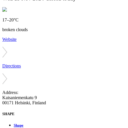
17–20°C
broken clouds
Website
Directions
Address:
Kaisaniemenkatu 9
00171 Helsinki, Finland
SHAPE
Shape