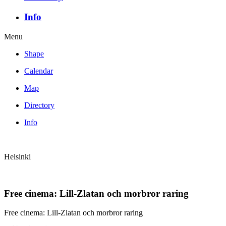
Info
Menu
Shape
Calendar
Map
Directory
Info
Helsinki
Free cinema: Lill-Zlatan och morbror raring
Free cinema: Lill-Zlatan och morbror raring