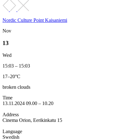
Nordic Culture Point Kaisaniemi
Nov
13
Wed
15:03 – 15:03
17–20°C
broken clouds
Time
13.11.2024 09.00 – 10.20
Address
Cinema Orion, Eerikinkatu 15
Language
Swedish