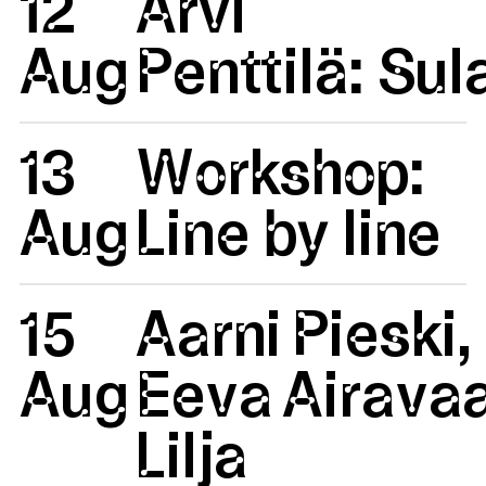
12
Arvi
Aug
Penttilä: Su
13
Workshop:
Aug
Line by line
15
Aarni Pieski,
Aug
Eeva Airavaa
Lilja