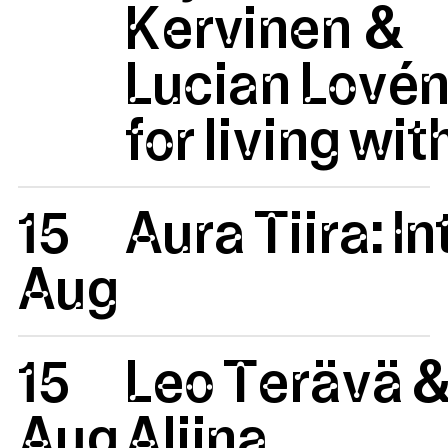
Kervinen &
Lucian Lovén
for living wit
15
Aura Tiira: 
Aug
15
Leo Terävä 
Aug
Aliina