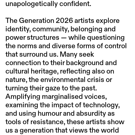
unapologetically confident.
The Generation 2026 artists explore
identity, community, belonging and
power structures — while questioning
the norms and diverse forms of control
that surround us. Many seek
connection to their background and
cultural heritage, reflecting also on
nature, the environmental crisis or
turning their gaze to the past.
Amplifying marginalised voices,
examining the impact of technology,
and using humour and absurdity as
tools of resistance, these artists show
us a generation that views the world