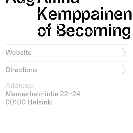
Kemppainen:
of Becoming 
Website
Directions
Address:
Mannerheimintie 22–24
00100 Helsinki