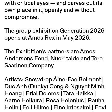
with critical eyes — and carves out its
own place in it, openly and without
compromise.
The group exhibition Generation 2026
opens at Amos Rex in May 2026.
The Exhibition’s partners are Amos
Andersons Fond, Nuori taide and Tero
Saarinen Company.
Artists: Snowdrop Áine-Fae Belmont |
Duc Anh (Ducky) Cong & Nguyet Minh
Hoang | Erial Dolores | Tara Haikka |
Aarne Heikura | Rosa Helenius | Rauha
Helin | Eeli Hilme | Eino Intosalmi | Eevi