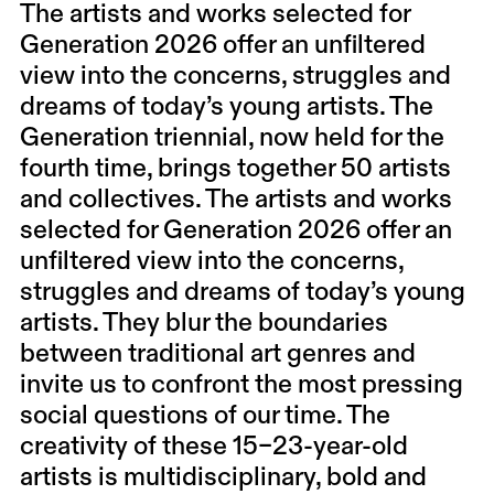
The artists and works selected for
Generation 2026 offer an unfiltered
view into the concerns, struggles and
dreams of today’s young artists. The
Generation triennial, now held for the
fourth time, brings together 50 artists
and collectives. The artists and works
selected for Generation 2026 offer an
unfiltered view into the concerns,
struggles and dreams of today’s young
artists. They blur the boundaries
between traditional art genres and
invite us to confront the most pressing
social questions of our time. The
creativity of these 15–23-year-old
artists is multidisciplinary, bold and