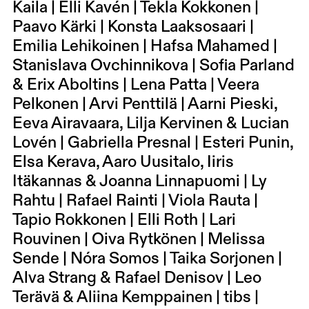
Kaila | Elli Kavén | Tekla Kokkonen |
Paavo Kärki | Konsta Laaksosaari |
Emilia Lehikoinen | Hafsa Mahamed |
Stanislava Ovchinnikova | Sofia Parland
& Erix Aboltins | Lena Patta | Veera
Pelkonen | Arvi Penttilä | Aarni Pieski,
Eeva Airavaara, Lilja Kervinen & Lucian
Lovén | Gabriella Presnal | Esteri Punin,
Elsa Kerava, Aaro Uusitalo, Iiris
Itäkannas & Joanna Linnapuomi | Ly
Rahtu | Rafael Rainti | Viola Rauta |
Tapio Rokkonen | Elli Roth | Lari
Rouvinen | Oiva Rytkönen | Melissa
Sende | Nóra Somos | Taika Sorjonen |
Alva Strang & Rafael Denisov | Leo
Terävä & Aliina Kemppainen | tibs |