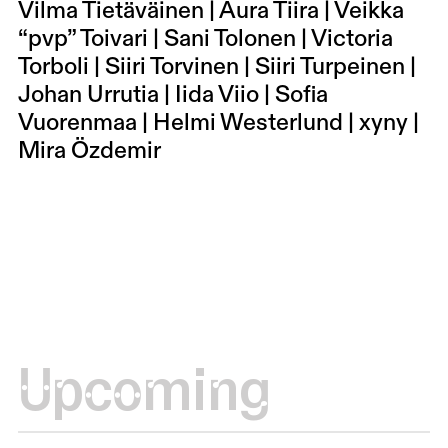
Vilma Tietäväinen | Aura Tiira | Veikka
“pvp” Toivari | Sani Tolonen | Victoria
Torboli | Siiri Torvinen | Siiri Turpeinen |
Johan Urrutia | Iida Viio | Sofia
Vuorenmaa | Helmi Westerlund | xyny |
Mira Özdemir
Upcoming