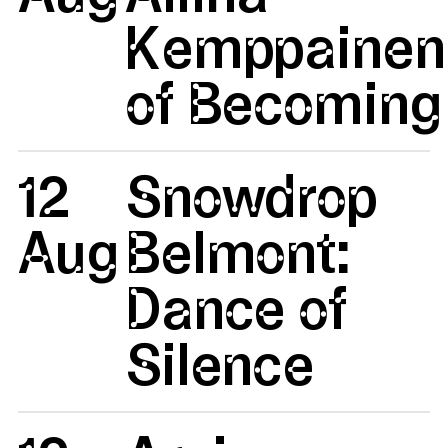
Kemppainen:
of Becoming 
12
Snowdrop
Aug
Belmont:
Dance of
Silence