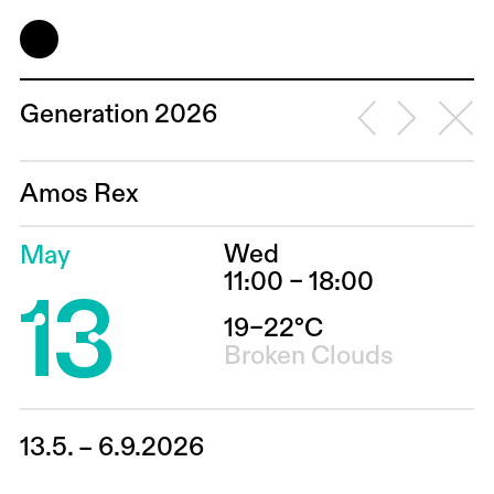
Generation 2026
Amos Rex
Wed
May
13
11:00 – 18:00
19–22°C
Broken Clouds
13.5. – 6.9.2026