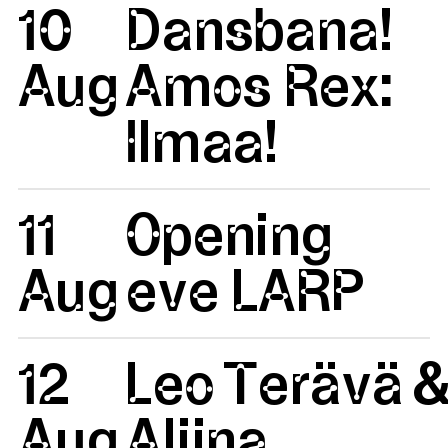
10
Dansbana!
Aug
Amos Rex:
Ilmaa!
11
Opening
Aug
eve LARP
12
Leo Terävä 
Aug
Aliina