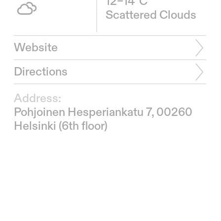
12–14°C
Scattered Clouds
Website
Directions
Address:
Pohjoinen Hesperiankatu 7, 00260
Helsinki (6th floor)