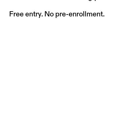
Free entry. No pre-enrollment.