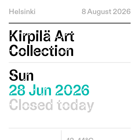
Helsinki
8 August 2026
Kirpilä Art
Collection
Sun
28 Jun 2026
Closed today