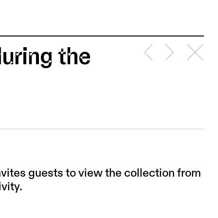
uring the
invites guests to view the collection from
vity.