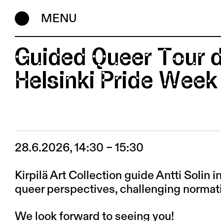
MENU
Guided Queer Tour d
Helsinki Pride Week
28.6.2026, 14:30 – 15:30
Kirpilä Art Collection guide Antti Solin 
queer perspectives, challenging normati
We look forward to seeing you!