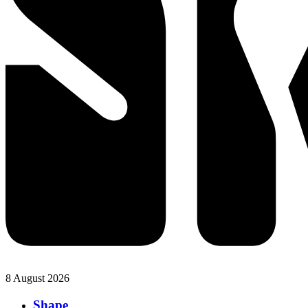
8 August 2026
Shape