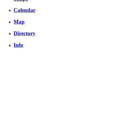
Calendar
Map
Directory
Info