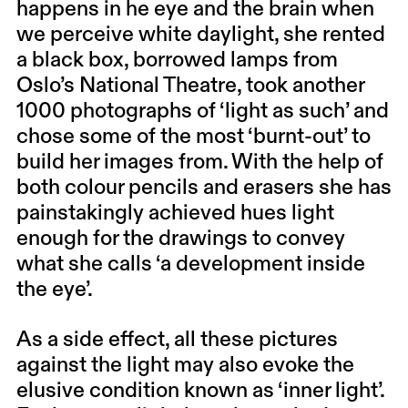
happens in he eye and the brain when
we perceive white daylight, she rented
a black box, borrowed lamps from
Oslo’s National Theatre, took another
1000 photographs of ‘light as such’ and
chose some of the most ‘burnt-out’ to
build her images from. With the help of
both colour pencils and erasers she has
painstakingly achieved hues light
enough for the drawings to convey
what she calls ‘a development inside
the eye’.
As a side effect, all these pictures
against the light may also evoke the
elusive condition known as ‘inner light’.