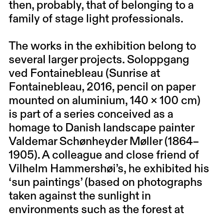
then, probably, that of belonging to a
family of stage light professionals.
The works in the exhibition belong to
several larger projects. Soloppgang
ved Fontainebleau (Sunrise at
Fontainebleau, 2016, pencil on paper
mounted on aluminium, 140 × 100 cm)
is part of a series conceived as a
homage to Danish landscape painter
Valdemar Schønheyder Møller (1864–
1905). A colleague and close friend of
Vilhelm Hammershøi’s, he exhibited his
‘sun paintings’ (based on photographs
taken against the sunlight in
environments such as the forest at