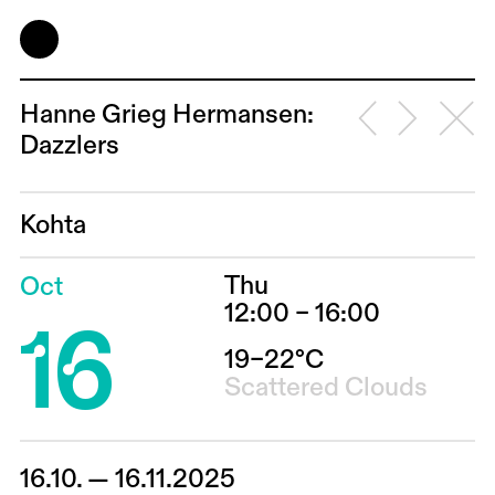
Hanne Grieg Hermansen:
Dazzlers
Kohta
Thu
Oct
16
12:00 – 16:00
19–22°C
Scattered Clouds
16.10. — 16.11.2025