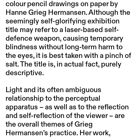
colour pencil drawings on paper by
Hanne Grieg Hermansen. Although the
seemingly self-glorifying exhibition
title may refer to a laser-based self-
defence weapon, causing temporary
blindness without long-term harm to
the eyes, it is best taken with a pinch of
salt. The title is, in actual fact, purely
descriptive.
Light and its often ambiguous
relationship to the perceptual
apparatus – as well as to the reflection
and self-reflection of the viewer – are
the overall themes of Grieg
Hermansen’s practice. Her work,