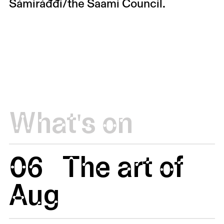
Sámiráđđi/the Saami Council.
What's on
06
The art of
Aug