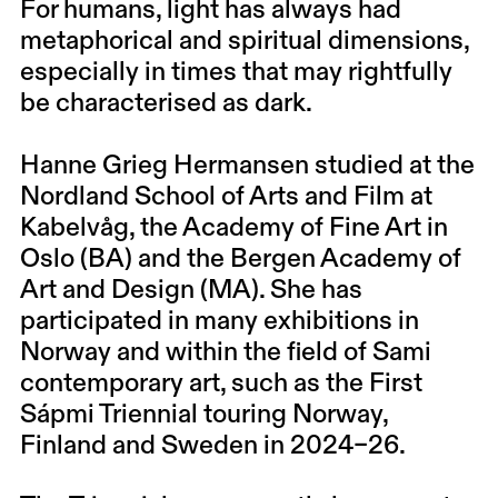
For humans, light has always had
metaphorical and spiritual dimensions,
especially in times that may rightfully
be characterised as dark.
Hanne Grieg Hermansen studied at the
Nordland School of Arts and Film at
Kabelvåg, the Academy of Fine Art in
Oslo (BA) and the Bergen Academy of
Art and Design (MA). She has
participated in many exhibitions in
Norway and within the field of Sami
contemporary art, such as the First
Sápmi Triennial touring Norway,
Finland and Sweden in 2024–26.