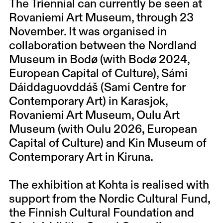
The Triennial can currently be seen at
Rovaniemi Art Museum, through 23
November. It was organised in
collaboration between the Nordland
Museum in Bodø (with Bodø 2024,
European Capital of Culture), Sámi
Dáiddaguovddáš (Sami Centre for
Contemporary Art) in Karasjok,
Rovaniemi Art Museum, Oulu Art
Museum (with Oulu 2026, European
Capital of Culture) and Kin Museum of
Contemporary Art in Kiruna.
The exhibition at Kohta is realised with
support from the Nordic Cultural Fund,
the Finnish Cultural Foundation and