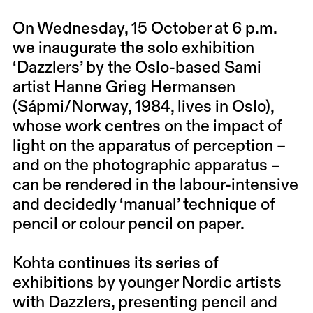
On Wednesday, 15 October at 6 p.m.
we inaugurate the solo exhibition
‘Dazzlers’ by the Oslo-based Sami
artist Hanne Grieg Hermansen
(Sápmi/Norway, 1984, lives in Oslo),
whose work centres on the impact of
light on the apparatus of perception –
and on the photographic apparatus –
can be rendered in the labour-intensive
and decidedly ‘manual’ technique of
pencil or colour pencil on paper.
Kohta continues its series of
exhibitions by younger Nordic artists
with Dazzlers, presenting pencil and