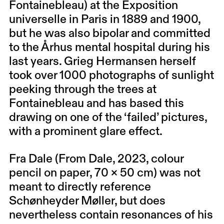
Fontainebleau) at the Exposition
universelle in Paris in 1889 and 1900,
but he was also bipolar and committed
to the Århus mental hospital during his
last years. Grieg Hermansen herself
took over 1000 photographs of sunlight
peeking through the trees at
Fontainebleau and has based this
drawing on one of the ‘failed’ pictures,
with a prominent glare effect.
Fra Dale (From Dale, 2023, colour
pencil on paper, 70 × 50 cm) was not
meant to directly reference
Schønheyder Møller, but does
nevertheless contain resonances of his