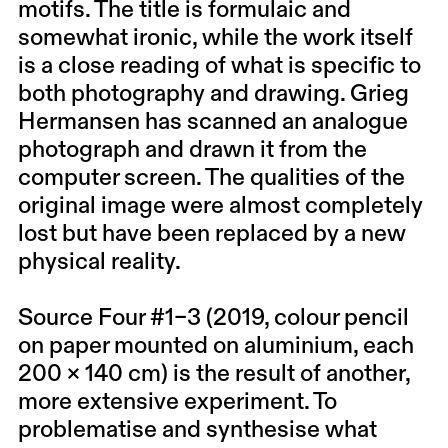
motifs. The title is formulaic and
somewhat ironic, while the work itself
is a close reading of what is specific to
both photography and drawing. Grieg
Hermansen has scanned an analogue
photograph and drawn it from the
computer screen. The qualities of the
original image were almost completely
lost but have been replaced by a new
physical reality.
Source Four #1–3 (2019, colour pencil
on paper mounted on aluminium, each
200 × 140 cm) is the result of another,
more extensive experiment. To
problematise and synthesise what