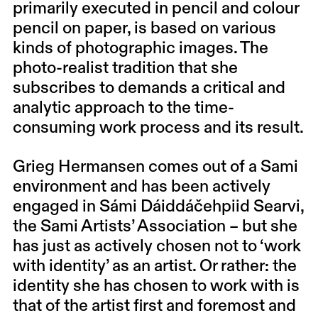
primarily executed in pencil and colour
pencil on paper, is based on various
kinds of photographic images. The
photo-realist tradition that she
subscribes to demands a critical and
analytic approach to the time-
consuming work process and its result.
Grieg Hermansen comes out of a Sami
environment and has been actively
engaged in Sámi Dáiddáčehpiid Searvi,
the Sami Artists’ Association – but she
has just as actively chosen not to ‘work
with identity’ as an artist. Or rather: the
identity she has chosen to work with is
that of the artist first and foremost and