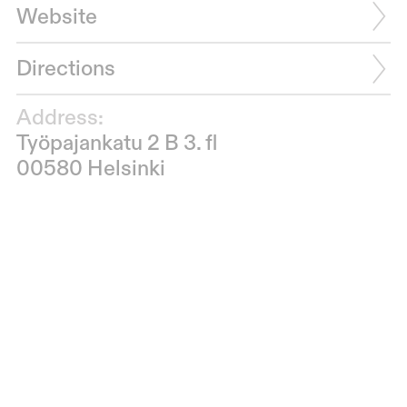
Website
Directions
Address:
Työpajankatu 2 B 3. fl
00580 Helsinki