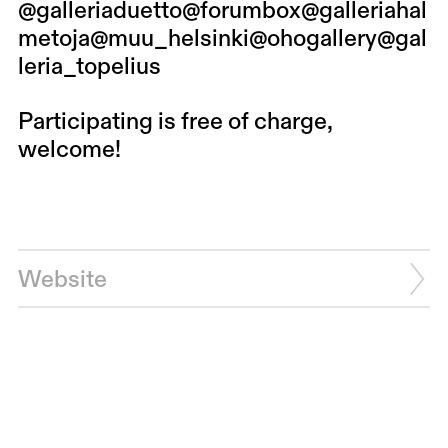
@galleriaduetto
@forumbox
@galleriahal
metoja
@muu_helsinki
@ohogallery
@gal
leria_topelius
Participating is free of charge,
welcome!
Website