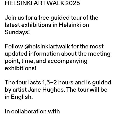
HELSINKI ART WALK 2025
Join us for a free guided tour of the
latest exhibitions in Helsinki on
Sundays!
Follow
@helsinkiartwalk
for the most
updated information about the meeting
point, time, and accompanying
exhibitions!
The tour lasts 1,5–2 hours and is guided
by artist Jane Hughes. The tour will be
in English.
In collaboration with