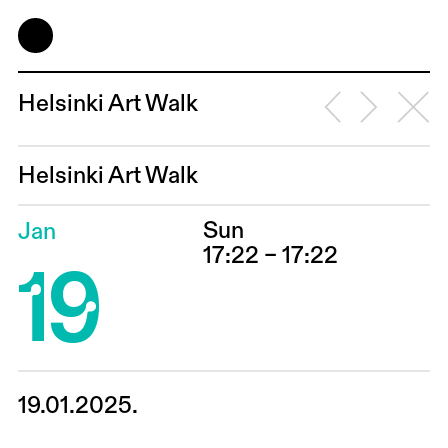
Helsinki Art Walk
Helsinki Art Walk
Sun
Jan
19
17:22 – 17:22
19.01.2025.