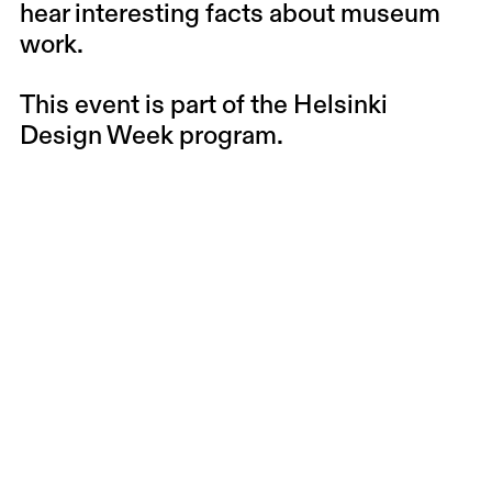
hear interesting facts about museum
work.
This event is part of the
Helsinki
Design Week
program.