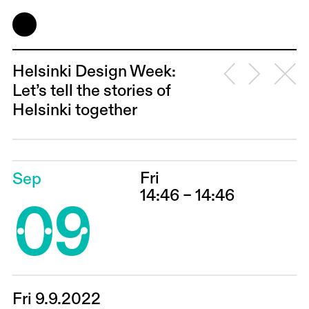
Helsinki Design Week:
Let’s tell the stories of
Helsinki together
Fri
Sep
09
14:46 – 14:46
Fri 9.9.2022