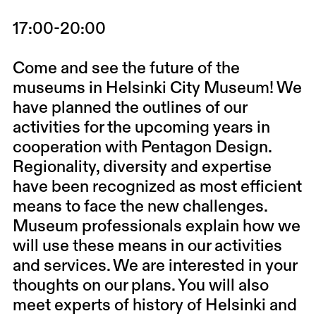
17:00-20:00
Come and see the future of the
museums in Helsinki City Museum! We
have planned the outlines of our
activities for the upcoming years in
cooperation with Pentagon Design.
Regionality, diversity and expertise
have been recognized as most efficient
means to face the new challenges.
Museum professionals explain how we
will use these means in our activities
and services. We are interested in your
thoughts on our plans. You will also
meet experts of history of Helsinki and