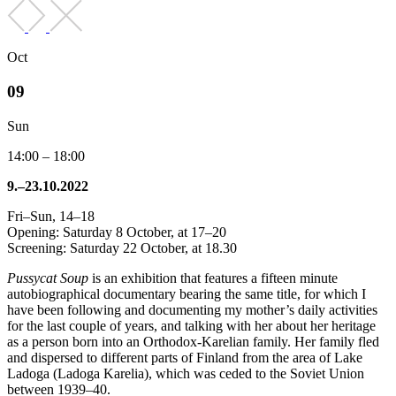
Oct
09
Sun
14:00 – 18:00
9.–23.10.2022
Fri–Sun, 14–18
Opening: Saturday 8 October, at 17–20
Screening: Saturday 22 October, at 18.30
Pussycat Soup
is an exhibition that features a fifteen minute
autobiographical documentary bearing the same title, for which I
have been following and documenting my mother’s daily activities
for the last couple of years, and talking with her about her heritage
as a person born into an Orthodox-Karelian family. Her family fled
and dispersed to different parts of Finland from the area of Lake
Ladoga (Ladoga Karelia), which was ceded to the Soviet Union
between 1939–40.