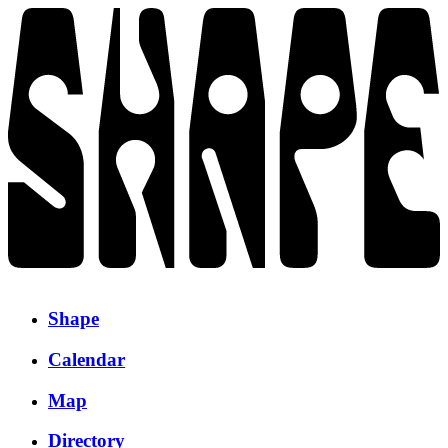
Shape
Calendar
Map
Directory