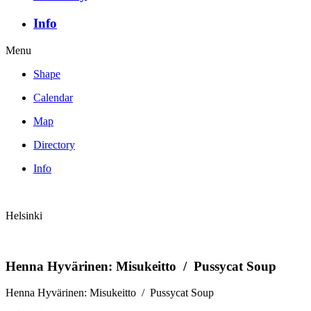
Info
Menu
Shape
Calendar
Map
Directory
Info
Helsinki
Henna Hyvärinen: Misukeitto / Pussycat Soup
Henna Hyvärinen: Misukeitto / Pussycat Soup