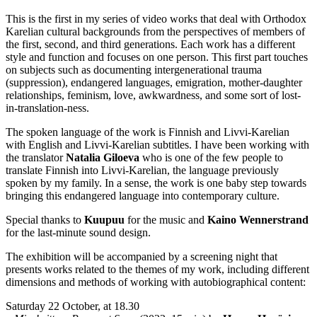
This is the first in my series of video works that deal with Orthodox
Karelian cultural backgrounds from the perspectives of members of
the first, second, and third generations. Each work has a different
style and function and focuses on one person. This first part touches
on subjects such as documenting intergenerational trauma
(suppression), endangered languages, emigration, mother-daughter
relationships, feminism, love, awkwardness, and some sort of lost-
in-translation-ness.
The spoken language of the work is Finnish and Livvi-Karelian
with English and Livvi-Karelian subtitles. I have been working with
the translator
Natalia Giloeva
who is one of the few people to
translate Finnish into Livvi-Karelian, the language previously
spoken by my family. In a sense, the work is one baby step towards
bringing this endangered language into contemporary culture.
Special thanks to
Kuupuu
for the music and
Kaino Wennerstrand
for the last-minute sound design.
The exhibition will be accompanied by a screening night that
presents works related to the themes of my work, including different
dimensions and methods of working with autobiographical content:
Saturday 22 October, at 18.30