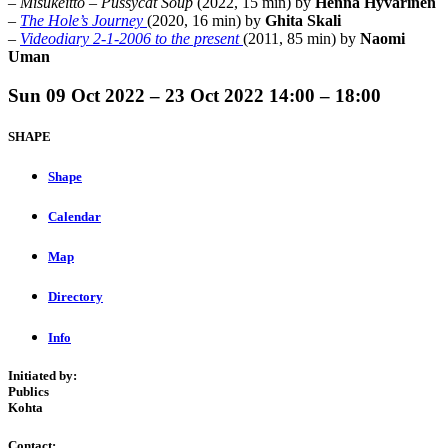
–
Misukeitto
–
Pussycat Soup
(2022, 15 min) by
Henna Hyvärinen
–
The Hole’s Journey
(2020, 16 min) by
Ghita Skali
–
Videodiary 2-1-2006 to the present
(2011, 85 min) by
Naomi
Uman
Sun
09 Oct 2022 –
23 Oct 2022
14:00 – 18:00
SHAPE
Shape
Calendar
Map
Directory
Info
Initiated by:
Publics
Kohta
Contact: