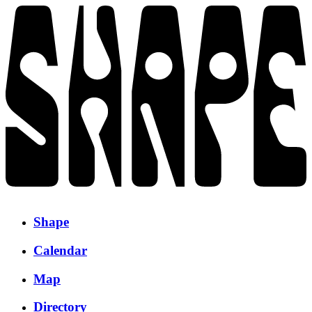
Shape
Calendar
Map
Directory