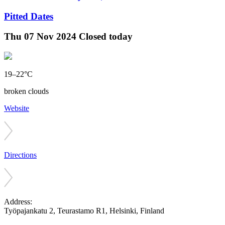
Pitted Dates
Thu
07 Nov 2024
Closed today
19–22°C
broken clouds
Website
Directions
Address:
Työpajankatu 2, Teurastamo R1, Helsinki, Finland