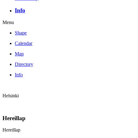
Info
Menu
Shape
Calendar
Map
Directory
Info
Helsinki
Hereillap
Hereillap