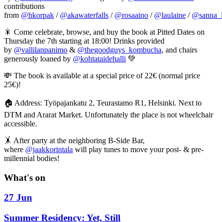
contributions
from
@hkorpak
/
@akawaterfalls
/
@rosaaino
/
@laulaine
/
@sanna_l
🎇 Come celebrate, browse, and buy the book at Pitted Dates on
Thursday the 7th starting at 18:00! Drinks provided
by
@vallilanpanimo
&
@thegoodguys_kombucha
, and chairs
generously loaned by
@kohtataidehalli
💚
💸 The book is available at a special price of 22€ (normal price
25€)!
🏠 Address: Työpajankatu 2, Teurastamo R1, Helsinki. Next to
DTM and Ararat Market. Unfortunately the place is not wheelchair
accessible.
🤸 After party at the neighboring B-Side Bar,
where
@jaakkorintala
will play tunes to move your post- & pre-
millennial bodies!
What's on
27 Jun
Summer Residency: Yet, Still