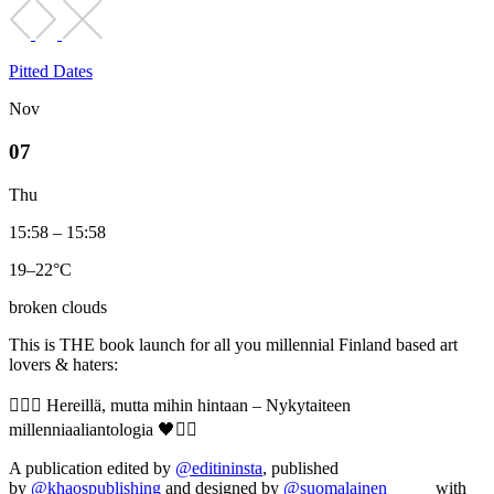
Pitted Dates
Nov
07
Thu
15:58 – 15:58
19–22°C
broken clouds
This is THE book launch for all you millennial Finland based art
lovers & haters:
❤️‍🔥🖤 Hereillä, mutta mihin hintaan – Nykytaiteen
millenniaaliantologia 🖤❤️‍🔥
A publication edited by
@editininsta
, published
by
@khaospublishing
and designed by
@suomalainen_____
with