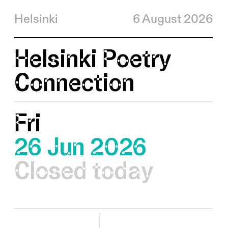
Helsinki
6 August 2026
Helsinki Poetry
Connection
Fri
26 Jun 2026
Closed today