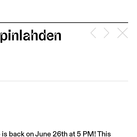
apinlahden
is back on June 26th at 5 PM! This