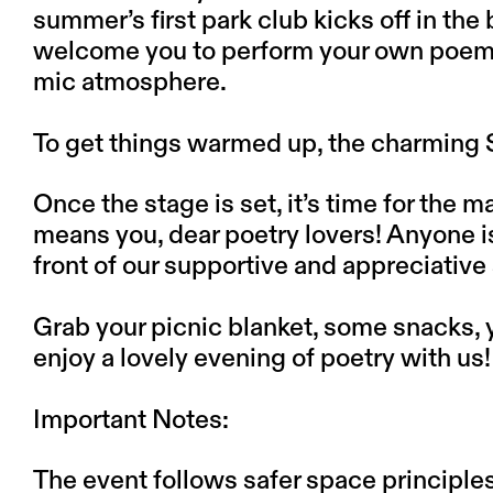
summer’s first park club kicks off in th
welcome you to perform your own poems
mic atmosphere.
To get things warmed up, the charming S
Once the stage is set, it’s time for the 
means you, dear poetry lovers! Anyone 
front of our supportive and appreciati
Grab your picnic blanket, some snacks, 
enjoy a lovely evening of poetry with us!
Important Notes:
The event follows safer space principle