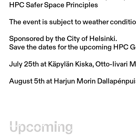
HPC Safer Space Principles
The event is subject to weather conditio
Sponsored by the City of Helsinki.
Save the dates for the upcoming HPC G
July 25th at Käpylän Kiska, Otto-Iivari
August 5th at Harjun Morin Dallapénpui
Upcoming