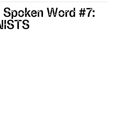
 Spoken Word #7:
ISTS