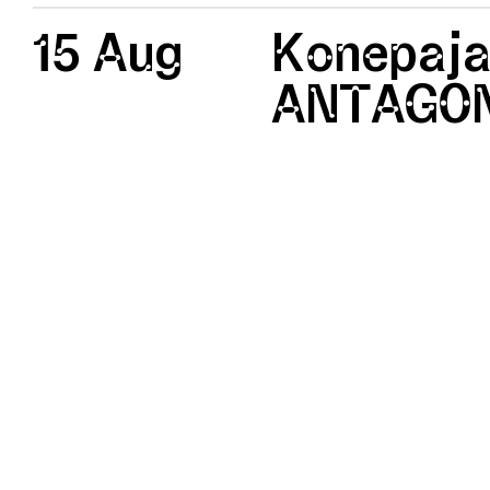
15 Aug
Konepaja
ANTAGON