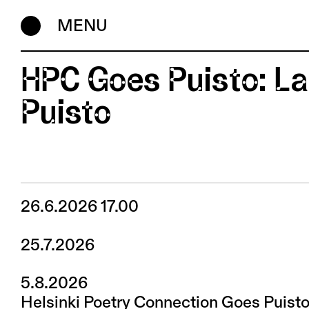
MENU
HPC Goes Puisto: L
Puisto
26.6.2026 17.00
25.7.2026
5.8.2026
Helsinki Poetry Connection Goes Puisto 