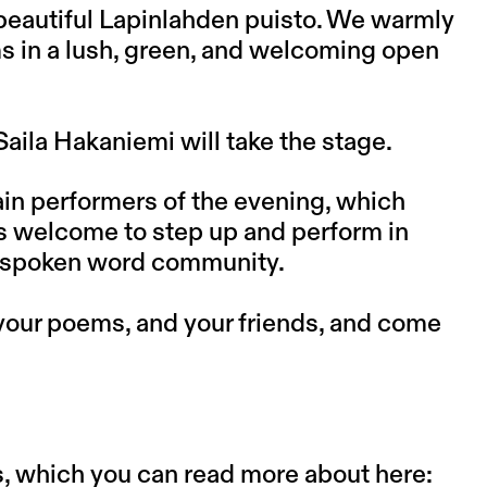
e beautiful Lapinlahden puisto. We warmly
 in a lush, green, and welcoming open
aila Hakaniemi will take the stage.
main performers of the evening, which
is welcome to step up and perform in
ve spoken word community.
your poems, and your friends, and come
s, which you can read more about here: