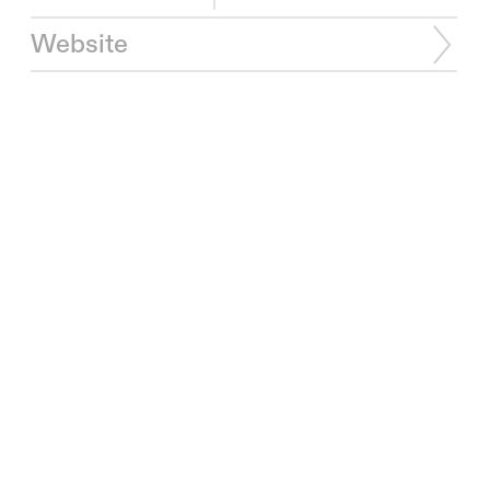
Website