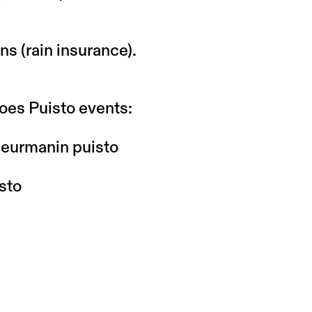
ns (rain insurance).
oes Puisto events:
 Meurmanin puisto
sto