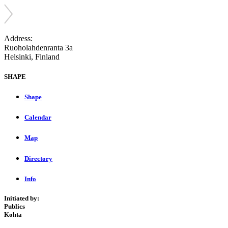
Address:
Ruoholahdenranta 3a
Helsinki, Finland
SHAPE
Shape
Calendar
Map
Directory
Info
Initiated by:
Publics
Kohta