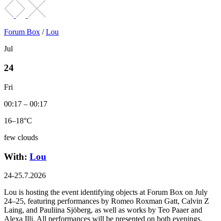
Forum Box
/
Lou
Jul
24
Fri
00:17 – 00:17
16–18°C
few clouds
With:
Lou
24-25.7.2026
Lou is hosting the event identifying objects at Forum Box on July
24–25, featuring performances by Romeo Roxman Gatt, Calvin Z
Laing, and Pauliina Sjöberg, as well as works by Teo Paaer and
Alexa Illi. All performances will be presented on both evenings.