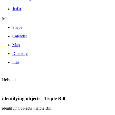
Info
Menu
Shape
Calendar
Map
Directory
Info
Helsinki
identifying objects –Triple Bill
identifying objects –Triple Bill