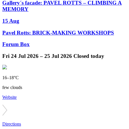
Gallery´s facade: PAVEL ROTTS – CLIMBING A
MEMORY
15 Aug
Pavel Rotts: BRICK-MAKING WORKSHOPS
Forum Box
Fri
24 Jul 2026 –
25 Jul 2026
Closed today
16–18°C
few clouds
Website
Directions