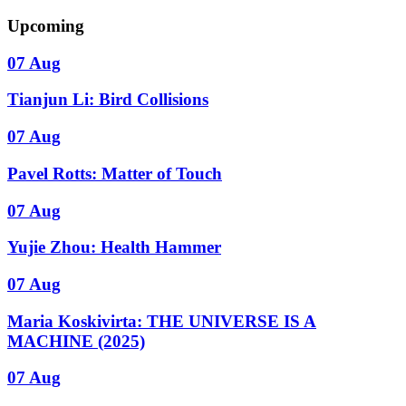
Upcoming
07 Aug
Tianjun Li: Bird Collisions
07 Aug
Pavel Rotts: Matter of Touch
07 Aug
Yujie Zhou: Health Hammer
07 Aug
Maria Koskivirta: THE UNIVERSE IS A
MACHINE (2025)
07 Aug