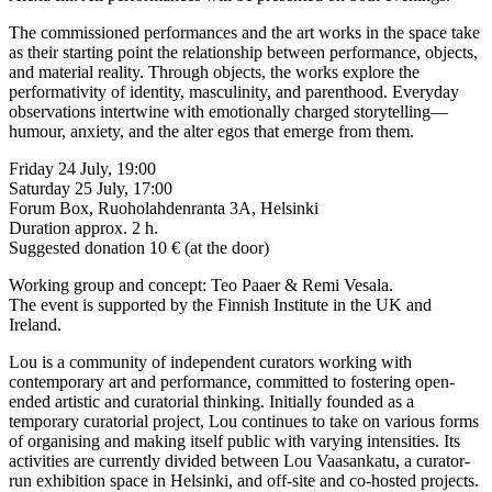
The commissioned performances and the art works in the space take
as their starting point the relationship between performance, objects,
and material reality. Through objects, the works explore the
performativity of identity, masculinity, and parenthood. Everyday
observations intertwine with emotionally charged storytelling—
humour, anxiety, and the alter egos that emerge from them.
Friday 24 July, 19:00
Saturday 25 July, 17:00
Forum Box, Ruoholahdenranta 3A, Helsinki
Duration approx. 2 h.
Suggested donation 10 € (at the door)
Working group and concept: Teo Paaer & Remi Vesala.
The event is supported by the Finnish Institute in the UK and
Ireland.
Lou is a community of independent curators working with
contemporary art and performance, committed to fostering open-
ended artistic and curatorial thinking. Initially founded as a
temporary curatorial project, Lou continues to take on various forms
of organising and making itself public with varying intensities. Its
activities are currently divided between Lou Vaasankatu, a curator-
run exhibition space in Helsinki, and off-site and co-hosted projects.