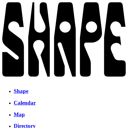
Shape
Calendar
Map
Directory