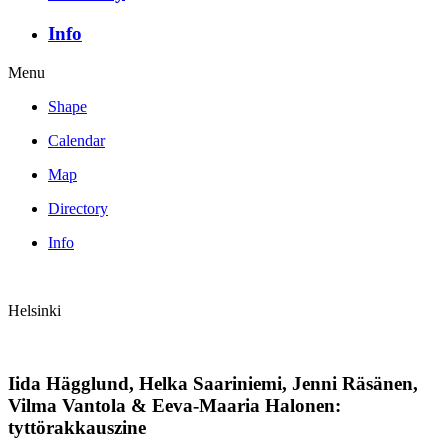
Info
Menu
Shape
Calendar
Map
Directory
Info
Helsinki
Iida Hägglund, Helka Saariniemi, Jenni Räsänen,
Vilma Vantola & Eeva-Maaria Halonen:
tyttörakkauszine