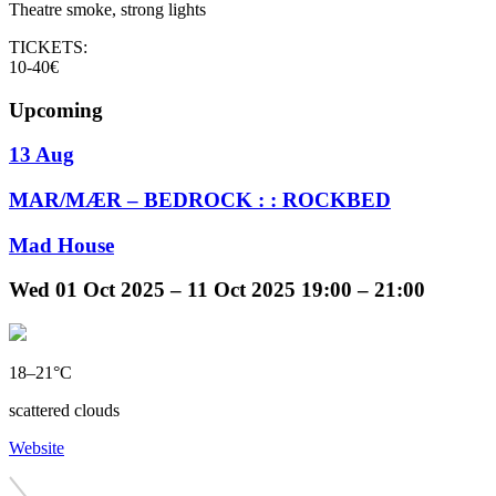
Theatre smoke, strong lights
TICKETS:
10-40€
Upcoming
13 Aug
MAR/MÆR – BEDROCK : : ROCKBED
Mad House
Wed
01 Oct 2025 –
11 Oct 2025
19:00 – 21:00
18–21°C
scattered clouds
Website