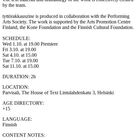
by the team.
tyttörakkauszine is produced in collaboration with the Performing
Arts Society. The work is supported by the Arts Promotion Centre
Finland, the Kone Foundation and the Finnish Cultural Foundation.
SCHEDULE:
Wed 1.10. at 19.00 Premiere
Fri 3.10. at 19.00
Sat 4.10. at 15.00
Tue 7.10. at 19.00
Sat 11.10. at 15.00
DURATION: 2h
LOCATION:
Parvisali, The House of Text Lintulahdenkatu 3, Helsinki
AGE DIRECTORY:
+15
LANGUAGE:
Finnish
CONTENT NOTES: