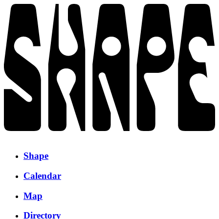
Shape
Calendar
Map
Directory