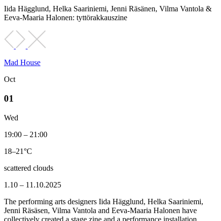
Iida Hägglund, Helka Saariniemi, Jenni Räsänen, Vilma Vantola &
Eeva-Maaria Halonen: tyttörakkauszine
Mad House
Oct
01
Wed
19:00 – 21:00
18–21°C
scattered clouds
1.10 – 11.10.2025
The performing arts designers Iida Hägglund, Helka Saariniemi,
Jenni Räsäsen, Vilma Vantola and Eeva-Maaria Halonen have
collectively created a stage zine and a performance installation.