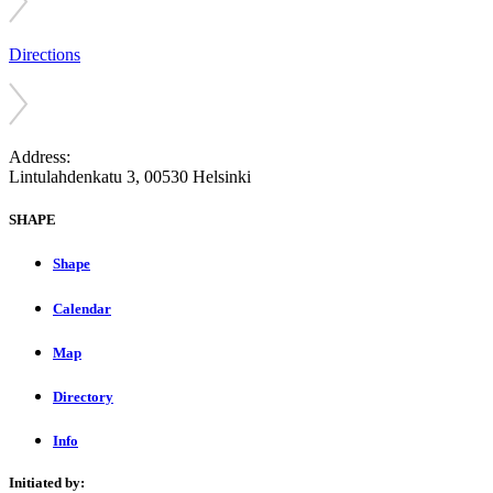
Directions
Address:
Lintulahdenkatu 3, 00530 Helsinki
SHAPE
Shape
Calendar
Map
Directory
Info
Initiated by: