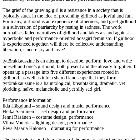
The grief of the grieving girl is a resistance in a society that is
typically stuck in the idea of presenting girlhood as joyful and fun.
For many, girlhood is an experience of otherness, and grief girlhood
is a subversion of patriarchy by resting in sadness. The work
normalises failed narratives of girlhood and takes a stand against
hyperbolic and performance-oriented bossgirl feminism. If girlhood
is experienced together, will there be collective understanding,
liberation, sincere joy and love?
tyttörakkauszine is an attempt to describe, perform, love and write
oneself and one’s girlhood, both present and the already forgotten. It
opens up a passage into five different experiences rooted in
girlhood, as well as into a shared landscape that they form.
tyttörakkauszine is a hauntological, breathtaking, dramatic, yet
plodding, naïve, melancholic and yet silly sad girl.
Performance information
Iida Hägglund – sound design and music, performance
Helka Saariniemi – set design and performance
Jenni Räsänen – costume design, performance
Vilma Vantola – lighting design, performance
Eeva-Maaria Halonen – dramaturg for performance
The text material and dramaturgy of the work is collectively created