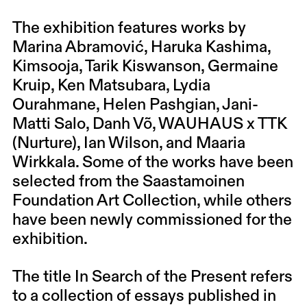
The exhibition features works by
Marina Abramović, Haruka Kashima,
Kimsooja, Tarik Kiswanson, Germaine
Kruip, Ken Matsubara, Lydia
Ourahmane, Helen Pashgian, Jani-
Matti Salo, Danh Võ, WAUHAUS x TTK
(Nurture), Ian Wilson, and Maaria
Wirkkala. Some of the works have been
selected from the Saastamoinen
Foundation Art Collection, while others
have been newly commissioned for the
exhibition.
The title In Search of the Present refers
to a collection of essays published in