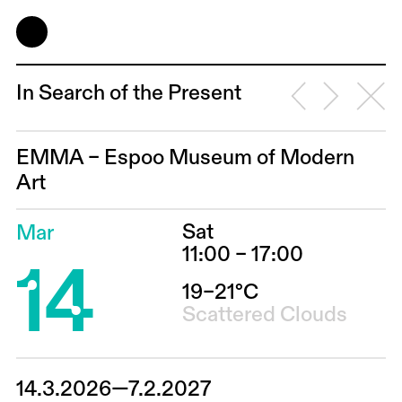
In Search of the Present
EMMA – Espoo Museum of Modern
Art
Sat
Mar
14
11:00 – 17:00
19–21°C
Scattered Clouds
14.3.2026—7.2.2027