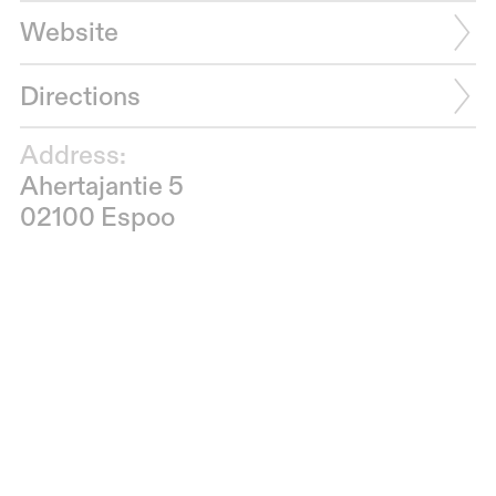
Website
Directions
Address:
Ahertajantie 5
02100 Espoo