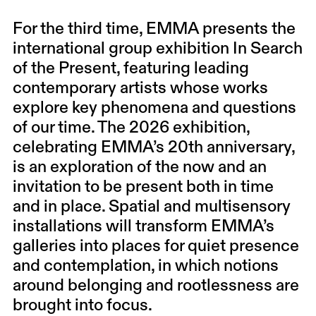
For the third time, EMMA presents the
international group exhibition In Search
of the Present, featuring leading
contemporary artists whose works
explore key phenomena and questions
of our time. The 2026 exhibition,
celebrating EMMA’s 20th anniversary,
is an exploration of the now and an
invitation to be present both in time
and in place. Spatial and multisensory
installations will transform EMMA’s
galleries into places for quiet presence
and contemplation, in which notions
around belonging and rootlessness are
brought into focus.