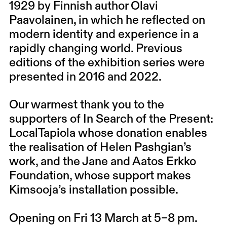
1929 by Finnish author Olavi
Paavolainen, in which he reflected on
modern identity and experience in a
rapidly changing world. Previous
editions of the exhibition series were
presented in 2016 and 2022.
Our warmest thank you to the
supporters of In Search of the Present:
LocalTapiola whose donation enables
the realisation of Helen Pashgian’s
work, and the Jane and Aatos Erkko
Foundation, whose support makes
Kimsooja’s installation possible.
Opening on Fri 13 March at 5–8 pm.