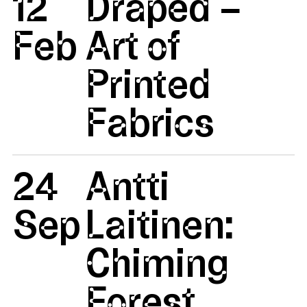
12
Draped –
Feb
Art of
Printed
Fabrics
24
Antti
Sep
Laitinen:
Chiming
Forest