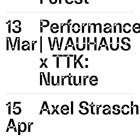
13
Performanc
Mar
| WAUHAUS
x TTK:
Nurture
15
Axel Strasc
Apr