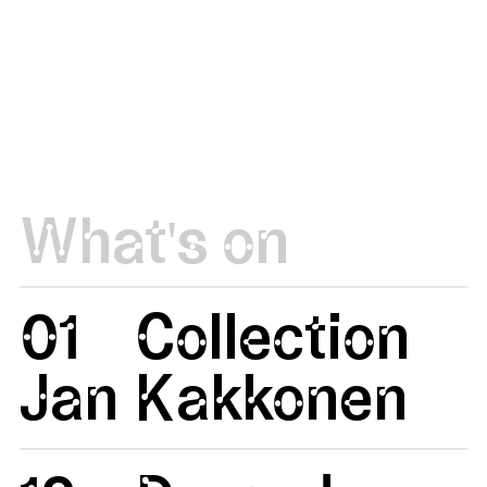
What's on
01
Collection
Jan
Kakkonen