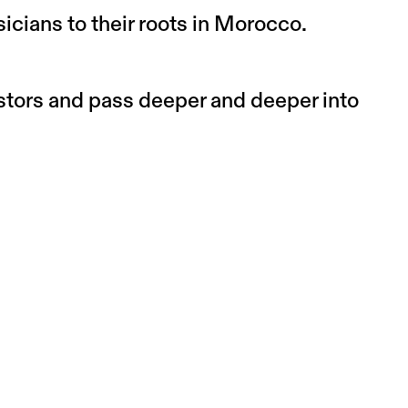
icians to their roots in Morocco.
estors and pass deeper and deeper into