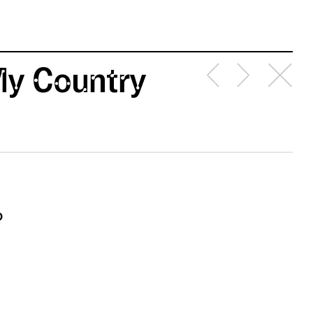
 My Country
o