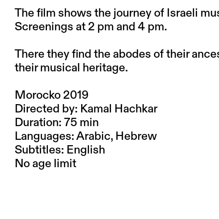
The film shows the journey of Israeli mus
Screenings at 2 pm and 4 pm.
There they find the abodes of their anc
their musical heritage.
Morocko 2019
Directed by: Kamal Hachkar
Duration: 75 min
Languages: Arabic, Hebrew
Subtitles: English
No age limit