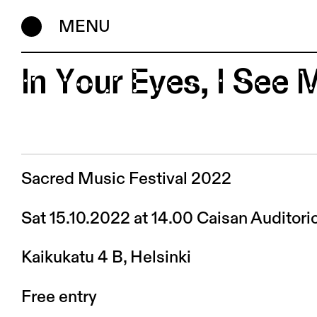
MENU
In Your Eyes, I See
Sacred Music Festival 2022
Sat 15.10.2022 at 14.00 Caisan Auditori
Kaikukatu 4 B, Helsinki
Free entry