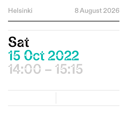
Helsinki
8 August 2026
Sat
15 Oct 2022
14:00 – 15:15