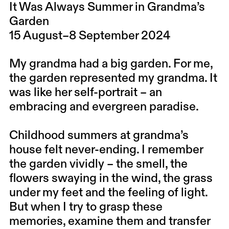
It Was Always Summer in Grandma’s
Garden
15 August–8 September 2024
My grandma had a big garden. For me,
the garden represented my grandma. It
was like her self-portrait – an
embracing and evergreen paradise.
Childhood summers at grandma’s
house felt never-ending. I remember
the garden vividly – the smell, the
flowers swaying in the wind, the grass
under my feet and the feeling of light.
But when I try to grasp these
memories, examine them and transfer