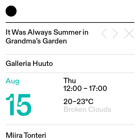
It Was Always Summer in
Grandma’s Garden
Galleria Huuto
Thu
Aug
15
12:00 – 17:00
20–23°C
Broken Clouds
Miira Tonteri