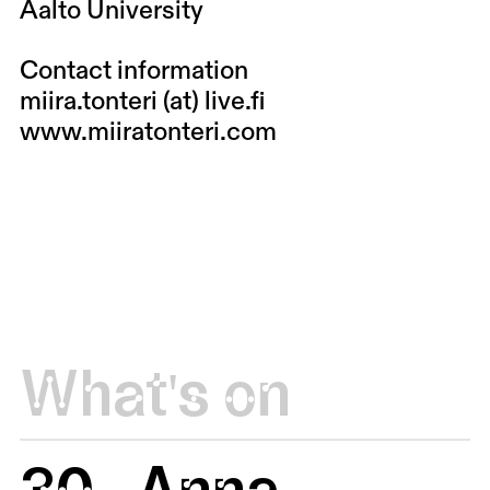
Aalto University
Contact information
miira.tonteri (at) live.fi
www.miiratonteri.com
What's on
30
Anna