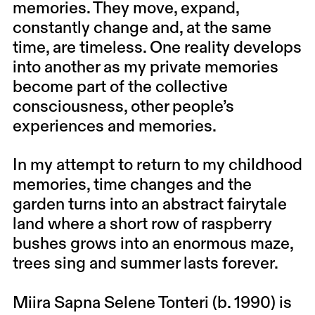
memories. They move, expand,
constantly change and, at the same
time, are timeless. One reality develops
into another as my private memories
become part of the collective
consciousness, other people’s
experiences and memories.
In my attempt to return to my childhood
memories, time changes and the
garden turns into an abstract fairytale
land where a short row of raspberry
bushes grows into an enormous maze,
trees sing and summer lasts forever.
Miira Sapna Selene Tonteri (b. 1990) is