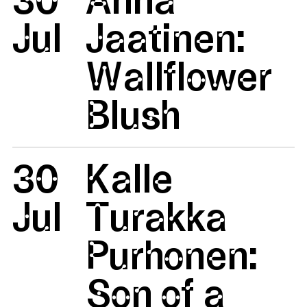
Jul
Jaatinen:
Wallflower
Blush
30
Kalle
Jul
Turakka
Purhonen:
Son of a