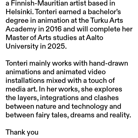
a Finnish-Mauritian artist based in
Helsinki. Tonteri earned a bachelor’s
degree in animation at the Turku Arts
Academy in 2016 and will complete her
Master of Arts studies at Aalto
University in 2025.
Tonteri mainly works with hand-drawn
animations and animated video
installations mixed with a touch of
media art. In her works, she explores
the layers, integrations and clashes
between nature and technology and
between fairy tales, dreams and reality.
Thank you