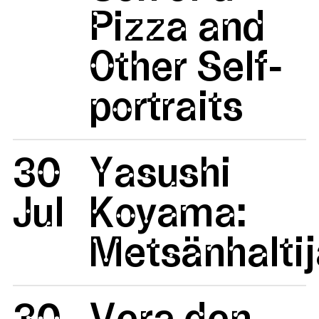
Pizza and
Other Self-
portraits
30
Yasushi
Jul
Koyama:
Metsänhaltij
30
Vera den