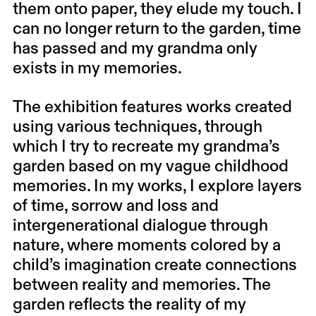
them onto paper, they elude my touch. I
can no longer return to the garden, time
has passed and my grandma only
exists in my memories.
The exhibition features works created
using various techniques, through
which I try to recreate my grandma’s
garden based on my vague childhood
memories. In my works, I explore layers
of time, sorrow and loss and
intergenerational dialogue through
nature, where moments colored by a
child’s imagination create connections
between reality and memories. The
garden reflects the reality of my