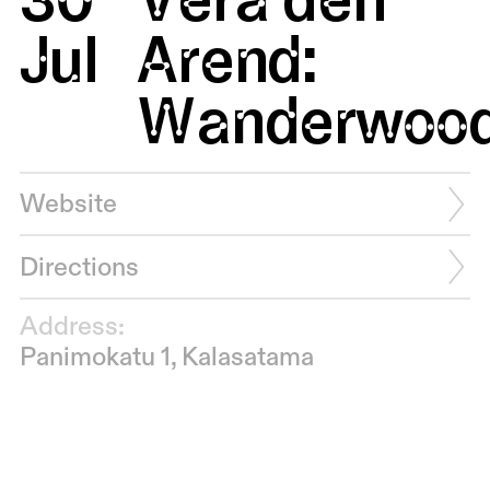
Jul
Arend:
Wanderwoo
Website
Directions
Address:
Panimokatu 1, Kalasatama