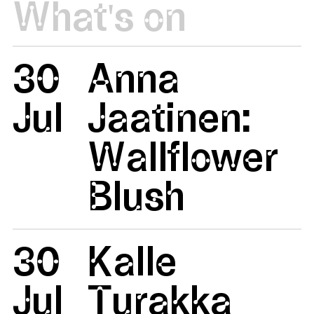
What's on
30
Anna
Jul
Jaatinen:
Wallflower
Blush
30
Kalle
Jul
Turakka