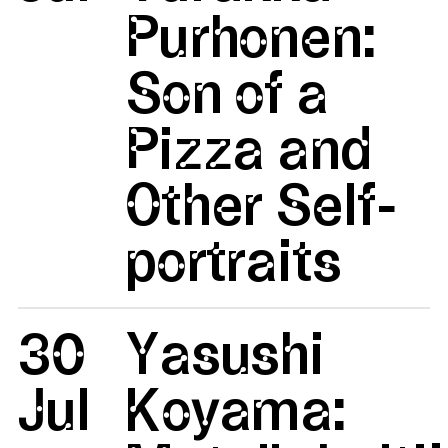
Purhonen:
Son of a
Pizza and
Other Self-
portraits
30
Yasushi
Jul
Koyama: