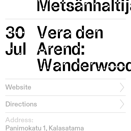
Metsänhaltij
30
Vera den
Jul
Arend:
Wanderwoo
Website
Directions
Address:
Panimokatu 1, Kalasatama