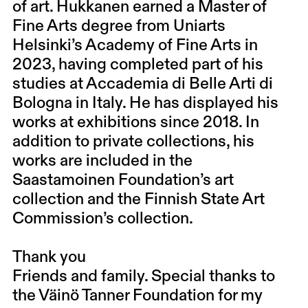
of art. Hukkanen earned a Master of
Fine Arts degree from Uniarts
Helsinki’s Academy of Fine Arts in
2023, having completed part of his
studies at Accademia di Belle Arti di
Bologna in Italy. He has displayed his
works at exhibitions since 2018. In
addition to private collections, his
works are included in the
Saastamoinen Foundation’s art
collection and the Finnish State Art
Commission’s collection.
Thank you
Friends and family. Special thanks to
the Väinö Tanner Foundation for my