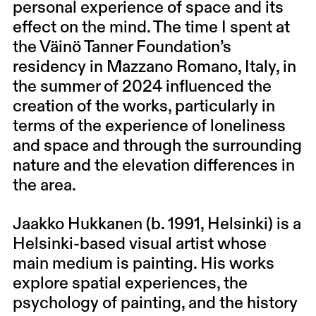
personal experience of space and its
effect on the mind. The time I spent at
the Väinö Tanner Foundation’s
residency in Mazzano Romano, Italy, in
the summer of 2024 influenced the
creation of the works, particularly in
terms of the experience of loneliness
and space and through the surrounding
nature and the elevation differences in
the area.
Jaakko Hukkanen
(b. 1991, Helsinki) is a
Helsinki-based visual artist whose
main medium is painting. His works
explore spatial experiences, the
psychology of painting, and the history