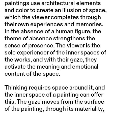
paintings use architectural elements
and color to create an illusion of space,
which the viewer completes through
their own experiences and memories.
In the absence of a human figure, the
theme of absence strengthens the
sense of presence. The viewer is the
sole experiencer of the inner spaces of
the works, and with their gaze, they
activate the meaning and emotional
content of the space.
Thinking requires space around it, and
the inner space of a painting can offer
this. The gaze moves from the surface
of the painting, through its materiality,