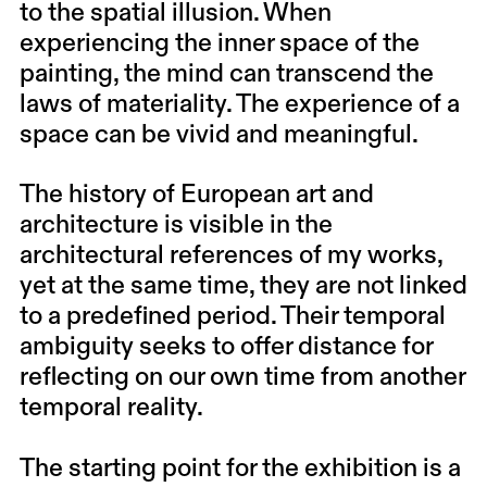
to the spatial illusion. When
experiencing the inner space of the
painting, the mind can transcend the
laws of materiality. The experience of a
space can be vivid and meaningful.
The history of European art and
architecture is visible in the
architectural references of my works,
yet at the same time, they are not linked
to a predefined period. Their temporal
ambiguity seeks to offer distance for
reflecting on our own time from another
temporal reality.
The starting point for the exhibition is a