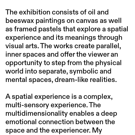
The exhibition consists of oil and
beeswax paintings on canvas as well
as framed pastels that explore a spatial
experience and its meanings through
visual arts. The works create parallel,
inner spaces and offer the viewer an
opportunity to step from the physical
world into separate, symbolic and
mental spaces, dream-like realities.
A spatial experience is a complex,
multi-sensory experience. The
multidimensionality enables a deep
emotional connection between the
space and the experiencer. My