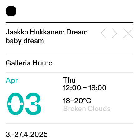
Jaakko Hukkanen: Dream
baby dream
Galleria Huuto
Thu
Apr
03
12:00 – 18:00
18–20°C
Broken Clouds
3.-27.4.2025