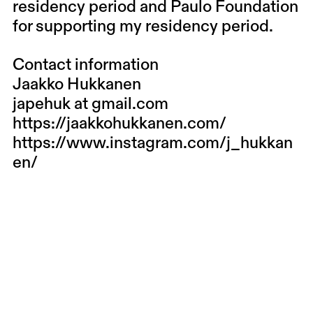
residency period and Paulo Foundation
for supporting my residency period.
Contact information
Jaakko Hukkanen
japehuk at gmail.com
https://jaakkohukkanen.com/
https://www.instagram.com/j_hukkan
en/