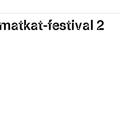
matkat-festival 2