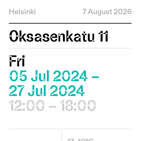
Helsinki
7 August 2026
Oksasenkatu 11
Fri
05 Jul 2024 –
27 Jul 2024
12:00 – 18:00