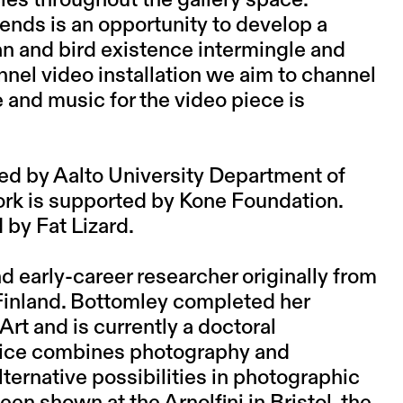
cies throughout the gallery space.
iends is an opportunity to develop a
and bird existence intermingle and
nnel video installation we aim to channel
 and music for the video piece is
ded by Aalto University Department of
work is supported by Kone Foundation.
 by Fat Lizard.
and early-career researcher originally from
 Finland. Bottomley completed her
Art and is currently a doctoral
actice combines photography and
lternative possibilities in photographic
en shown at the Arnolfini in Bristol, the