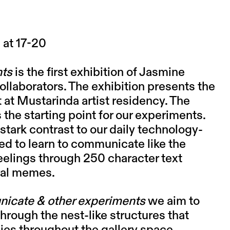
 at 17-20
nts
is the first exhibition of Jasmine
collaborators. The exhibition presents the
at Mustarinda artist residency. The
s the starting point for our experiments.
tark contrast to our daily technology-
ted to learn to communicate like the
eelings through 250 character text
ral memes.
icate & other experiments
we aim to
through the nest-like structures that