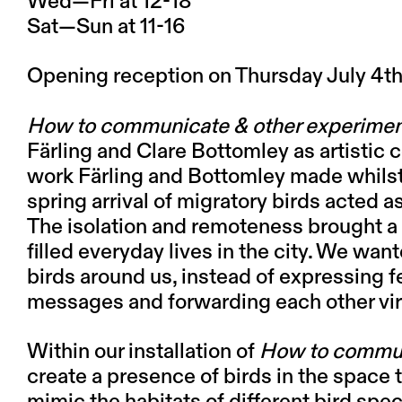
Wed—Fri at 12-18
Sat—Sun at 11-16
Opening reception on Thursday July 4th
How to communicate & other experime
Färling and Clare Bottomley as artistic 
work Färling and Bottomley made whilst 
spring arrival of migratory birds acted a
The isolation and remoteness brought a s
filled everyday lives in the city. We wan
birds around us, instead of expressing f
messages and forwarding each other vi
Within our installation of
How to commun
create a presence of birds in the space 