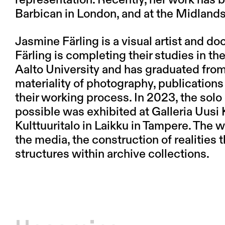
Barbican in London, and at the Midland
Jasmine Färling
is a visual artist and 
Färling is completing their studies in 
Aalto University and has graduated from
materiality of photography, publications 
their working process. In 2023, the solo 
possible was exhibited at Galleria Uusi K
Kulttuuritalo in Laikku in Tampere. The 
the media, the construction of realities
structures within archive collections.