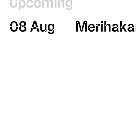
Upcoming
08 Aug
Merihaka