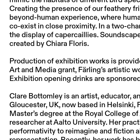
mimic the habitats of different bird spe
Creating the presence of our feathery fr
beyond-human experience, where human 
co-exist in close proximity. In a two-cha
the display of capercaillies. Soundscape
created by Chiara Floris.
Production of exhibition works is provi
Art and Media grant, Färling’s artistic 
Exhibition opening drinks are sponsored
Clare Bottomley
is an artist, educator, 
Gloucester, UK, now based in Helsinki,
Master’s degree at the Royal College of 
researcher at Aalto University. Her pr
performativity to reimagine and fiction a
representation. Recently, her work has be