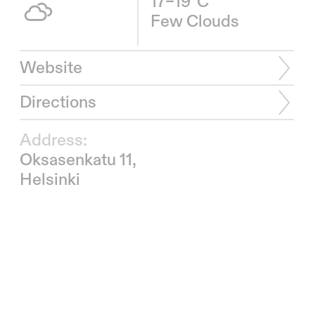
17–19°C
Few Clouds
Website
Directions
Address:
Oksasenkatu 11,
Helsinki