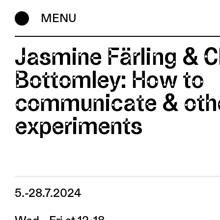
MENU
Jasmine Färling & C
Bottomley: How to
communicate & oth
experiments
5.-28.7.2024