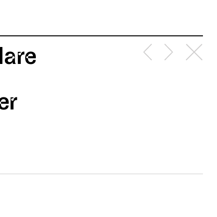
lare
er