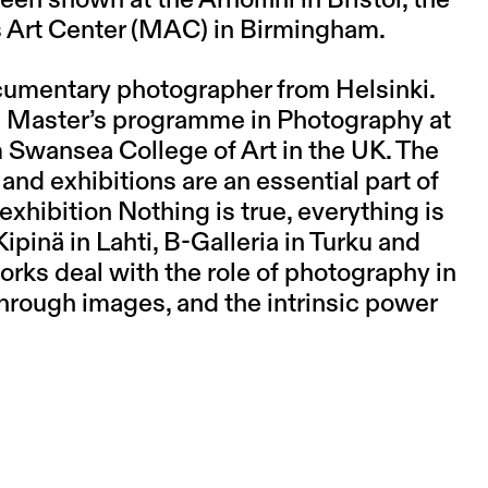
s Art Center (MAC) in Birmingham.
documentary photographer from Helsinki.
the Master’s programme in Photography at
 Swansea College of Art in the UK. The
and exhibitions are an essential part of
exhibition Nothing is true, everything is
ipinä in Lahti, B-Galleria in Turku and
works deal with the role of photography in
 through images, and the intrinsic power