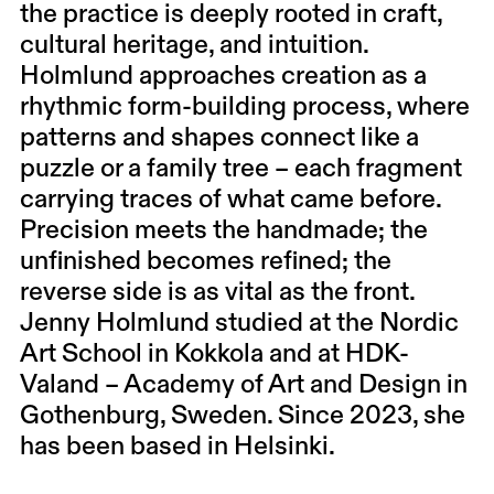
the practice is deeply rooted in craft,
cultural heritage, and intuition.
Holmlund approaches creation as a
rhythmic form-building process, where
patterns and shapes connect like a
puzzle or a family tree – each fragment
carrying traces of what came before.
Precision meets the handmade; the
unfinished becomes refined; the
reverse side is as vital as the front.
Jenny Holmlund studied at the Nordic
Art School in Kokkola and at HDK-
Valand – Academy of Art and Design in
Gothenburg, Sweden. Since 2023, she
has been based in Helsinki.