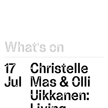
What's on
17
Christelle
Jul
Mas & Olli
Uikkanen: