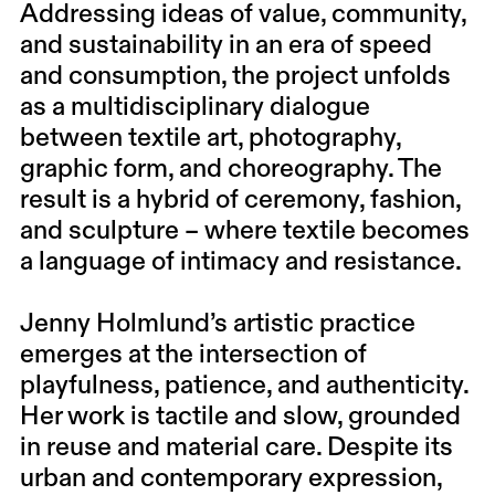
Addressing ideas of value, community,
and sustainability in an era of speed
and consumption, the project unfolds
as a multidisciplinary dialogue
between textile art, photography,
graphic form, and choreography. The
result is a hybrid of ceremony, fashion,
and sculpture – where textile becomes
a language of intimacy and resistance.
Jenny Holmlund’s artistic practice
emerges at the intersection of
playfulness, patience, and authenticity.
Her work is tactile and slow, grounded
in reuse and material care. Despite its
urban and contemporary expression,