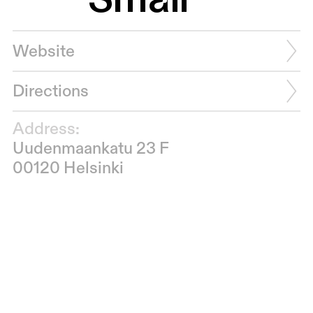
Website
Directions
Address:
Uudenmaankatu 23 F
00120 Helsinki