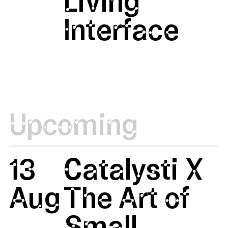
Living
Interface
Upcoming
13
Catalysti X
Aug
The Art of
Small