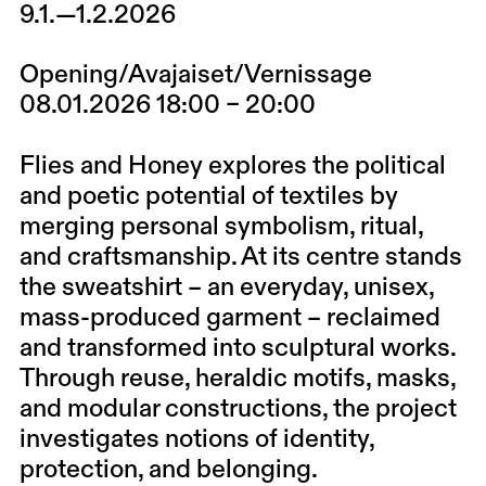
9.1.—1.2.2026
Opening/Avajaiset/Vernissage
08.01.2026 18:00 – 20:00
Flies and Honey explores the political
and poetic potential of textiles by
merging personal symbolism, ritual,
and craftsmanship. At its centre stands
the sweatshirt – an everyday, unisex,
mass-produced garment – reclaimed
and transformed into sculptural works.
Through reuse, heraldic motifs, masks,
and modular constructions, the project
investigates notions of identity,
protection, and belonging.