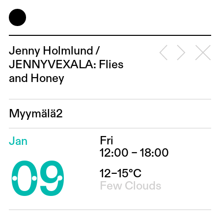
Jenny Holmlund /
JENNYVEXALA: Flies
and Honey
Myymälä2
Fri
Jan
09
12:00 – 18:00
12–15°C
Few Clouds