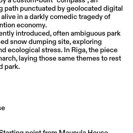
 by a custom-built “compass”, an
ng path punctuated by geolocated digital
 alive in a darkly comedic tragedy of
tention economy.
cently introduced, often ambiguous park
osed snow dumping site, exploring
d ecological stress. In Riga, the piece
l march, laying those same themes to rest
d park.
se
. Starting point from Maunula House.