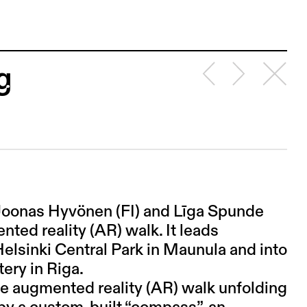
g
s Joonas Hyvönen (FI) and Līga Spunde
ented reality (AR) walk. It leads
 Helsinki Central Park in Maunula and into
ery in Riga.
ive augmented reality (AR) walk unfolding