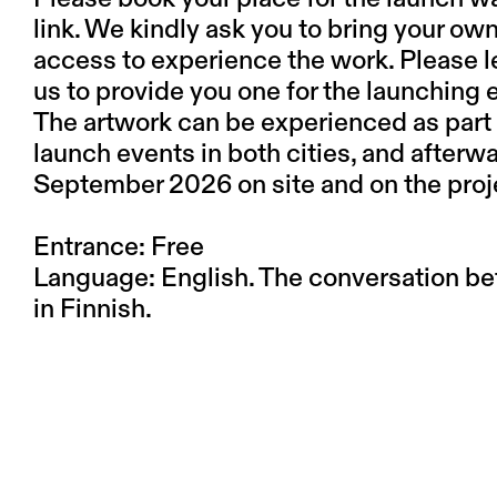
link. We kindly ask you to bring your own
access to experience the work. Please l
us to provide you one for the launching 
The artwork can be experienced as part 
launch events in both cities, and afterw
September 2026 on site and on the proj
Entrance: Free
Language: English. The conversation be
in Finnish.