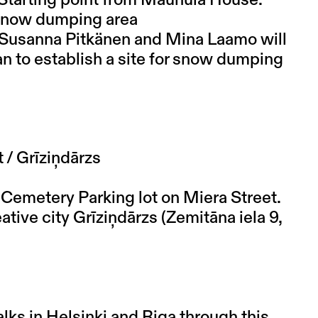
f snow dumping area
sts Susanna Pitkänen and Mina Laamo will
an to establish a site for snow dumping
 / Grīziņdārzs
t Cemetery Parking lot on Miera Street.
eative city Grīziņdārzs (Zemitāna iela 9,
lks in Helsinki and Riga through this