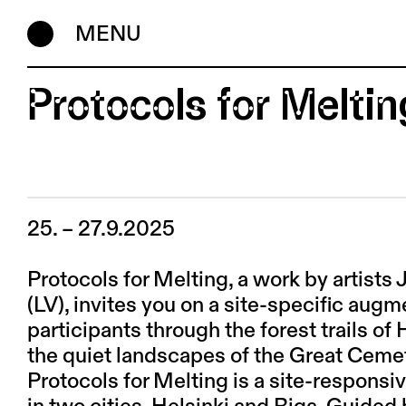
MENU
Protocols for Meltin
25. – 27.9.2025
Protocols for Melting, a work by artist
(LV), invites you on a site-specific augm
participants through the forest trails of
the quiet landscapes of the Great Cemet
Protocols for Melting is a site-respons