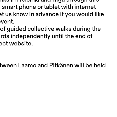
 smart phone or tablet with internet
et us know in advance if you would like
event.
of guided collective walks during the
ards independently until the end of
ect website.
tween Laamo and Pitkänen will be held