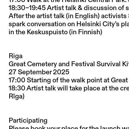
18:30–19:45 Artist talk & discussion o
After the artist talk (in English) activi
spark conversation on Helsinki City’s pl
in the Keskuspuisto (in Finnish)
Riga
Great Cemetery and Festival Survival Kit
27 September 2025
17:00 Starting of the walk point at Grea
18:30 Artist talk will take place at the cr
Rīga)
Participating
Please book your place for the launch wa