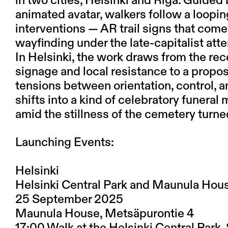
in two cities, Helsinki and Riga. Guided
animated avatar, walkers follow a loopi
interventions — AR trail signs that come
wayfinding under the late-capitalist at
In Helsinki, the work draws from the re
signage and local resistance to a prop
tensions between orientation, control, an
shifts into a kind of celebratory funera
amid the stillness of the cemetery turne
Launching Events:
Helsinki
Helsinki Central Park and Maunula Hou
25 September 2025
Maunula House, Metsäpurontie 4
17:00 Walk at the Helsinki Central Park