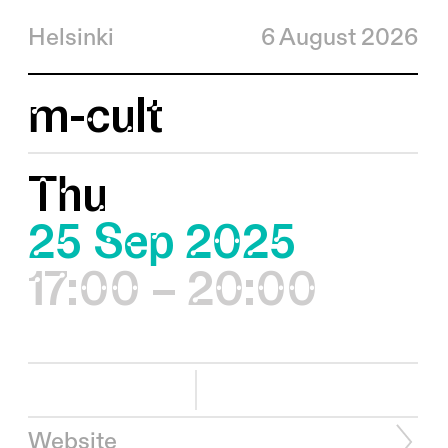
Helsinki
6 August 2026
m-cult
Thu
25 Sep 2025
17:00 – 20:00
Website