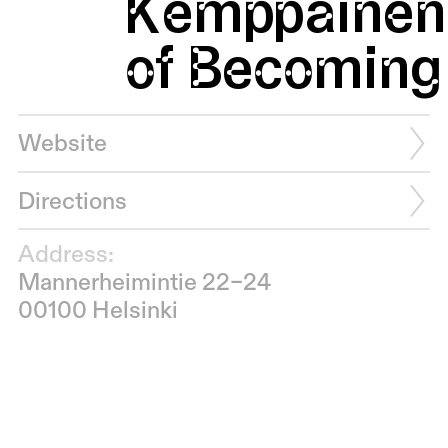
Kemppainen:
of Becoming 
Website
Directions
Address:
Mannerheimintie 22–24
00100 Helsinki