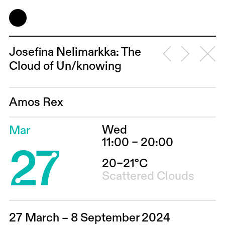
Josefina Ne­li­mark­ka: The
Cloud of Un/knowing
Amos Rex
Wed
Mar
27
11:00 – 20:00
20–21°C
Scattered Clouds
27 March – 8 September 2024