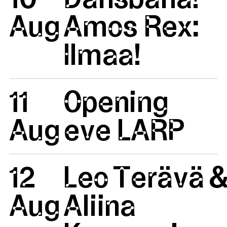
Aug
Amos Rex:
Ilmaa!
11
Opening
Aug
eve LARP
12
Leo Terävä 
Aug
Aliina