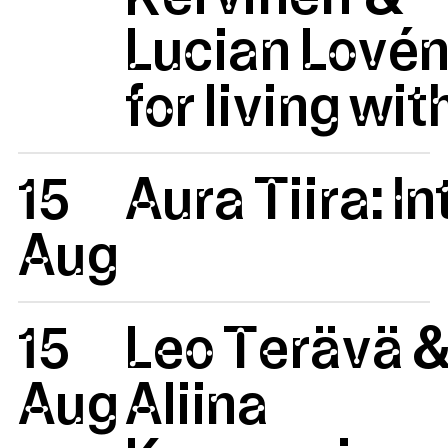
Lucian Lovén
for living wit
15
Aura Tiira: 
Aug
15
Leo Terävä 
Aug
Aliina