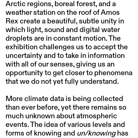
Arctic regions, boreal forest, and a
weather station on the roof of Amos
Rex create a beautiful, subtle unity in
which light, sound and digital water
droplets are in constant motion. The
exhibition challenges us to accept the
uncertainty and to take in information
with all of our senses, giving us an
opportunity to get closer to phenomena
that we do not yet fully understand.
More climate data is being collected
than ever before, yet there remains so
much unknown about atmospheric
events. The idea of various levels and
forms of knowing and
un/knowing
has