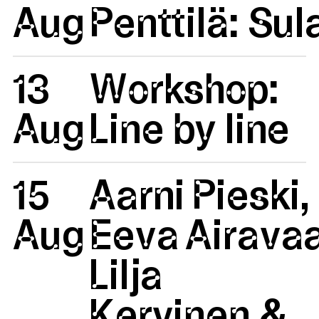
Aug
Penttilä: Su
13
Workshop:
Aug
Line by line
15
Aarni Pieski,
Aug
Eeva Airavaa
Lilja
Kervinen &