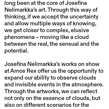
long been at the core of Josefina
Nelimarkka’s art. ⁠⁠Through this way of
thinking, if we accept the uncertainty
and allow multiple ways of knowing,
we get closer to complex, elusive
phenomena – moving like a cloud
between the real, the sensual and the
potential.
Josefina Nelimarkka’s works on show
at Amos Rex offer us the opportunity to
expand our ability to observe clouds
and invisible events in the atmosphere.
Through the artworks, we can reflect
not only on the essence of clouds, but
also on different scenarios for the