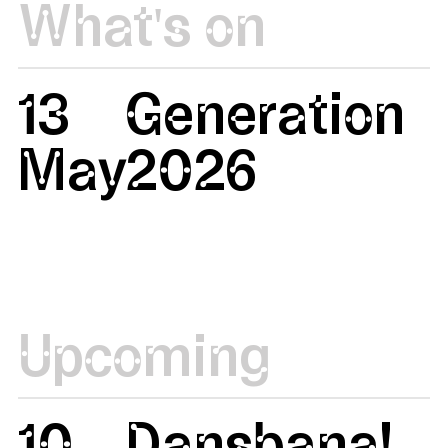
What's on
13
Generation
May
2026
Upcoming
10
Dansbana!