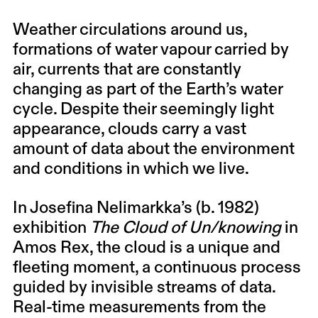
Weather circulations around us,
formations of water vapour carried by
air, currents that are constantly
changing as part of the Earth’s water
cycle. Despite their seemingly light
appearance, clouds carry a vast
amount of data about the environment
and conditions in which we live.
In Josefina Nelimarkka’s (b. 1982)
exhibition
The Cloud of Un/knowing
in
Amos Rex, the cloud is a unique and
fleeting moment, a continuous process
guided by invisible streams of data.
Real-time measurements from the