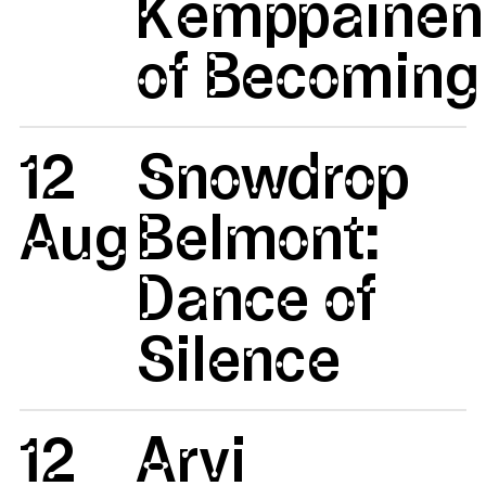
Kemppainen:
of Becoming 
12
Snowdrop
Aug
Belmont:
Dance of
Silence
12
Arvi