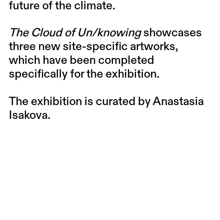
future of the climate.
The Cloud of Un/knowing
showcases
three new site-specific artworks,
which have been completed
specifically for the exhibition.
The exhibition is curated by Anastasia
Isakova.