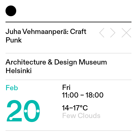
Juha Vehmaanperä: Craft
Punk
Architecture & Design Museum
Helsinki
Fri
Feb
20
11:00 – 18:00
14–17°C
Few Clouds