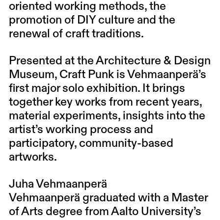
oriented working methods, the
promotion of DIY culture and the
renewal of craft traditions.
Presented at the Architecture & Design
Museum, Craft Punk is Vehmaanperä’s
first major solo exhibition. It brings
together key works from recent years,
material experiments, insights into the
artist’s working process and
participatory, community-based
artworks.
Juha Vehmaanperä
Vehmaanperä graduated with a Master
of Arts degree from Aalto University’s