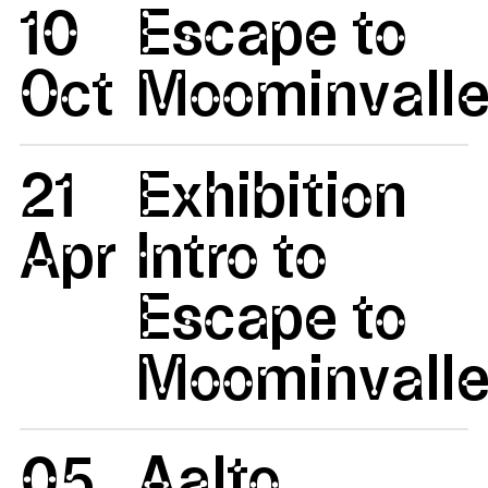
10
Escape to
Oct
Moominvalle
21
Exhibition
Apr
Intro to
Escape to
Moominvalle
05
Aalto