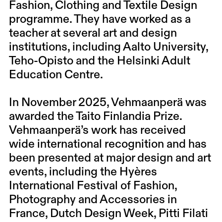
Fashion, Clothing and Textile Design
programme. They have worked as a
teacher at several art and design
institutions, including Aalto University,
Teho-Opisto and the Helsinki Adult
Education Centre.
In November 2025, Vehmaanperä was
awarded the Taito Finlandia Prize.
Vehmaanperä’s work has received
wide international recognition and has
been presented at major design and art
events, including the Hyères
International Festival of Fashion,
Photography and Accessories in
France, Dutch Design Week, Pitti Filati