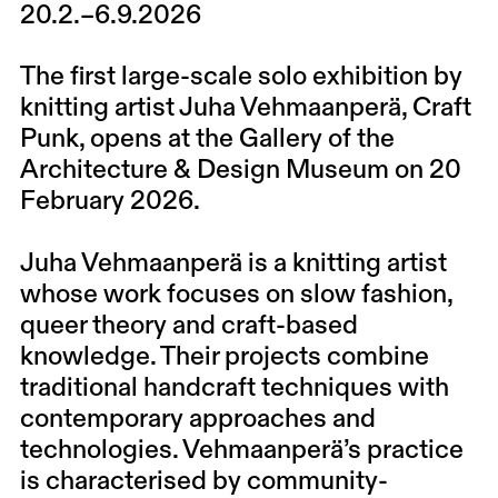
20.2.–6.9.2026
The first large-scale solo exhibition by
knitting artist Juha Vehmaanperä, Craft
Punk, opens at the Gallery of the
Architecture & Design Museum on 20
February 2026.
Juha Vehmaanperä is a knitting artist
whose work focuses on slow fashion,
queer theory and craft-based
knowledge. Their projects combine
traditional handcraft techniques with
contemporary approaches and
technologies. Vehmaanperä’s practice
is characterised by community-