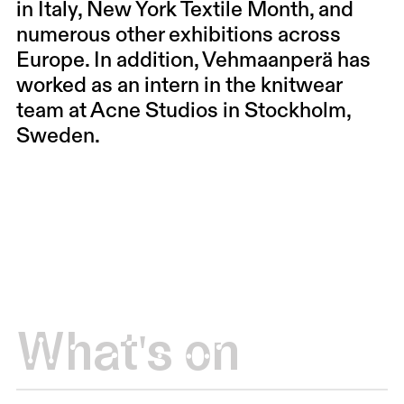
in Italy, New York Textile Month, and
numerous other exhibitions across
Europe. In addition, Vehmaanperä has
worked as an intern in the knitwear
team at Acne Studios in Stockholm,
Sweden.
What's on