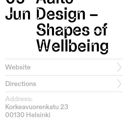
Jun
Design –
Shapes of
Wellbeing
Website
Directions
Address:
Korkeavuorenkatu 23
00130 Helsinki