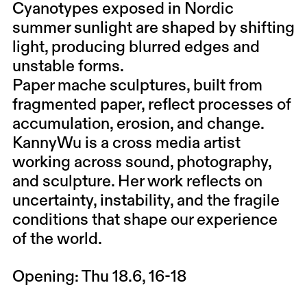
Cyanotypes exposed in Nordic
summer sunlight are shaped by shifting
light, producing blurred edges and
unstable forms.
Paper mache sculptures, built from
fragmented paper, reflect processes of
accumulation, erosion, and change.
KannyWu is a cross media artist
working across sound, photography,
and sculpture. Her work reflects on
uncertainty, instability, and the fragile
conditions that shape our experience
of the world.
Opening: Thu 18.6, 16-18