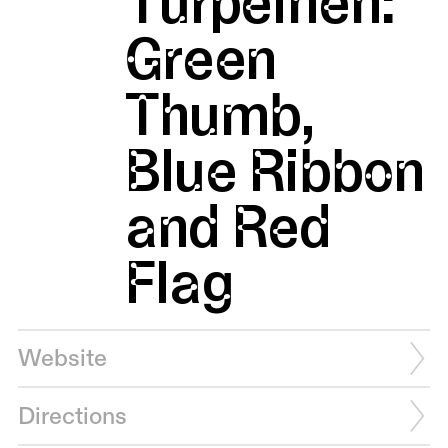
Turpeinen:
Green
Thumb,
Blue Ribbon
and Red
Flag
Website
Directions