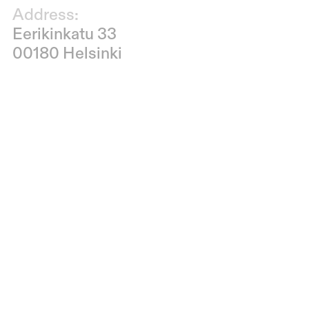
Address:
Eerikinkatu 33
00180 Helsinki