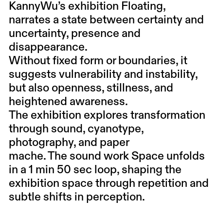
KannyWu’s exhibition Floating,
narrates a state between certainty and
uncertainty, presence and
disappearance.
Without fixed form or boundaries, it
suggests vulnerability and instability,
but also openness, stillness, and
heightened awareness.
The exhibition explores transformation
through sound, cyanotype,
photography, and paper
mache. The sound work Space unfolds
in a 1 min 50 sec loop, shaping the
exhibition space through repetition and
subtle shifts in perception.