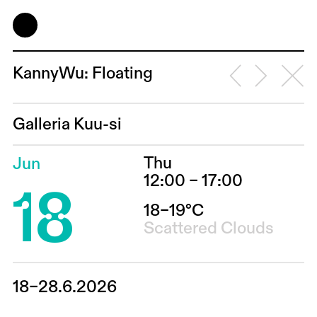
KannyWu: Floating
Galleria Kuu-si
Thu
Jun
18
12:00 – 17:00
18–19°C
Scattered Clouds
18–28.6.2026