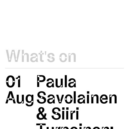
What's on
01
Paula
Aug
Savolainen
& Siiri