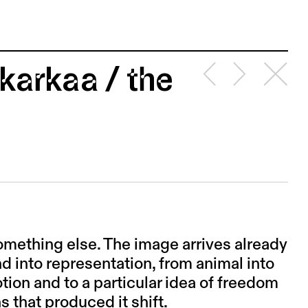
karkaa / the
omething else. The image arrives already
d into representation, from animal into
tion and to a particular idea of freedom
ns that produced it shift.