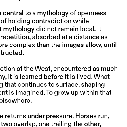
 central to a mythology of openness
 of holding contradiction while
t mythology did not remain local. It
 repetition, absorbed at a distance as
more complex than the images allow, until
structed.
uction of the West, encountered as much
 it is learned before it is lived. What
g that continues to surface, shaping
 is imagined. To grow up within that
 elsewhere.
e returns under pressure. Horses run,
two overlap, one trailing the other,