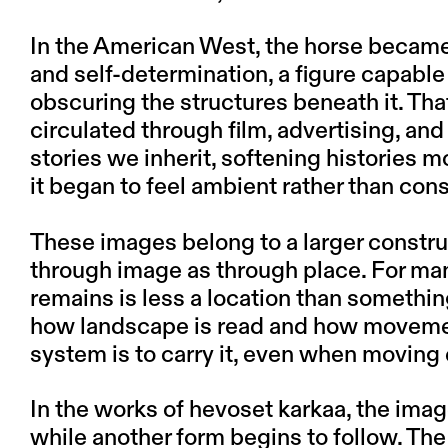
In the American West, the horse became
and self-determination, a figure capable
obscuring the structures beneath it. Tha
circulated through film, advertising, and
stories we inherit, softening histories 
it began to feel ambient rather than con
These images belong to a larger constr
through image as through place. For many,
remains is less a location than somethin
how landscape is read and how movement
system is to carry it, even when moving
In the works of hevoset karkaa, the imag
while another form begins to follow. The 