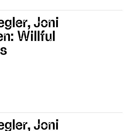
egler, Joni
n: Willful
es
egler, Joni