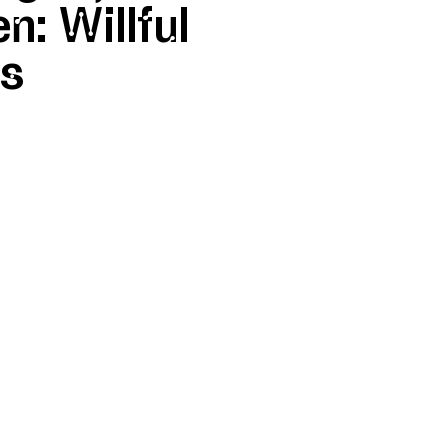
n: Willful
es