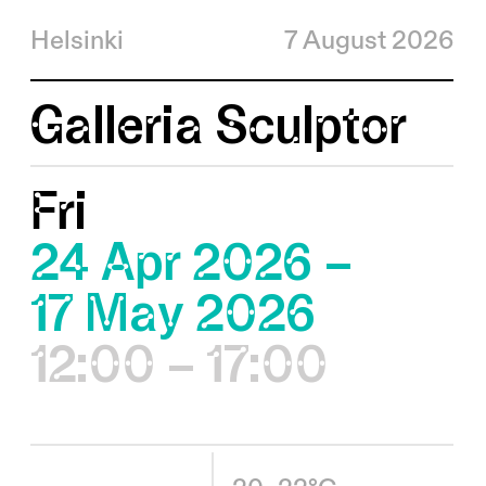
Helsinki
7 August 2026
Galleria Sculptor
Fri
24 Apr 2026 –
17 May 2026
12:00 – 17:00