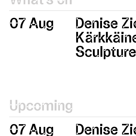
07 Aug
Denise Zi
Kärkkäine
Sculptur
Upcoming
07 Aug
Denise Zi