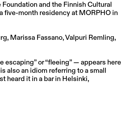
 Foundation and the Finnish Cultural
e a five-month residency at MORPHO in
g, Marissa Fassano, Valpuri Remling,
re escaping” or “fleeing” — appears here
 is also an idiom referring to a small
t heard it in a bar in Helsinki,