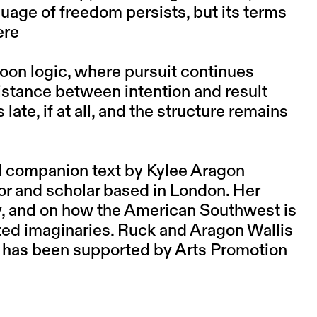
nguage of freedom persists, but its terms
ere
toon logic, where pursuit continues
istance between intention and result
late, if at all, and the structure remains
d companion text by Kylee Aragon
or and scholar based in London. Her
y, and on how the American Southwest is
ted imaginaries. Ruck and Aragon Wallis
ct has been supported by Arts Promotion