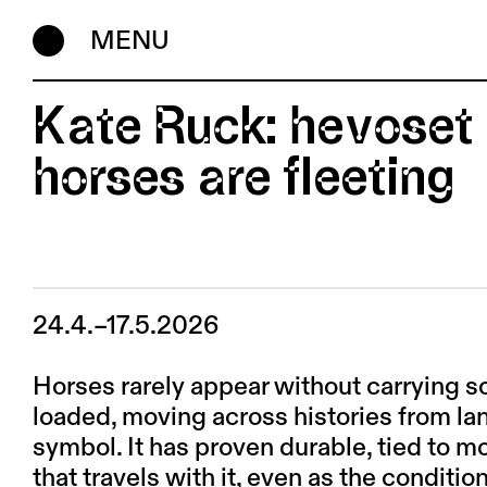
MENU
Kate Ruck: hevoset 
horses are fleeting
24.4.–17.5.2026
Horses rarely appear without carrying s
loaded, moving across histories from lan
symbol. It has proven durable, tied to mo
that travels with it, even as the conditio