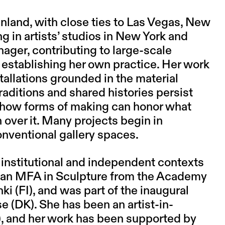
inland, with close ties to Las Vegas, New
 in artists’ studios in New York and
ger, contributing to large-scale
establishing her own practice. Her work
allations grounded in the material
raditions and shared histories persist
 how forms of making can honor what
 over it. Many projects begin in
onventional gallery spaces.
institutional and independent contexts
ds an MFA in Sculpture from the Academy
nki (FI), and was part of the inaugural
e (DK). She has been an artist-in-
), and her work has been supported by