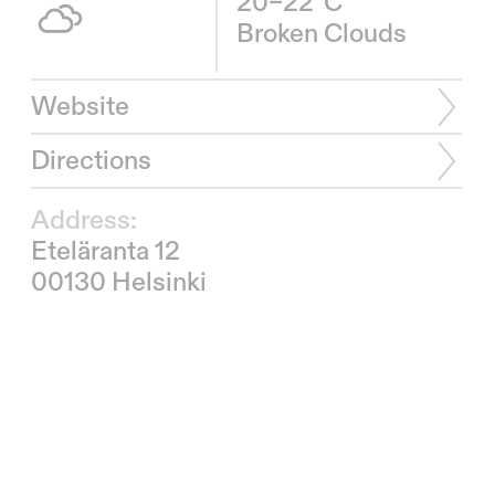
20–22°C
Broken Clouds
Website
Directions
Address:
Eteläranta 12
00130 Helsinki