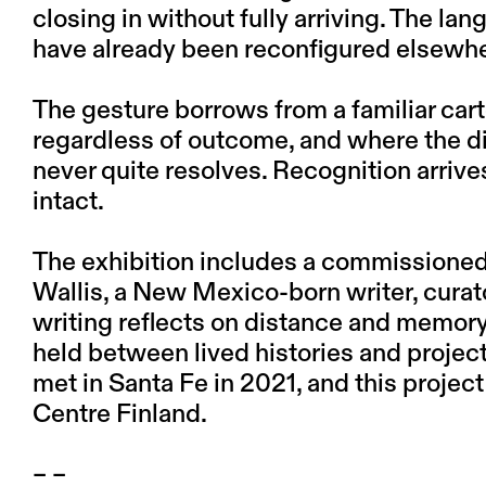
closing in without fully arriving. The la
have already been reconfigured elsewh
The gesture borrows from a familiar car
regardless of outcome, and where the d
never quite resolves. Recognition arrives 
intact.
The exhibition includes a commissione
Wallis, a New Mexico-born writer, curat
writing reflects on distance and memor
held between lived histories and projec
met in Santa Fe in 2021, and this proje
Centre Finland.
– –