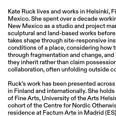
Kate Ruck lives and works in Helsinki, F
Mexico. She spent over a decade working
New Mexico as a studio and project mana
sculptural and land-based works before 
takes shape through site-responsive inst
conditions of a place, considering how t
through fragmentation and change, and
they inherit rather than claim possession
collaboration, often unfolding outside c
Ruck’s work has been presented across 
in Finland and internationally. She hol
of Fine Arts, University of the Arts Helsi
cohort of the Centre for Nordic Otherwis
residence at Factum Arte in Madrid (ES