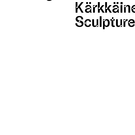
Kärkkäine
Sculptur