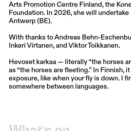
Arts Promotion Centre Finland, the Kone
Foundation. In 2026, she will undertak
Antwerp (BE).
With thanks to Andreas Behn-Eschenbur
Inkeri Virtanen, and Viktor Toikkanen.
Hevoset karkaa — literally “the horses a
as “the horses are fleeting.” In Finnish, it
exposure, like when your fly is down. I firs
somewhere between languages.
What's on