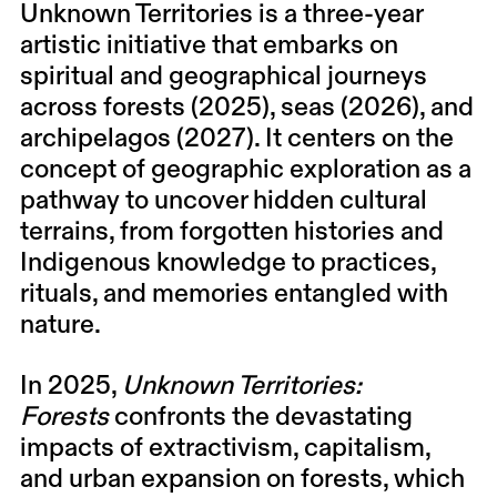
Unknown Territories
is a three-year
artistic initiative that embarks on
spiritual and geographical journeys
across forests (2025), seas (2026), and
archipelagos (2027). It centers on the
concept of geographic exploration as a
pathway to uncover hidden cultural
terrains, from forgotten histories and
Indigenous knowledge to practices,
rituals, and memories entangled with
nature.
In 2025,
Unknown Territories:
Forests
confronts the devastating
impacts of extractivism, capitalism,
and urban expansion on forests, which