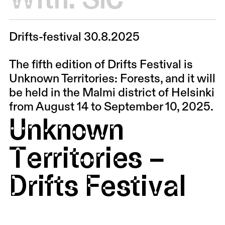
Drifts-festival 30.8.2025
The fifth edition of Drifts Festival is
Unknown Territories: Forests, and it will
be held in the Malmi district of Helsinki
from August 14 to September 10, 2025.
Unknown
Territories –
Drifts Festival