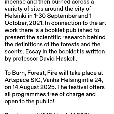
incense and then burned across a
variety of sites around the city of
Helsinki in 1-30 September and 1
October, 2021. In connection to the art
work there is a booklet published to
present the scientific research behind
the definitions of the forests and the
scents. Essay in the booklet is written
by professor
David Haskell.
To Burn, Forest, Fire will take place at
Artspace SIC, Vanha Helsingintie 24,
on 14 August 2025. The festival offers
all programmes free of charge and
open to the public!