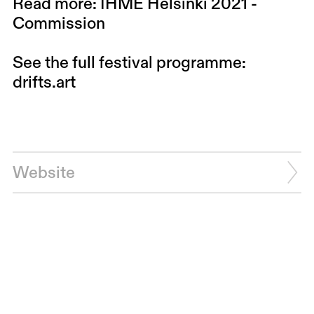
Read more: IHME Helsinki 2021 -
Commission
See the full festival programme:
drifts.art
Website