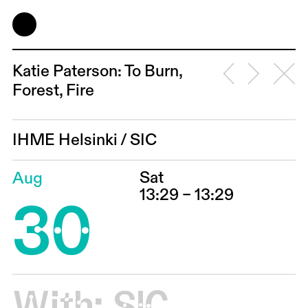
Katie Paterson: To Burn,
Forest, Fire
IHME Helsinki
/
SIC
Sat
Aug
30
13:29 – 13:29
With:
SIC