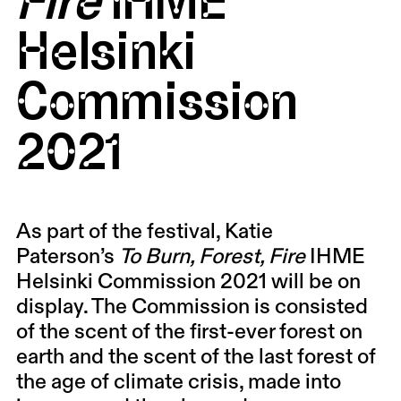
Helsinki
Commission
2021
As part of the festival, Katie
Paterson’s
To Burn, Forest, Fire
IHME
Helsinki Commission 2021 will be on
display. The Commission is consisted
of the scent of the first-ever forest on
earth and the scent of the last forest of
the age of climate crisis, made into