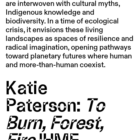
are interwoven with cultural myths,
Indigenous knowledge and
biodiversity. In a time of ecological
crisis, it envisions these living
landscapes as spaces of resilience and
radical imagination, opening pathways
toward planetary futures where human
and more-than-human coexist.
Katie
Paterson:
To
Burn, Forest,
Fire
IHME