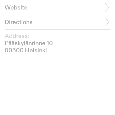
Website
Directions
Address:
Pääskylänrinne 10
00500 Helsinki