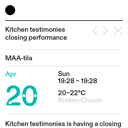
Kitchen testimonies
closing performance
MAA-tila
Sun
Apr
20
19:28 – 19:28
20–22°C
Broken Clouds
Kitchen testimonies is having a closing