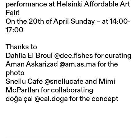
performance at Helsinki Affordable Art
Fair!
On the 20th of April Sunday – at 14:00-
17:00
Thanks to
Dahlia El Broul
@dee.fishes
for curating
Aman Askarizad
@am.as.ma
for the
photo
Snellu Cafe
@snellucafe
and Mimi
McPartlan for collaborating
doğa çal
@cal.doga
for the concept