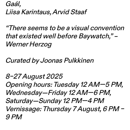
Gaál,
Liisa Karintaus, Arvid Staaf
“There seems to be a visual convention
that existed well before Baywatch,” –
Werner Herzog
Curated by Joonas Pulkkinen
8–27 August 2025
Opening hours: Tuesday 12 AM—5 PM,
Wednesday—Friday 12 AM—6 PM,
Saturday—Sunday 12 PM—4 PM
Vernissage: Thursday 7 August, 6 PM –
9 PM