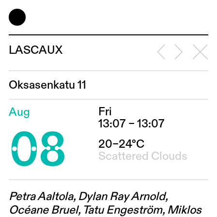
LASCAUX
Oksasenkatu 11
Fri
Aug
08
13:07 – 13:07
20–24°C
Scattered Clouds
Petra Aaltola, Dylan Ray Arnold,
Océane Bruel, Tatu Engeström, Miklos