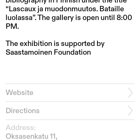
bibliography in Finnish under the title
“Lascaux ja muodonmuutos. Bataille
luolassa”. The gallery is open until 8:00
PM.
The exhibition is supported by
Saastamoinen Foundation
Website
Directions
Address:
Oksasenkatu 11,