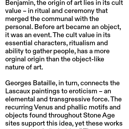
Benjamin, the origin of art lies in its cult
value – in ritual and ceremony that
merged the communal with the
personal. Before art became an object,
it was an event. The cult value in its
essential characters, ritualism and
ability to gather people, has a more
orginal origin than the object-like
nature of art.
Georges Bataille, in turn, connects the
Lascaux paintings to eroticism – an
elemental and transgressive force. The
recurring Venus and phallic motifs and
objects found throughout Stone Age
sites support this idea, yet these works