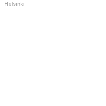
Helsinki