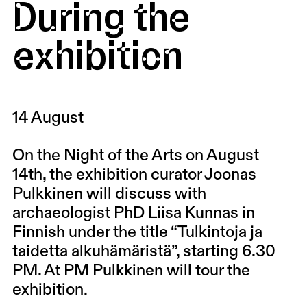
During the
exhibition
14 August
On the Night of the Arts on August
14th, the exhibition curator Joonas
Pulkkinen will discuss with
archaeologist PhD Liisa Kunnas in
Finnish under the title “Tulkintoja ja
taidetta alkuhämäristä”, starting 6.30
PM. At PM Pulkkinen will tour the
exhibition.