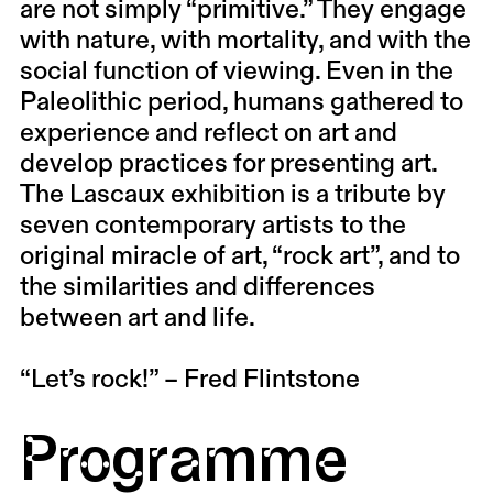
are not simply “primitive.” They engage
with nature, with mortality, and with the
social function of viewing. Even in the
Paleolithic period, humans gathered to
experience and reflect on art and
develop practices for presenting art.
The Lascaux exhibition is a tribute by
seven contemporary artists to the
original miracle of art, “rock art”, and to
the similarities and differences
between art and life.
“Let’s rock!” – Fred Flintstone
Programme