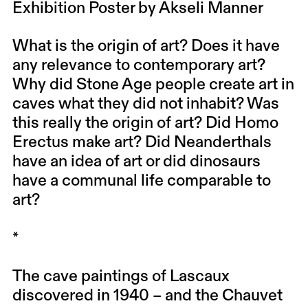
Exhibition Poster by Akseli Manner
What is the origin of art? Does it have
any relevance to contemporary art?
Why did Stone Age people create art in
caves what they did not inhabit? Was
this really the origin of art? Did Homo
Erectus make art? Did Neanderthals
have an idea of ​​art or did dinosaurs
have a communal life comparable to
art?
*
The cave paintings of Lascaux
discovered in 1940 – and the Chauvet