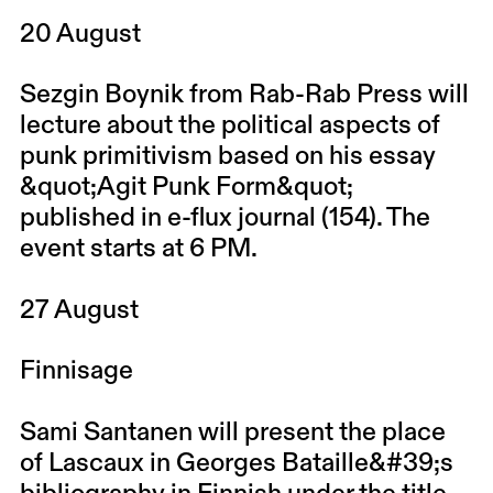
20 August
Sezgin Boynik from Rab-Rab Press will
lecture about the political aspects of
punk primitivism based on his essay
&quot;Agit Punk Form&quot;
published in e-flux journal (154). The
event starts at 6 PM.
27 August
Finnisage
Sami Santanen will present the place
of Lascaux in Georges Bataille&#39;s