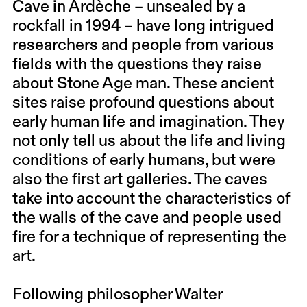
Cave in Ardèche – unsealed by a
rockfall in 1994 – have long intrigued
researchers and people from various
fields with the questions they raise
about Stone Age man. These ancient
sites raise profound questions about
early human life and imagination. They
not only tell us about the life and living
conditions of early humans, but were
also the first art galleries. The caves
take into account the characteristics of
the walls of the cave and people used
fire for a technique of representing the
art.
Following philosopher Walter