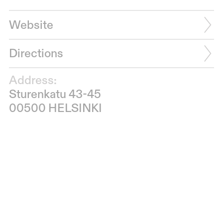
Website
Directions
Address:
Sturenkatu 43-45
00500 HELSINKI