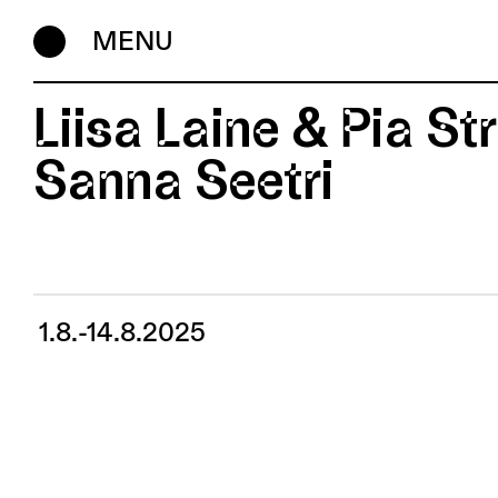
MENU
Liisa Laine & Pia St
Sanna Seetri
1.8.-14.8.2025