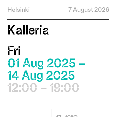
Helsinki
7 August 2026
Kalleria
Fri
01 Aug 2025 –
14 Aug 2025
12:00 – 19:00