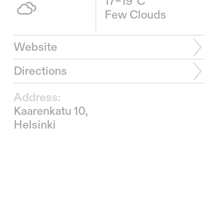
17–19°C
Few Clouds
Website
Directions
Address:
Kaarenkatu 10,
Helsinki