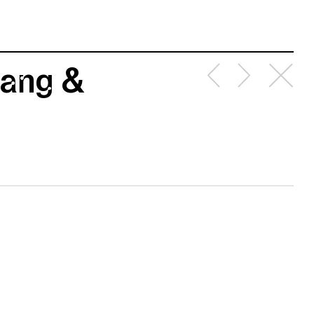
rang &