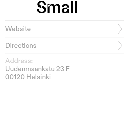
Small
Website
Directions
Address:
Uudenmaankatu 23 F
00120 Helsinki