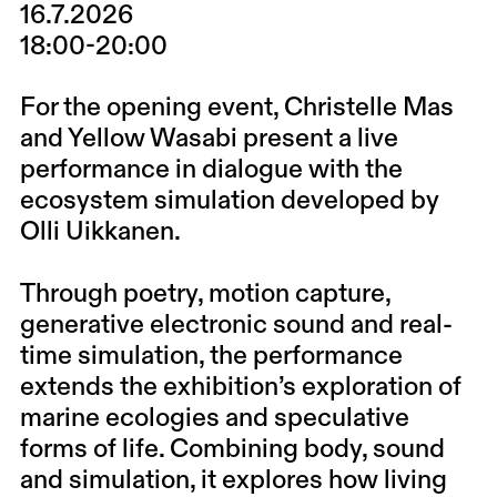
16.7.2026
18:00-20:00
For the opening event, Christelle Mas
and Yellow Wasabi present a live
performance in dialogue with the
ecosystem simulation developed by
Olli Uikkanen.
Through poetry, motion capture,
generative electronic sound and real-
time simulation, the performance
extends the exhibition’s exploration of
marine ecologies and speculative
forms of life. Combining body, sound
and simulation, it explores how living