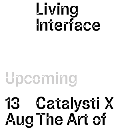
Living
Interface
Upcoming
13
Catalysti X
Aug
The Art of