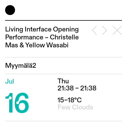
Living Interface Opening
Performance – Christelle
Mas & Yellow Wasabi
Myymälä2
Thu
Jul
16
21:38 – 21:38
15–18°C
Few Clouds