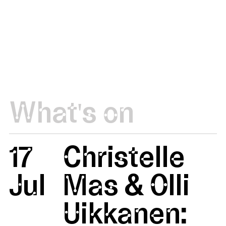
What's on
17
Christelle
Jul
Mas & Olli
Uikkanen: