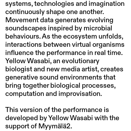
systems, technologies and imagination
continuously shape one another.
Movement data generates evolving
soundscapes inspired by microbial
behaviours. As the ecosystem unfolds,
interactions between virtual organisms
influence the performance in real time.
Yellow Wasabi, an evolutionary
biologist and new media artist, creates
generative sound environments that
bring together biological processes,
computation and improvisation.
This version of the performance is
developed by Yellow Wasabi with the
support of Myymälä2.