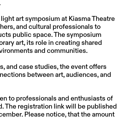
.
al light art symposium at Kiasma Theatre
chers, and cultural professionals to
ructs public space. The symposium
ry art, its role in creating shared
nvironments and communities.
, and case studies, the event offers
onnections between art, audiences, and
n to professionals and enthusiasts of
d. The registration link will be published
ecember. Please notice, that the amount