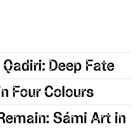
 Qadiri: Deep Fate
n Four Colours
emain: Sámi Art in