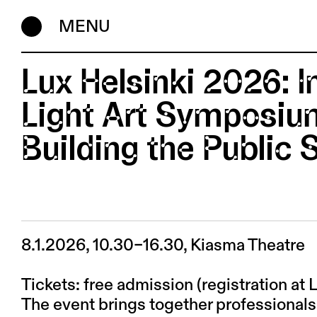
MENU
Lux Helsinki 2026: I
Light Art Symposium
Building the Public
8.1.2026, 10.30–16.30, Kiasma Theatre
Tickets: free admission (registration at 
The event brings together professionals 