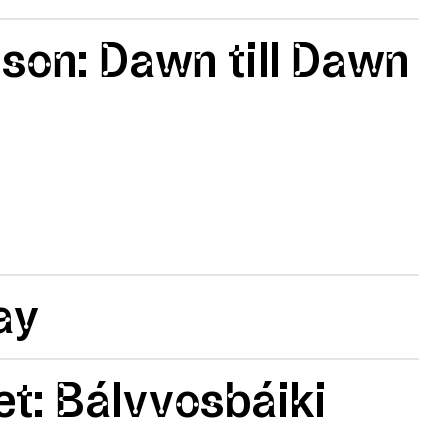
lson: Dawn till Dawn
ay
t: Bálvvosbáiki