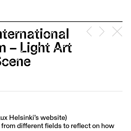
nternational
 – Light Art
 Scene
Lux Helsinki’s website)
from different fields to reflect on how