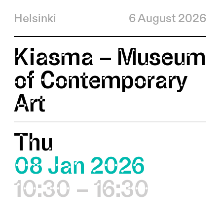
Helsinki
6 August 2026
Kiasma – Museum
of Contemporary
Art
Thu
08 Jan 2026
10:30 – 16:30