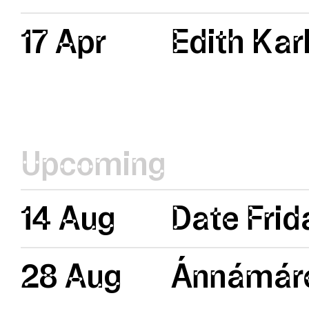
17 Apr
Edith Kar
Upcoming
14 Aug
Date Frid
28 Aug
Ánnámáre