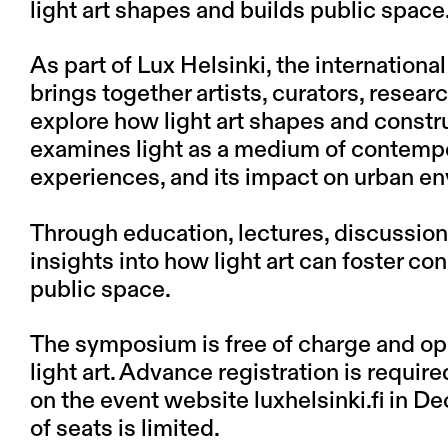
light art shapes and builds public space
As part of Lux Helsinki, the internation
brings together artists, curators, resear
explore how light art shapes and const
examines light as a medium of contempora
experiences, and its impact on urban e
Through education, lectures, discussions
insights into how light art can foster c
public space.
The symposium is free of charge and ope
light art. Advance registration is require
on the event website luxhelsinki.fi in D
of seats is limited.