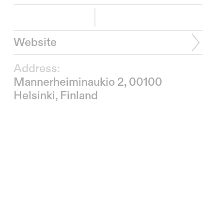
Website
Address:
Mannerheiminaukio 2, 00100
Helsinki, Finland