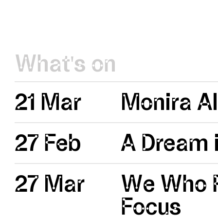
What's on
21 Mar
Monira Al
27 Feb
A Dream i
27 Mar
We Who R
Focus