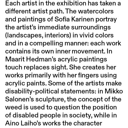
Each artist in the exhibition has taken a
different artist path. The watercolors
and paintings of Sofia Karinen portray
the artist’s immediate surroundings
(landscapes, interiors) in vivid colors
and in a compelling manner: each work
contains its own inner movement. In
Maarit Hedman’s acrylic paintings
touch replaces sight. She creates her
works primarily with her fingers using
acrylic paints. Some of the artists make
disability-political statements: in Mikko
Salonen’s sculpture, the concept of the
weed is used to question the position
of disabled people in society, while in
Aino Laiho’s works the character