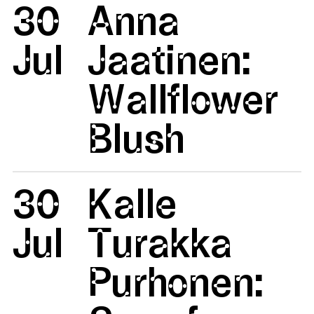
30
Anna
Jul
Jaatinen:
Wallflower
Blush
30
Kalle
Jul
Turakka
Purhonen: