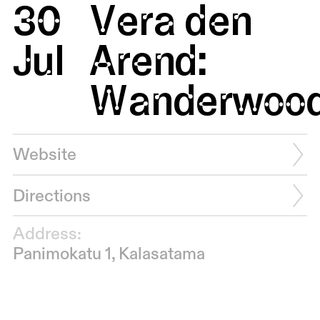
30
Vera den
Jul
Arend:
Wanderwoo
Website
Directions
Address:
Panimokatu 1, Kalasatama