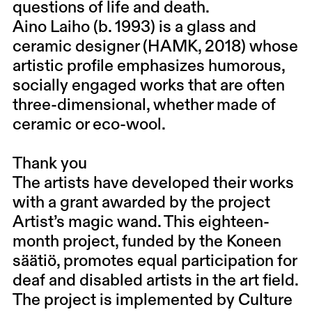
questions of life and death.
Aino Laiho (b. 1993) is a glass and
ceramic designer (HAMK, 2018) whose
artistic profile emphasizes humorous,
socially engaged works that are often
three-dimensional, whether made of
ceramic or eco-wool.
Thank you
The artists have developed their works
with a grant awarded by the project
Artist’s magic wand. This eighteen-
month project, funded by the Koneen
säätiö, promotes equal participation for
deaf and disabled artists in the art field.
The project is implemented by Culture