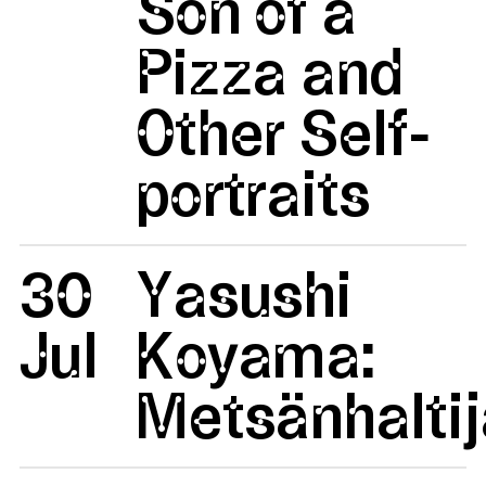
Son of a
Pizza and
Other Self-
portraits
30
Yasushi
Jul
Koyama:
Metsänhaltij