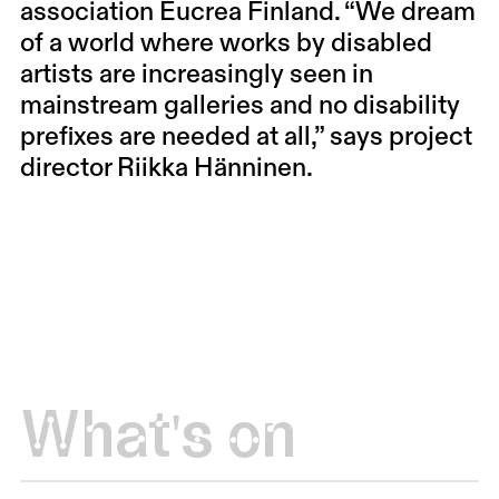
association Eucrea Finland. “We dream
of a world where works by disabled
artists are increasingly seen in
mainstream galleries and no disability
prefixes are needed at all,” says project
director Riikka Hänninen.
What's on