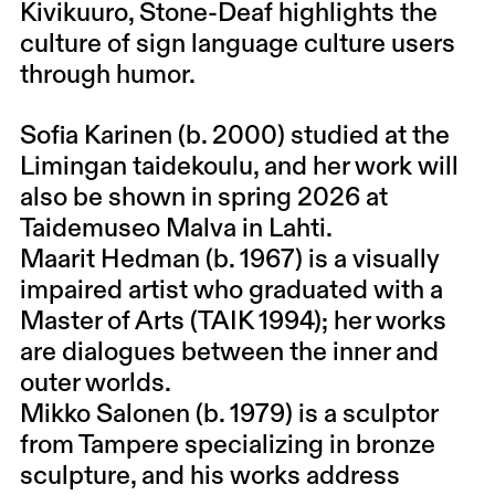
Kivikuuro, Stone-Deaf highlights the
culture of sign language culture users
through humor.
Sofia Karinen (b. 2000) studied at the
Limingan taidekoulu, and her work will
also be shown in spring 2026 at
Taidemuseo Malva in Lahti.
Maarit Hedman (b. 1967) is a visually
impaired artist who graduated with a
Master of Arts (TAIK 1994); her works
are dialogues between the inner and
outer worlds.
Mikko Salonen (b. 1979) is a sculptor
from Tampere specializing in bronze
sculpture, and his works address