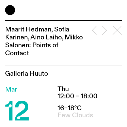
Maarit Hedman, Sofia
Karinen, Aino Laiho, Mikko
Salonen: Points of
Contact
Galleria Huuto
Thu
Mar
12
12:00 – 18:00
16–18°C
Few Clouds