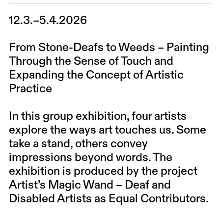
12.3.–5.4.2026
From Stone-Deafs to Weeds – Painting
Through the Sense of Touch and
Expanding the Concept of Artistic
Practice
In this group exhibition, four artists
explore the ways art touches us. Some
take a stand, others convey
impressions beyond words. The
exhibition is produced by the project
Artist’s Magic Wand – Deaf and
Disabled Artists as Equal Contributors.