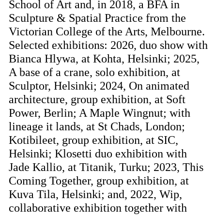
School of Art and, in 2018, a BFA in
Sculpture & Spatial Practice from the
Victorian College of the Arts, Melbourne.
Selected exhibitions: 2026, duo show with
Bianca Hlywa, at Kohta, Helsinki; 2025,
A base of a crane, solo exhibition, at
Sculptor, Helsinki; 2024, On animated
architecture, group exhibition, at Soft
Power, Berlin; A Maple Wingnut; with
lineage it lands, at St Chads, London;
Kotibileet, group exhibition, at SIC,
Helsinki; Klosetti duo exhibition with
Jade Kallio, at Titanik, Turku; 2023, This
Coming Together, group exhibition, at
Kuva Tila, Helsinki; and, 2022, Wip,
collaborative exhibition together with