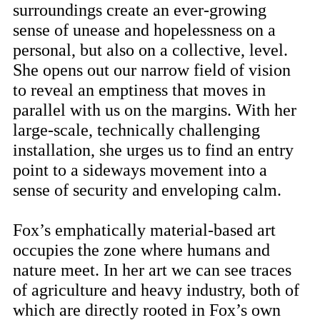
surroundings create an ever-growing
sense of unease and hopelessness on a
personal, but also on a collective, level.
She opens out our narrow field of vision
to reveal an emptiness that moves in
parallel with us on the margins. With her
large-scale, technically challenging
installation, she urges us to find an entry
point to a sideways movement into a
sense of security and enveloping calm.
Fox’s emphatically material-based art
occupies the zone where humans and
nature meet. In her art we can see traces
of agriculture and heavy industry, both of
which are directly rooted in Fox’s own