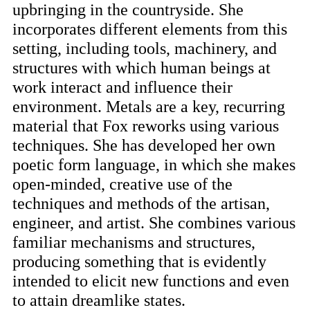
upbringing in the countryside. She
incorporates different elements from this
setting, including tools, machinery, and
structures with which human beings at
work interact and influence their
environment. Metals are a key, recurring
material that Fox reworks using various
techniques. She has developed her own
poetic form language, in which she makes
open-minded, creative use of the
techniques and methods of the artisan,
engineer, and artist. She combines various
familiar mechanisms and structures,
producing something that is evidently
intended to elicit new functions and even
to attain dreamlike states.