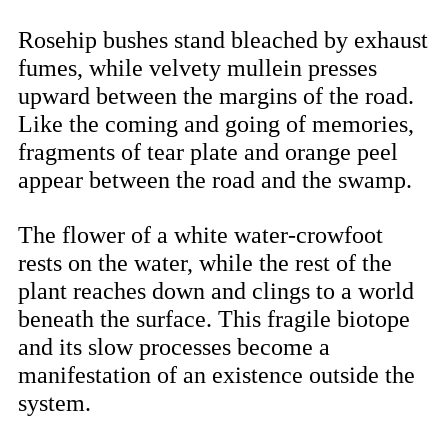
Rosehip bushes stand bleached by exhaust
fumes, while velvety mullein presses
upward between the margins of the road.
Like the coming and going of memories,
fragments of tear plate and orange peel
appear between the road and the swamp.
The flower of a white water-crowfoot
rests on the water, while the rest of the
plant reaches down and clings to a world
beneath the surface. This fragile biotope
and its slow processes become a
manifestation of an existence outside the
system.