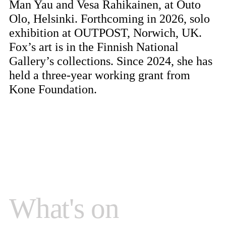
Man Yau and Vesa Rahikainen, at Outo
Olo, Helsinki. Forthcoming in 2026, solo
exhibition at OUTPOST, Norwich, UK.
Fox’s art is in the Finnish National
Gallery’s collections. Since 2024, she has
held a three-year working grant from
Kone Foundation.
What's on