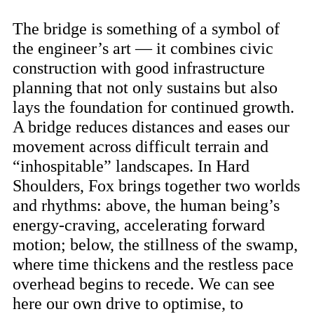
The bridge is something of a symbol of
the engineer’s art — it combines civic
construction with good infrastructure
planning that not only sustains but also
lays the foundation for continued growth.
A bridge reduces distances and eases our
movement across difficult terrain and
“inhospitable” landscapes. In Hard
Shoulders, Fox brings together two worlds
and rhythms: above, the human being’s
energy-craving, accelerating forward
motion; below, the stillness of the swamp,
where time thickens and the restless pace
overhead begins to recede. We can see
here our own drive to optimise, to