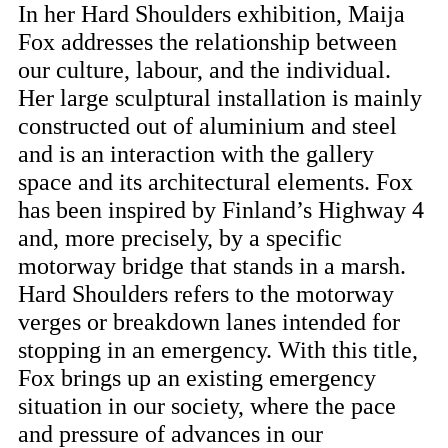
In her Hard Shoulders exhibition, Maija
Fox addresses the relationship between
our culture, labour, and the individual.
Her large sculptural installation is mainly
constructed out of aluminium and steel
and is an interaction with the gallery
space and its architectural elements. Fox
has been inspired by Finland’s Highway 4
and, more precisely, by a specific
motorway bridge that stands in a marsh.
Hard Shoulders refers to the motorway
verges or breakdown lanes intended for
stopping in an emergency. With this title,
Fox brings up an existing emergency
situation in our society, where the pace
and pressure of advances in our