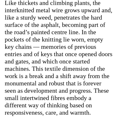
Like thickets and climbing plants, the
interknitted metal wire grows upward and,
like a sturdy weed, penetrates the hard
surface of the asphalt, becoming part of
the road’s painted centre line. In the
pockets of the knitting lie worn, empty
key chains — memories of previous
entries and of keys that once opened doors
and gates, and which once started
machines. This textile dimension of the
work is a break and a shift away from the
monumental and robust that is forever
seen as development and progress. These
small intertwined fibres embody a
different way of thinking based on
responsiveness, care, and warmth.