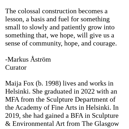
The colossal construction becomes a
lesson, a basis and fuel for something
small to slowly and patiently grow into
something that, we hope, will give us a
sense of community, hope, and courage.
-Markus Åström
Curator
Maija Fox (b. 1998) lives and works in
Helsinki. She graduated in 2022 with an
MFA from the Sculpture Department of
the Academy of Fine Arts in Helsinki. In
2019, she had gained a BFA in Sculpture
& Environmental Art from The Glasgow