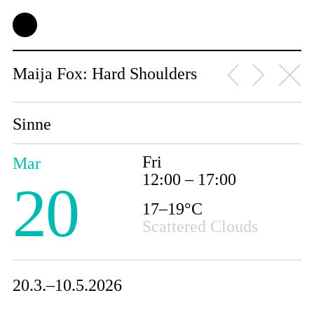
Maija Fox: Hard Shoulders
Sinne
Fri
Mar
12:00 – 17:00
20
17–19°C
Scattered Clouds
20.3.–10.5.2026