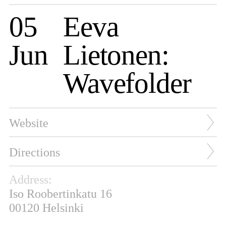
05
Eeva
Jun
Lietonen:
Wavefolder
Website
Directions
Address:
Iso Roobertinkatu 16
00120 Helsinki