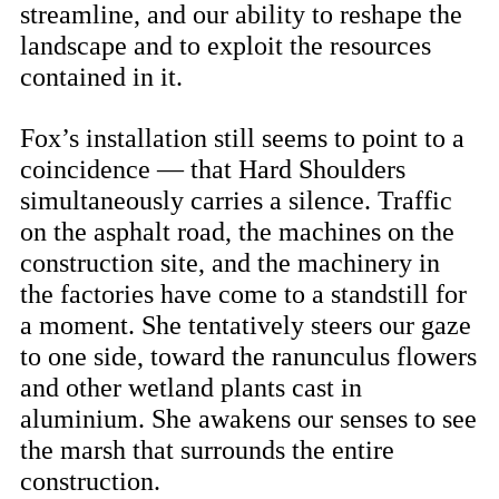
streamline, and our ability to reshape the
landscape and to exploit the resources
contained in it.
Fox’s installation still seems to point to a
coincidence — that Hard Shoulders
simultaneously carries a silence. Traffic
on the asphalt road, the machines on the
construction site, and the machinery in
the factories have come to a standstill for
a moment. She tentatively steers our gaze
to one side, toward the ranunculus flowers
and other wetland plants cast in
aluminium. She awakens our senses to see
the marsh that surrounds the entire
construction.