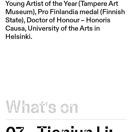
Young Artist of the Year (Tampere Art
Museum), Pro Finlandia medal (Finnish
State), Doctor of Honour – Honoris
Causa, University of the Arts in
Helsinki.
What's on