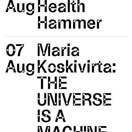
Aug
Health
Hammer
07
Maria
Aug
Koskivirta:
THE
UNIVERSE
IS A
MACHINE