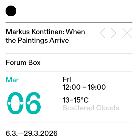
Markus Konttinen: When
the Paintings Arrive
Forum Box
Fri
Mar
06
12:00 – 19:00
13–15°C
Scattered Clouds
6.3.—29.3.2026