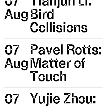
07
Tianjun Li:
Aug
Bird
Collisions
07
Pavel Rotts:
Aug
Matter of
Touch
07
Yujie Zhou: