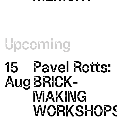
Upcoming
15
Pavel Rotts:
Aug
BRICK-
MAKING
WORKSHOP