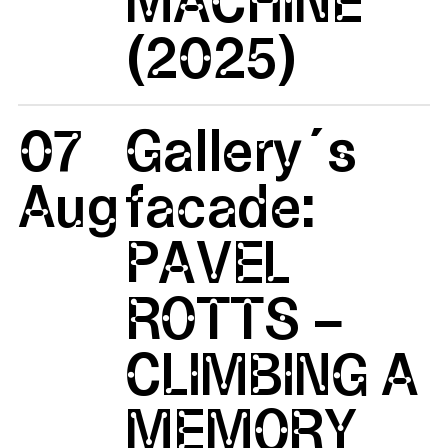
(2025)
07
Gallery´s
Aug
facade:
PAVEL
ROTTS –
CLIMBING A
MEMORY