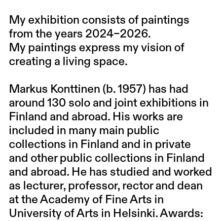
My exhibition consists of paintings
from the years 2024–2026.
My paintings express my vision of
creating a living space.
Markus Konttinen (b. 1957) has had
around 130 solo and joint exhibitions in
Finland and abroad. His works are
included in many main public
collections in Finland and in private
and other public collections in Finland
and abroad. He has studied and worked
as lecturer, professor, rector and dean
at the Academy of Fine Arts in
University of Arts in Helsinki. Awards: