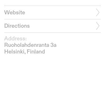
Website
Directions
Address:
Ruoholahdenranta 3a
Helsinki, Finland