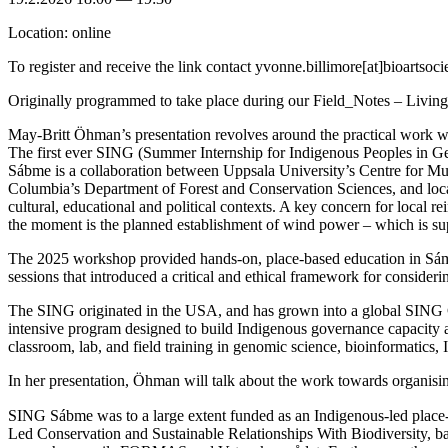
Location: online
To register and receive the link contact yvonne.billimore[at]bioartsoci
Originally programmed to take place during our Field_Notes – Livi
May-Britt Öhman’s presentation revolves around the practical work w
The first ever SING (Summer Internship for Indigenous Peoples in Ge
Sábme is a collaboration between Uppsala University’s Centre for Mul
Columbia’s Department of Forest and Conservation Sciences, and l
cultural, educational and political contexts. A key concern for local r
the moment is the planned establishment of wind power – which is sup
The 2025 workshop provided hands-on, place-based education in Sámi c
sessions that introduced a critical and ethical framework for conside
The SING originated in the USA, and has grown into a global SING 
intensive program designed to build Indigenous governance capacity 
classroom, lab, and field training in genomic science, bioinformatics
In her presentation, Öhman will talk about the work towards organis
SING Sábme was to a large extent funded as an Indigenous-led plac
Led Conservation and Sustainable Relationships With Biodiversity, 