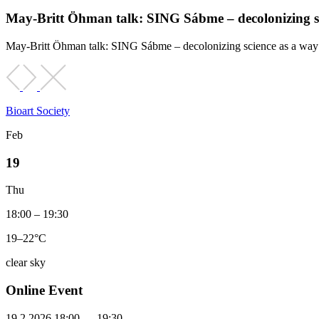
May-Britt Öhman talk: SING Sábme – decolonizing sci
May-Britt Öhman talk: SING Sábme – decolonizing science as a way o
Bioart Society
Feb
19
Thu
18:00 – 19:30
19–22°C
clear sky
Online Event
19.2.2026 18:00 — 19:30