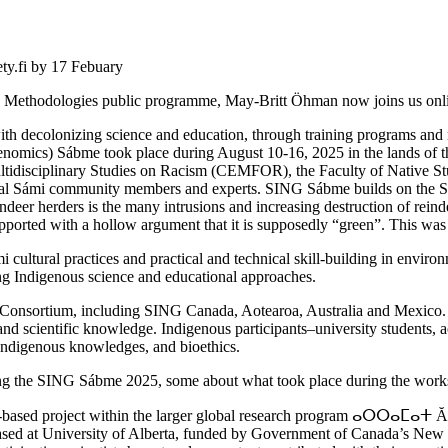
ety.fi by 17 Febuary
ng Methodologies public programme, May-Britt Öhman now joins us onl
ith decolonizing science and education, through training programs an
nomics) Sábme took place during August 10-16, 2025 in the lands of t
tidisciplinary Studies on Racism (CEMFOR), the Faculty of Native Studi
ocal Sámi community members and experts. SING Sábme builds on the 
eindeer herders is the many intrusions and increasing destruction of rein
ported with a hollow argument that it is supposedly “green”. This was
ultural practices and practical and technical skill-building in envir
ring Indigenous science and educational approaches.
Consortium, including SING Canada, Aotearoa, Australia and Mexico.
and scientific knowledge. Indigenous participants–university students,
, Indigenous knowledges, and bioethics.
ing the SING Sábme 2025, some about what took place during the worksh
e-based project within the larger global research program ⴰⵔⵔⴰⵎⴰⵜ 
based at University of Alberta, funded by Government of Canada’s New