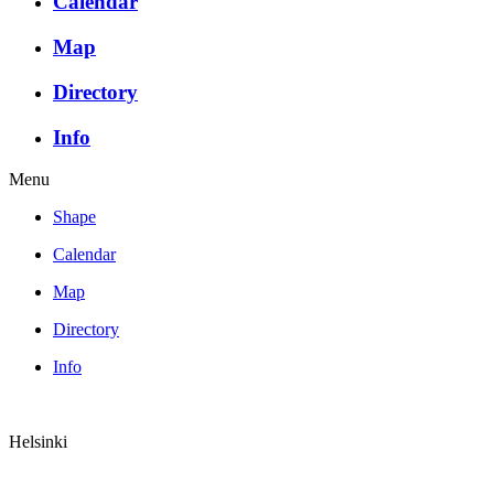
Calendar
Map
Directory
Info
Menu
Shape
Calendar
Map
Directory
Info
Helsinki