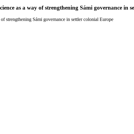
ence as a way of strengthening Sámi governance in set
f strengthening Sámi governance in settler colonial Europe