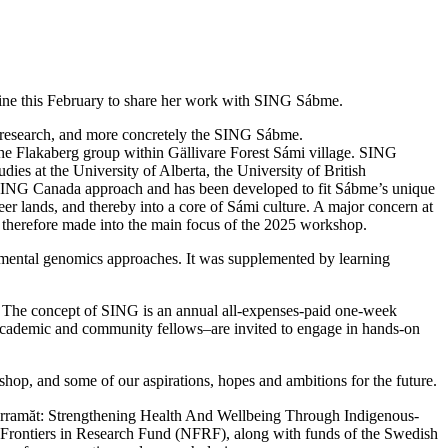
ine this February to share her work with SING Sábme.
d research, and more concretely the SING Sábme.
he Flakaberg group within Gällivare Forest Sámi village. SING
es at the University of Alberta, the University of British
SING Canada approach and has been developed to fit Sábme’s unique
deer lands, and thereby into a core of Sámi culture. A major concern at
 therefore made into the main focus of the 2025 workshop.
onmental genomics approaches. It was supplemented by learning
 The concept of SING is an annual all-expenses-paid one-week
 academic and community fellows–are invited to engage in hands-on
op, and some of our aspirations, hopes and ambitions for the future.
Ărramăt: Strengthening Health And Wellbeing Through Indigenous-
 Frontiers in Research Fund (NFRF), along with funds of the Swedish