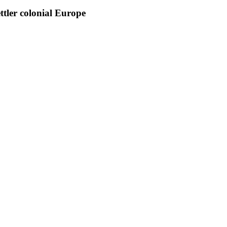
tler colonial Europe