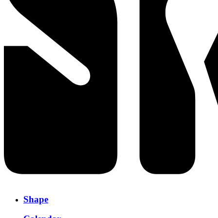
Shape