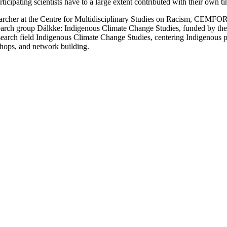
pating scientists have to a large extent contributed with their own ti
searcher at the Centre for Multidisciplinary Studies on Racism, CEMF
research group Dálkke: Indigenous Climate Change Studies, funded by
earch field Indigenous Climate Change Studies, centering Indigenous pe
shops, and network building.