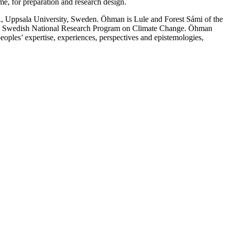
me, for preparation and research design.
OR, Uppsala University, Sweden. Öhman is Lule and Forest Sámi of the
 the Swedish National Research Program on Climate Change. Öhman
oples’ expertise, experiences, perspectives and epistemologies,