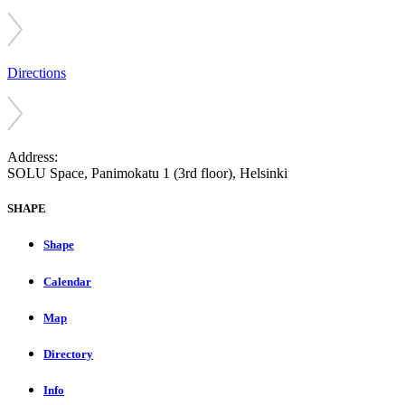
Directions
Address:
SOLU Space, Panimokatu 1 (3rd floor), Helsinki
SHAPE
Shape
Calendar
Map
Directory
Info