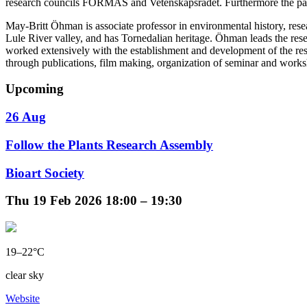
research councils FORMAS and Vetenskapsrådet. Furthermore the partici
May-Britt Öhman is associate professor in environmental history, re
Lule River valley, and has Tornedalian heritage. Öhman leads the 
worked extensively with the establishment and development of the res
through publications, film making, organization of seminar and work
Upcoming
26 Aug
Follow the Plants Research Assembly
Bioart Society
Thu
19 Feb 2026
18:00 – 19:30
19–22°C
clear sky
Website