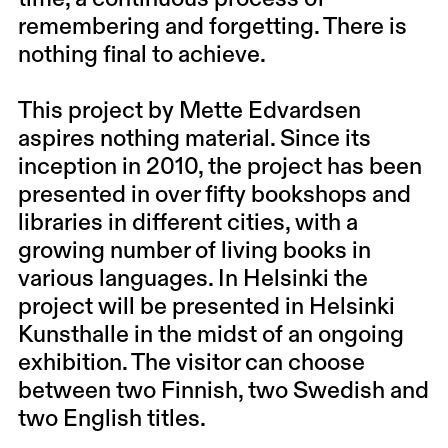
remembering and forgetting. There is
nothing final to achieve.
This project by
Mette Edvardsen
aspires nothing material. Since its
inception in 2010, the project has been
presented in over fifty bookshops and
libraries in different cities, with a
growing number of living books in
various languages. In Helsinki the
project will be presented in Helsinki
Kunsthalle in the midst of an ongoing
exhibition. The visitor can choose
between two Finnish, two Swedish and
two English titles.