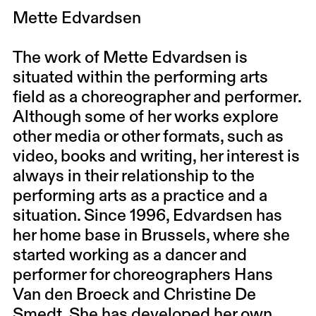
Mette Edvardsen
The work of Mette Edvardsen is
situated within the performing arts
field as a choreographer and performer.
Although some of her works explore
other media or other formats, such as
video, books and writing, her interest is
always in their relationship to the
performing arts as a practice and a
situation. Since 1996, Edvardsen has
her home base in Brussels, where she
started working as a dancer and
performer for choreographers Hans
Van den Broeck and Christine De
Smedt. She has developed her own