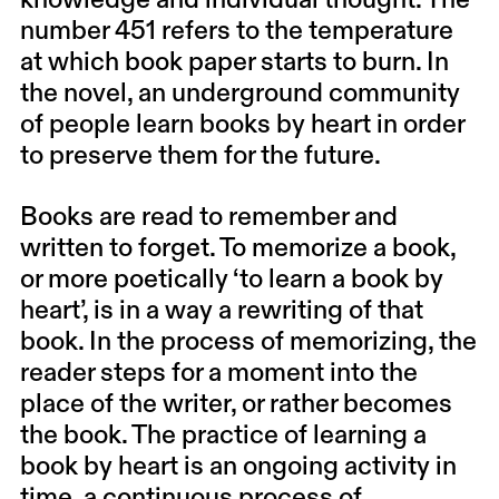
knowledge and individual thought. The
number 451 refers to the temperature
at which book paper starts to burn. In
the novel, an underground community
of people learn books by heart in order
to preserve them for the future.
Books are read to remember and
written to forget. To memorize a book,
or more poetically ‘to learn a book by
heart’, is in a way a rewriting of that
book. In the process of memorizing, the
reader steps for a moment into the
place of the writer, or rather becomes
the book. The practice of learning a
book by heart is an ongoing activity in
time, a continuous process of