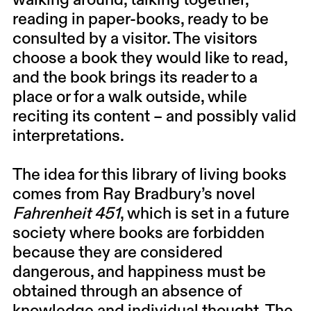
walking around, talking together,
reading in paper-books, ready to be
consulted by a visitor. The visitors
choose a book they would like to read,
and the book brings its reader to a
place or for a walk outside, while
reciting its content – and possibly valid
interpretations.
The idea for this library of living books
comes from Ray Bradbury’s novel
Fahrenheit 451
, which is set in a future
society where books are forbidden
because they are considered
dangerous, and happiness must be
obtained through an absence of