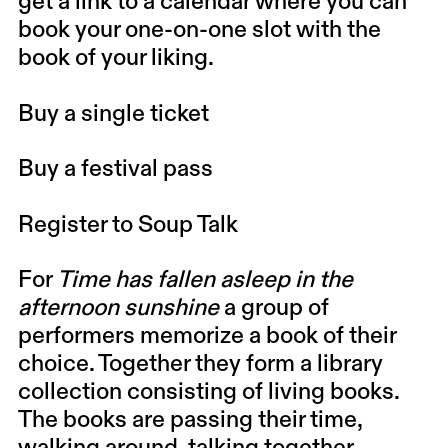
get a link to a calendar where you can
book your one-on-one slot with the
book of your liking.
Buy a single ticket
Buy a festival pass
Register to Soup Talk
For
Time has fallen asleep in the
afternoon sunshine
a group of
performers memorize a book of their
choice. Together they form a library
collection consisting of living books.
The books are passing their time,