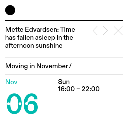
Mette Edvardsen: Time
has fallen asleep in the
afternoon sunshine
Moving in November
/
Sun
Nov
06
16:00 – 22:00