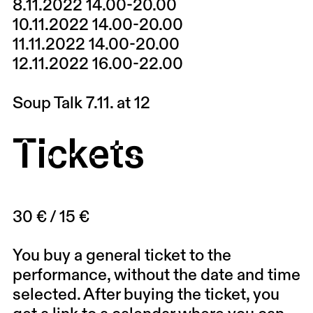
8.11.2022 14.00-20.00
10.11.2022 14.00-20.00
11.11.2022 14.00-20.00
12.11.2022 16.00-22.00
Soup Talk 7.11. at 12
Tickets
30 € / 15 €
You buy a general ticket to the
performance, without the date and time
selected. After buying the ticket, you