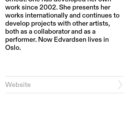
work since 2002. She presents her
works internationally and continues to
develop projects with other artists,
both as a collaborator and as a
performer. Now Edvardsen lives in
Oslo.
Website