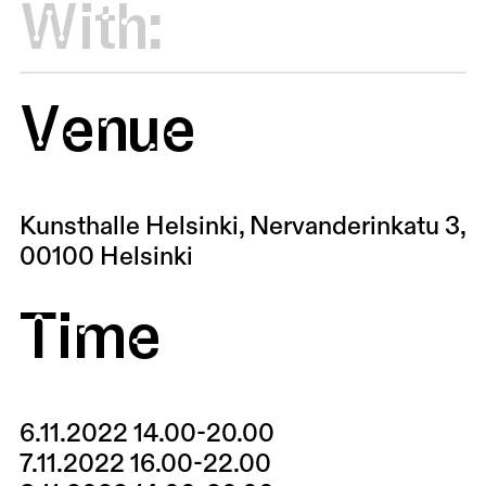
With:
Venue
Kunsthalle Helsinki, Nervanderinkatu 3,
00100 Helsinki
Time
6.11.2022 14.00-20.00
7.11.2022 16.00-22.00