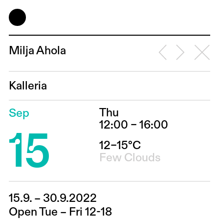
Milja Ahola
Kalleria
Thu
Sep
15
12:00 – 16:00
12–15°C
Few Clouds
15.9. – 30.9.2022
Open Tue – Fri 12-18