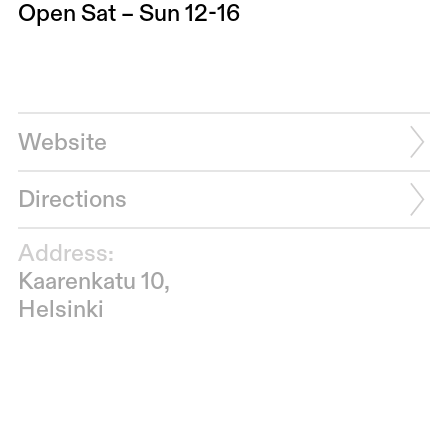
Open Sat – Sun 12-16
Website
Directions
Address:
Kaarenkatu 10,
Helsinki