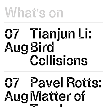
What's on
07
Tianjun Li:
Aug
Bird
Collisions
07
Pavel Rotts:
Aug
Matter of