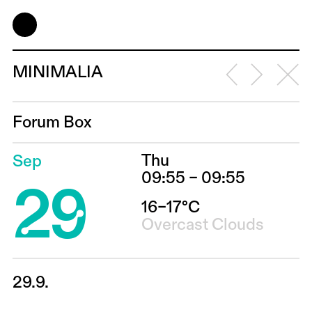
MINIMALIA
Forum Box
Thu
Sep
29
09:55 – 09:55
16–17°C
Overcast Clouds
29.9.