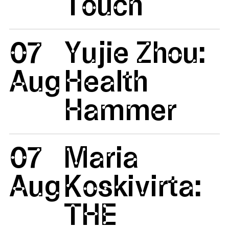
Touch
07
Yujie Zhou:
Aug
Health
Hammer
07
Maria
Aug
Koskivirta:
THE