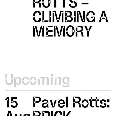
ROTTS –
CLIMBING A
MEMORY
Upcoming
15
Pavel Rotts: