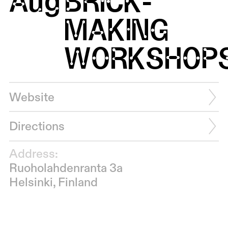
Aug
BRICK-
MAKING
WORKSHOP
Website
Directions
Address:
Ruoholahdenranta 3a
Helsinki, Finland