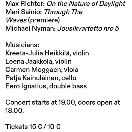
Max Richter
:
On the Nature of Daylight
Mari Sainio
:
Through The
Waves
(premiere)
Michael Nyman
:
Jousikvartetto nro 5
Musicians:
Kreeta-Julia Heikkilä
, violin
Leena Jaakkola
, violin
Carmen Moggach
, viola
Petja Kainulainen
, cello
Eero Ignatius
, double bass
Concert starts at 19.00, doors open at
18.00.
Tickets 15 € / 10 €