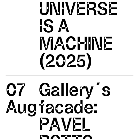
UNIVERSE
IS A
MACHINE
(2025)
07
Gallery´s
Aug
facade:
PAVEL