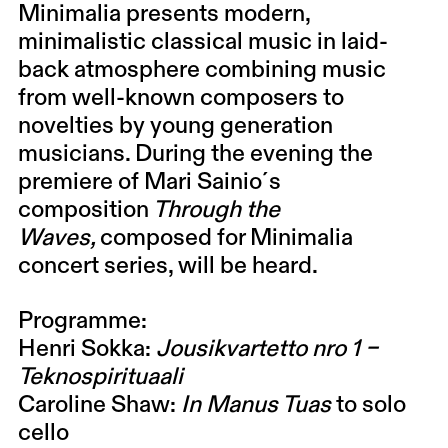
Minimalia
presents modern,
minimalistic classical music in laid-
back atmosphere combining music
from well-known composers to
novelties by young generation
musicians. During the evening the
premiere of
Mari Sainio
´s
composition
Through the
Waves,
composed for Minimalia
concert series, will be heard.
Programme:
Henri Sokka
:
Jousikvartetto nro 1 –
Teknospirituaali
Caroline Shaw
:
In Manus Tuas
to solo
cello