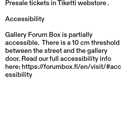
Presale tickets in
Tiketti webstore
.
Accessibility
Gallery Forum Box is partially
accessible. There is a 10 cm threshold
between the street and the gallery
door. Read our full accessibility info
here:
https://forumbox.fi/en/visit/#acc
essibility