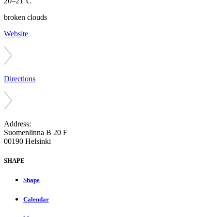
20–21°C
broken clouds
Website
Directions
Address:
Suomenlinna B 20 F
00190 Helsinki
SHAPE
Shape
Calendar