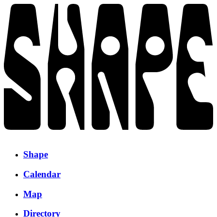
Shape
Calendar
Map
Directory