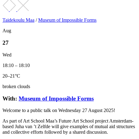
Taidekoulu Maa
/
Museum of Impossible Forms
Aug
27
Wed
18:10 – 18:10
20–21°C
broken clouds
With:
Museum of Impossible Forms
Welcome to a public talk on Wednesday 27 August 2025!
As part of Art School Maa’s Future Art School project Amsterdam-
based Juha van ’t Zelfde will give examples of mutual aid structures
and collective efforts followed by a shared discussion.