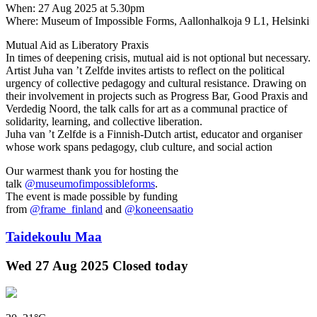
When: 27 Aug 2025 at 5.30pm
Where: Museum of Impossible Forms, Aallonhalkoja 9 L1, Helsinki
Mutual Aid as Liberatory Praxis
In times of deepening crisis, mutual aid is not optional but necessary.
Artist Juha van ’t Zelfde invites artists to reflect on the political
urgency of collective pedagogy and cultural resistance. Drawing on
their involvement in projects such as Progress Bar, Good Praxis and
Verdedig Noord, the talk calls for art as a communal practice of
solidarity, learning, and collective liberation.
Juha van ’t Zelfde is a Finnish-Dutch artist, educator and organiser
whose work spans pedagogy, club culture, and social action
Our warmest thank you for hosting the
talk
@museumofimpossibleforms
.
The event is made possible by funding
from
@frame_finland
and
@koneensaatio
Taidekoulu Maa
Wed
27 Aug 2025
Closed today