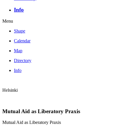
Info
Menu
Shape
Calendar
Map
Directory
Info
Helsinki
Mutual Aid as Liberatory Praxis
Mutual Aid as Liberatory Praxis