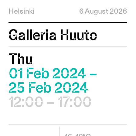
Helsinki
6 August 2026
Galleria Huuto
Thu
01 Feb 2024 –
25 Feb 2024
12:00 – 17:00