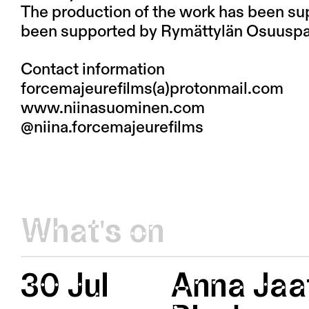
The production of the work has been su
been supported by Rymättylän Osuuspa
Contact information
forcemajeurefilms(a)protonmail.com
www.niinasuominen.com
@niina.forcemajeurefilms
What's on
30 Jul
Anna Jaat