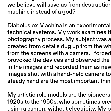
we believe will save us from destructio
machine instead of a god?
Diabolus ex Machina
is an experimental 
technical systems. My work examines the
photography process. My subject was a 
created from details dug up from the wh
from the screens with a camera. I force
provoked the devices and observed the t
in the images and recorded them as new 
images shot with a hand-held camera to 
steady hand are the most important thin
My artistic role models are the pioneer
1920s to the 1950s, who sometimes crea
using a camera without electricity. My p