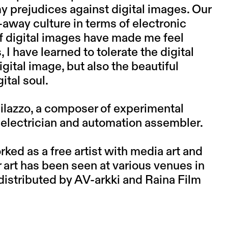
 prejudices against digital images. Our
away culture in terms of electronic
 digital images have made me feel
I have learned to tolerate the digital
digital image, but also the beautiful
ital soul.
lazzo, a composer of experimental
d electrician and automation assembler.
ked as a free artist with media art and
art has been seen at various venues in
distributed by AV-arkki and Raina Film