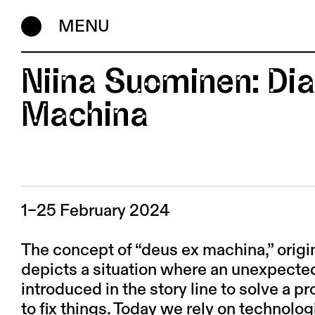
MENU
Niina Suominen: Dia
Machina
1–25 February 2024
The concept of “deus ex machina,” origi
depicts a situation where an unexpected
introduced in the story line to solve a
to fix things. Today we rely on technolog