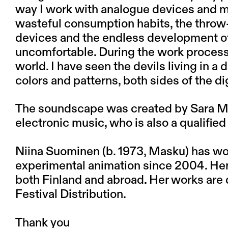
way I work with analogue devices and my
wasteful consumption habits, the throw-
devices and the endless development of
uncomfortable. During the work process, 
world. I have seen the devils living in a 
colors and patterns, both sides of the dig
The soundscape was created by Sara Mi
electronic music, who is also a qualifie
Niina Suominen
(b. 1973, Masku) has wor
experimental animation since 2004. Her 
both Finland and abroad. Her works are 
Festival Distribution.
Thank you