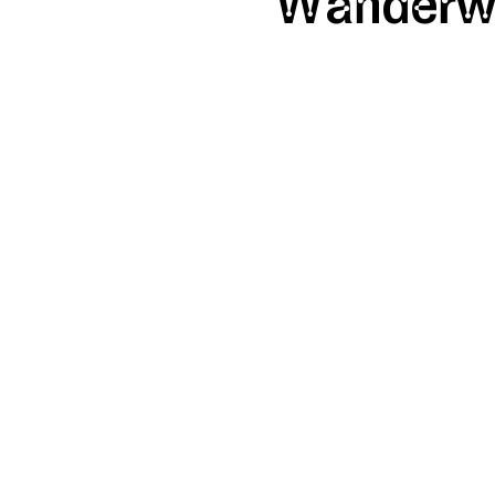
Wanderw
SHAPE
Calendar