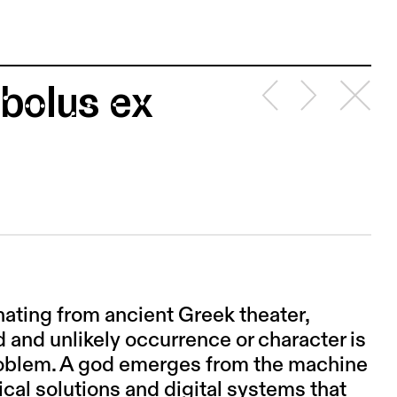
bolus ex
nating from ancient Greek theater,
 and unlikely occurrence or character is
 problem. A god emerges from the machine
ical solutions and digital systems that