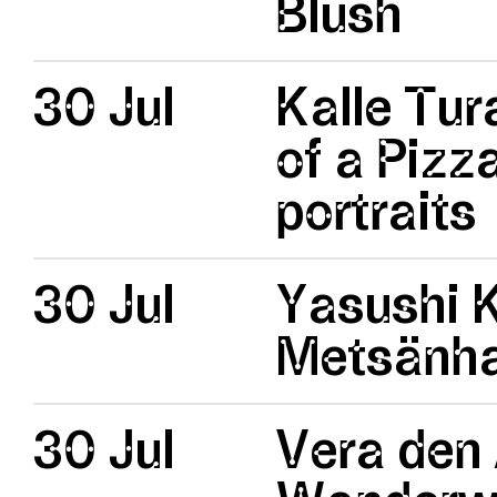
Blush
30 Jul
Kalle Tur
of a Pizz
portraits
30 Jul
Yasushi 
Metsänhal
30 Jul
Vera den 