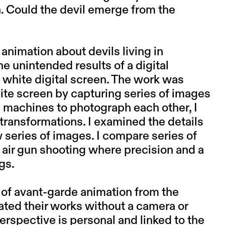
n. Could the devil emerge from the
animation about devils living in
 unintended results of a digital
white digital screen. The work was
ite screen by capturing series of images
d machines to photograph each other, I
ransformations. I examined the details
series of images. I compare series of
air gun shooting where precision and a
gs.
s of avant-garde animation from the
ted their works without a camera or
erspective is personal and linked to the