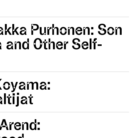
akka Purhonen: Son
a and Other Self-
Koyama:
tijat
Arend: