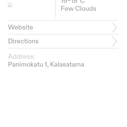
16–18°C
Few Clouds
Website
Directions
Address:
Panimokatu 1, Kalasatama