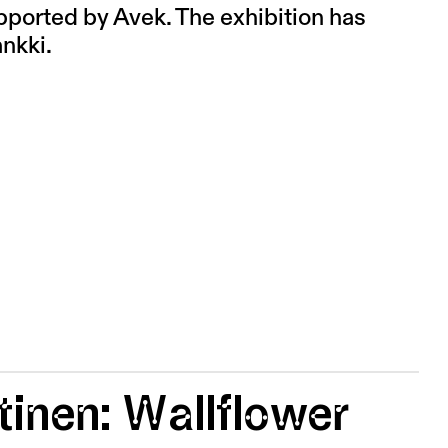
pported by Avek. The exhibition has
nkki.
inen: Wallflower