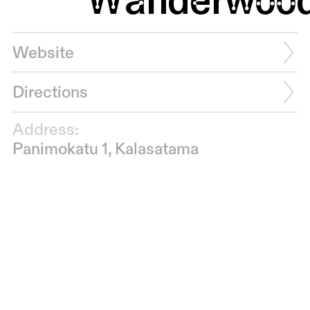
Website
Directions
Address:
Panimokatu 1, Kalasatama