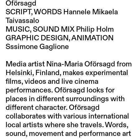
Oförsagd
SCRIPT, WORDS Hannele Mikaela
Taivassalo
MUSIC, SOUND MIX Philip Holm
GRAPHIC DESIGN, ANIMATION
Sssimone Gaglione
Media artist
Nina-Maria Oförsagd
from
Helsinki, Finland, makes experimental
films, videos and live cinema
performances. Oförsagd looks for
places in different surroundings with
different character. Oförsagd
collaborates with various international
local artists where she travels. Words,
sound, movement and performance art