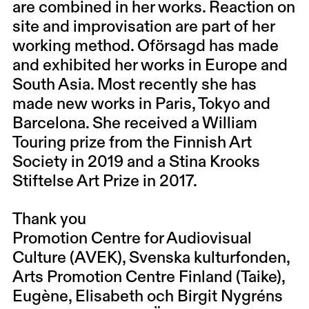
are combined in her works. Reaction on
site and improvisation are part of her
working method. Oförsagd has made
and exhibited her works in Europe and
South Asia. Most recently she has
made new works in Paris, Tokyo and
Barcelona. She received a William
Touring prize from the Finnish Art
Society in 2019 and a Stina Krooks
Stiftelse Art Prize in 2017.
Thank you
Promotion Centre for Audiovisual
Culture (AVEK), Svenska kulturfonden,
Arts Promotion Centre Finland (Taike),
Eugène, Elisabeth och Birgit Nygréns