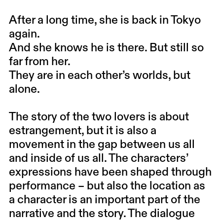
After a long time, she is back in Tokyo
again.
And she knows he is there. But still so
far from her.
They are in each other’s worlds, but
alone.
The story of the two lovers is about
estrangement, but it is also a
movement in the gap between us all
and inside of us all. The characters’
expressions have been shaped through
performance – but also the location as
a character is an important part of the
narrative and the story. The dialogue