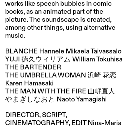
works like speech bubbles in comic
books, as an animated part of the
picture. The soundscape is created,
among other things, using alternative
music.
BLANCHE Hannele Mikaela Taivassalo
YUJI 徳久ウィリアム William Tokuhisa
THE BARTENDER
THE UMBRELLA WOMAN 浜崎 花恋
Karen Hamasaki
THE MAN WITH THE FIRE 山㟁直人
やまぎしなおと Naoto Yamagishi
DIRECTOR, SCRIPT,
CINEMATOGRAPHY, EDIT Nina-Maria