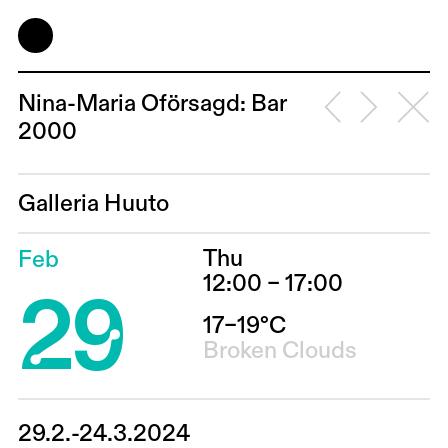
Nina-Maria Oförsagd: Bar
2000
Galleria Huuto
Thu
Feb
29
12:00 – 17:00
17–19°C
Broken Clouds
29.2.-24.3.2024