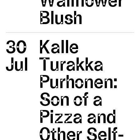
Blush
30
Kalle
Jul
Turakka
Purhonen:
Son of a
Pizza and
Other Self-