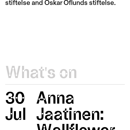
stiftelse and Oskar Öflunds stiftelse.
What's on
30
Anna
Jul
Jaatinen:
Wallflower