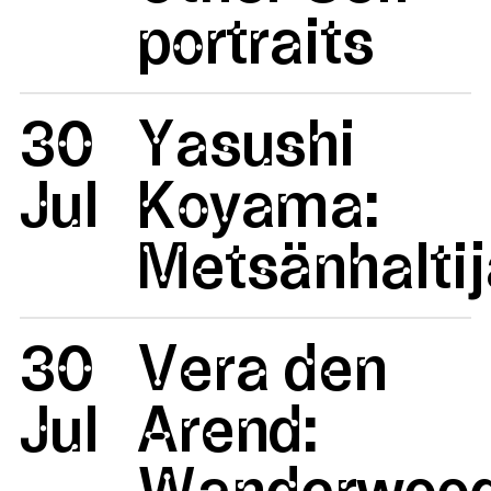
portraits
30
Yasushi
Jul
Koyama:
Metsänhaltij
30
Vera den
Jul
Arend:
Wanderwoo