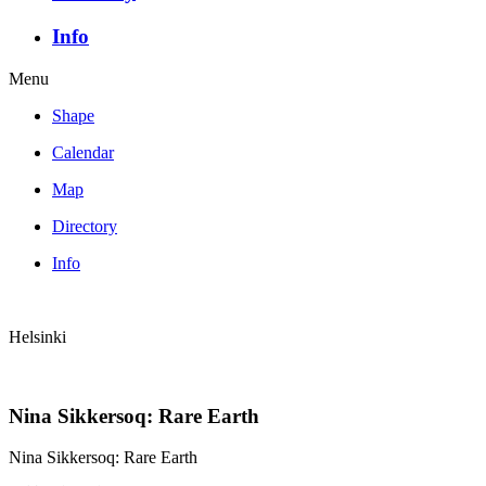
Info
Menu
Shape
Calendar
Map
Directory
Info
Helsinki
Nina Sikkersoq: Rare Earth
Nina Sikkersoq: Rare Earth