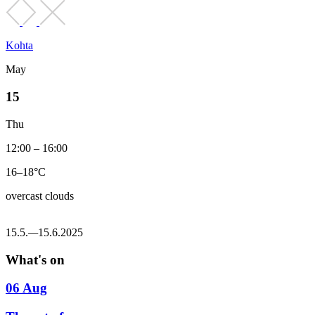
Kohta
May
15
Thu
12:00 – 16:00
16–18°C
overcast clouds
15.5.
—
15.6.2025
What's on
06 Aug