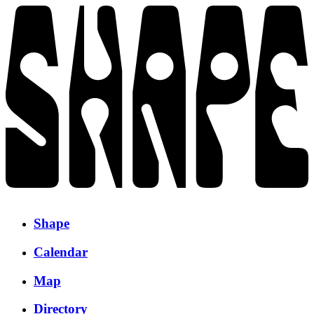
Shape
Calendar
Map
Directory