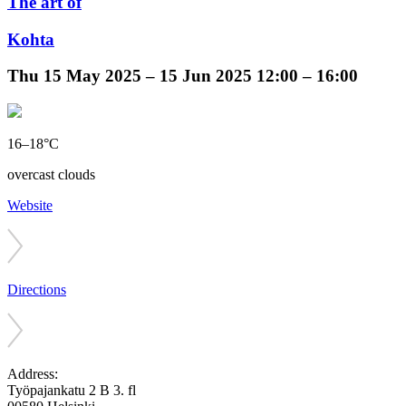
The art of
Kohta
Thu
15 May 2025 –
15 Jun 2025
12:00 – 16:00
16–18°C
overcast clouds
Website
Directions
Address:
Työpajankatu 2 B 3. fl