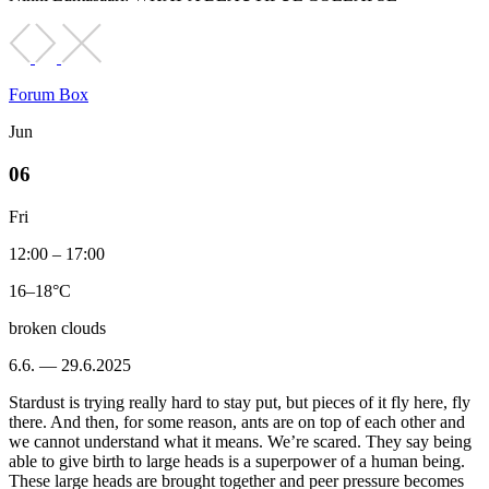
Forum Box
Jun
06
Fri
12:00 – 17:00
16–18°C
broken clouds
6.6. — 29.6.2025
Stardust is trying really hard to stay put, but pieces of it fly here, fly
there. And then, for some reason, ants are on top of each other and
we cannot understand what it means. We’re scared. They say being
able to give birth to large heads is a superpower of a human being.
These large heads are brought together and peer pressure becomes