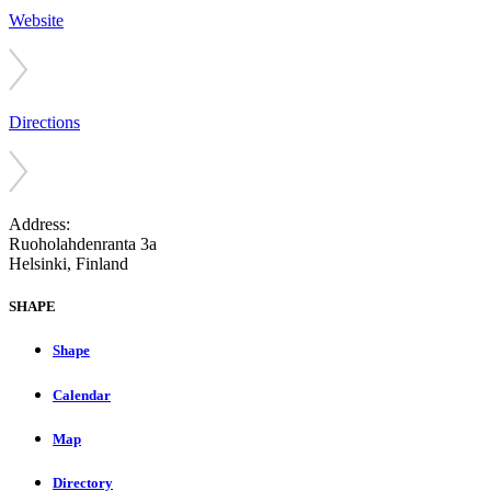
Website
Directions
Address:
Ruoholahdenranta 3a
Helsinki, Finland
SHAPE
Shape
Calendar
Map
Directory