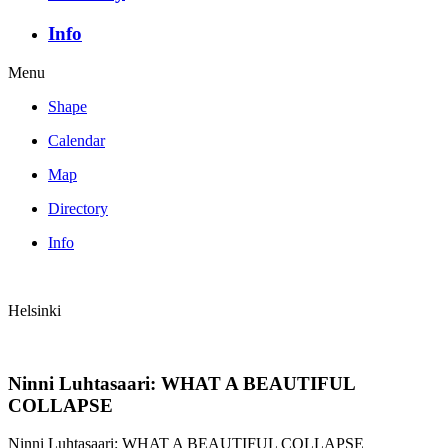
Info
Menu
Shape
Calendar
Map
Directory
Info
Helsinki
Ninni Luhtasaari: WHAT A BEAUTIFUL
COLLAPSE
Ninni Luhtasaari: WHAT A BEAUTIFUL COLLAPSE