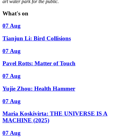
art water park for the public.
What's on
07 Aug
Tianjun Li: Bird Collisions
07 Aug
Pavel Rotts: Matter of Touch
07 Aug
Yujie Zhou: Health Hammer
07 Aug
Maria Koskivirta: THE UNIVERSE IS A
MACHINE (2025)
07 Aug