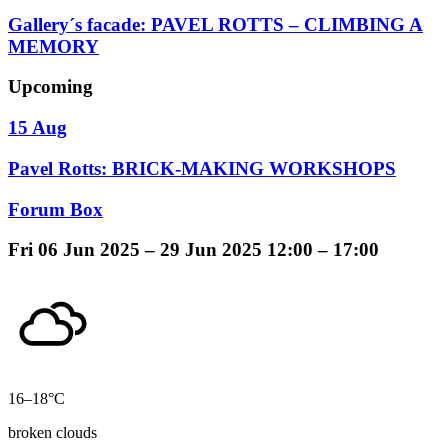
Gallery´s facade: PAVEL ROTTS – CLIMBING A
MEMORY
Upcoming
15 Aug
Pavel Rotts: BRICK-MAKING WORKSHOPS
Forum Box
Fri
06 Jun 2025 –
29 Jun 2025
12:00 – 17:00
16–18°C
broken clouds