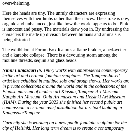
overwhelming.
Here the heads are tiny. The unruly characters are expressing
themselves with their limbs rather than their faces. The stroke is raw,
organic and unbalanced, just like how the world appears to be. Pink
is innocent and pussy. The materials draw you in. By undressing the
characters the made up division between humans and animals is
being distorted.
The exhibition at Forum Box features a flame braider, a bed-wetter
and a karaoke collapse. There is a devouring storm among the
mouline threads, sequin and glass beads.
Ninni Luhtasaari
(b. 1987) works with embroidered contemporary
textile art and ceramic fountain sculptures. The Tampere-based
artist has exhibited in multiple solo and group shows. Her works are
in private collections around the world and in the collections of the
Finnish museum of modern art Kiasma, Tampere Art Museum,
Kuopio Art Museum, Oulu Art museum and Helsinki Art Museum
(HAM). During the year 2023 she finished her second public art
commission, a ceramic relief installation for a school building in
Kangasala/Tampere.
Currently she is working on a new public fountain sculpture for the
city of Helsinki. Her long term dream is to create a contemporary