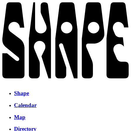
Shape
Calendar
Map
Directory