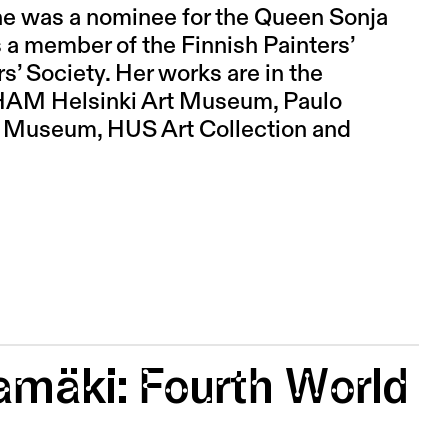
she was a nominee for the Queen Sonja
 a member of the Finnish Painters’
’ Society. Her works are in the
, HAM Helsinki Art Museum, Paulo
t Museum, HUS Art Collection and
tamäki: Fourth World