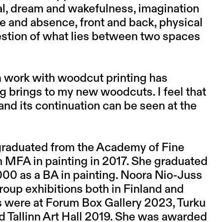
cal, dream and wakefulness, imagination
nce and absence, front and back, physical
uestion of what lies between two spaces
rm work with woodcut printing has
g brings to my new woodcuts. I feel that
and its continuation can be seen at the
 graduated from the Academy of Fine
ith MFA in painting in 2017. She graduated
000 as a BA in painting. Noora Nio-Juss
roup exhibitions both in Finland and
s were at Forum Box Gallery 2023, Turku
d Tallinn Art Hall 2019. She was awarded