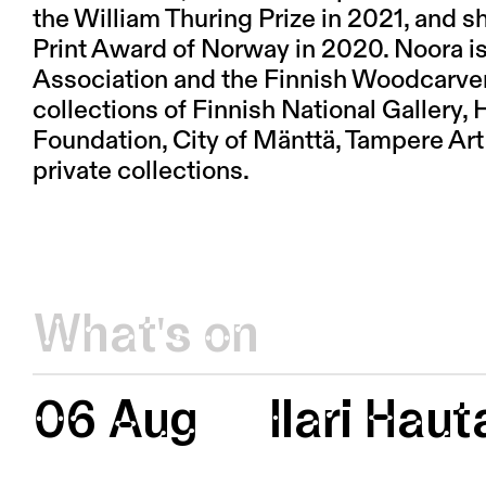
the William Thuring Prize in 2021, and 
Print Award of Norway in 2020. Noora is
Association and the Finnish Woodcarvers
collections of Finnish National Gallery
Foundation, City of Mänttä, Tampere Ar
private collections.
What's on
06 Aug
Ilari Hau