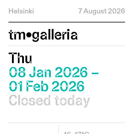
Helsinki
7 August 2026
tm•galleria
Thu
08 Jan 2026 –
01 Feb 2026
Closed today