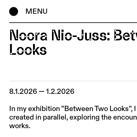
MENU
Noora Nio-Juss: B
Looks
8.1.2026 — 1.2.2026
In my exhibition ”Between Two Looks”, 
created in parallel, exploring the encou
works.