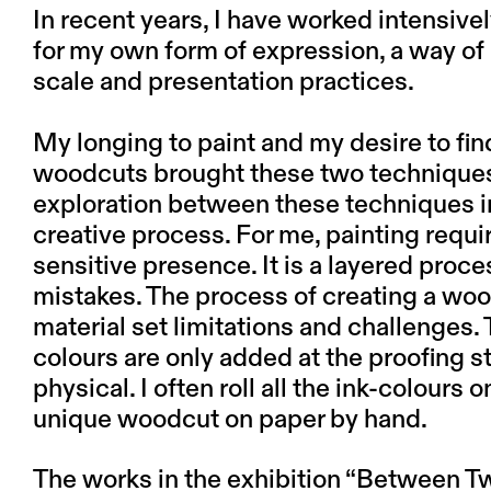
In recent years, I have worked intensiv
for my own form of expression, a way o
scale and presentation practices.
My longing to paint and my desire to fi
woodcuts brought these two techniques t
exploration between these techniques in
creative process. For me, painting requ
sensitive presence. It is a layered proc
mistakes. The process of creating a woo
material set limitations and challenges.
colours are only added at the proofing 
physical. I often roll all the ink-colours 
unique woodcut on paper by hand.
The works in the exhibition “Between 