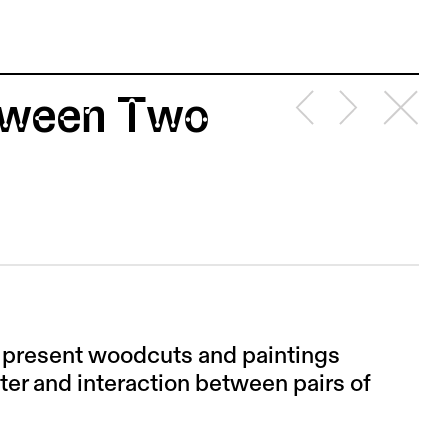
etween Two
I present woodcuts and paintings
nter and interaction between pairs of