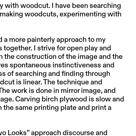
ely with woodcut. I have been searching
f making woodcuts, experimenting with
nd a more painterly approach to my
ogether. I strive for open play and
 the construction of the image and the
ires spontaneous instinctiveness and
ess of searching and finding through
dcut is linear. The technique and
 The work is done in mirror image, and
stage. Carving birch plywood is slow and
on the same printing plate and print a
Two Looks” approach discourse and