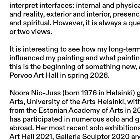
interpret interfaces: internal and physi
and reality, exterior and interior, prese
and spiritual. However, it is always a q
or two views.
It is interesting to see how my long-te
influenced my painting and what paintin
this is the beginning of something new, 
Porvoo Art Hall in spring 2026.
Noora Nio-Juss (born 1976 in Helsinki)
Arts, University of the Arts Helsinki, w
from the Estonian Academy of Arts in 2
has participated in numerous solo and g
abroad. Her most recent solo exhibition
Art Hall 2021, Galleria Sculptor 2020 an