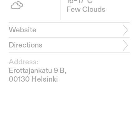
16–17°C
Few Clouds
Website
Directions
Address:
Erottajankatu 9 B,
00130 Helsinki