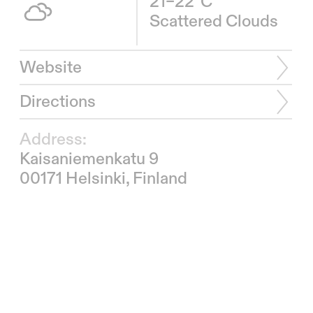
21–22°C
Scattered Clouds
Website
Directions
Address:
Kaisaniemenkatu 9
00171 Helsinki, Finland