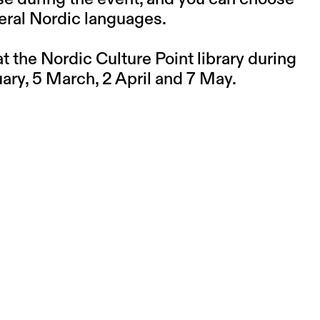
eral Nordic languages.
 the Nordic Culture Point library during
ry, 5 March, 2 April and 7 May.