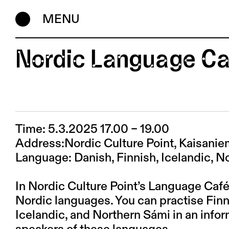
MENU
Nordic Language Ca
Time: 5.3.2025 17.00 – 19.00
Address:Nordic Culture Point, Kaisani
Language: Danish, Finnish, Icelandic, 
In Nordic Culture Point’s Language Café
Nordic languages. You can practise Fin
Icelandic, and Northern Sámi in an infor