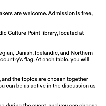
kers are welcome. Admission is free,
c Culture Point library, located at
gian, Danish, Icelandic, and Northern
ountry’s flag. At each table, you will
, and the topics are chosen together
you can be as active in the discussion as
se during the event, and you can choose