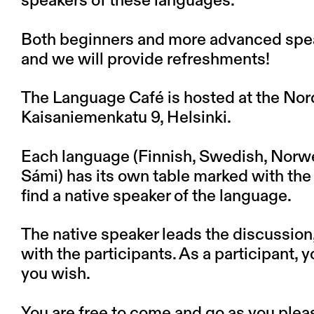
speakers of these languages.
Both beginners and more advanced spea
and we will provide refreshments!
The Language Café is hosted at the Nordi
Kaisaniemenkatu 9, Helsinki.
Each language (Finnish, Swedish, Norwe
Sámi) has its own table marked with the c
find a native speaker of the language.
The native speaker leads the discussion
with the participants. As a participant, 
you wish.
You are free to come and go as you plea