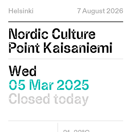
Helsinki
7 August 2026
Nordic Culture
Point Kaisaniemi
Wed
05 Mar 2025
Closed today