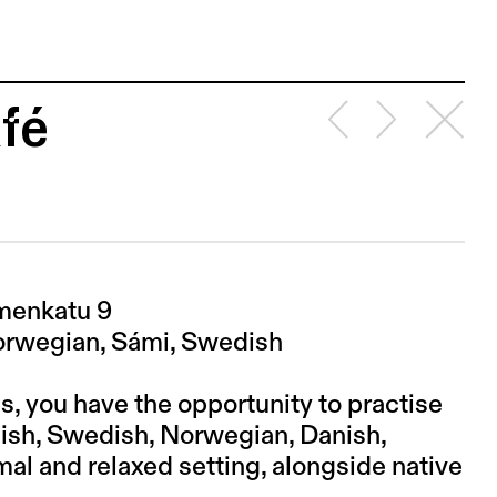
fé
emenkatu 9
Norwegian, Sámi, Swedish
s, you have the opportunity to practise
nish, Swedish, Norwegian, Danish,
mal and relaxed setting, alongside native