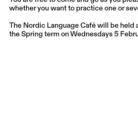
whether you want to practice one or sev
The Nordic Language Café will be held at
the Spring term on Wednesdays 5 Februa